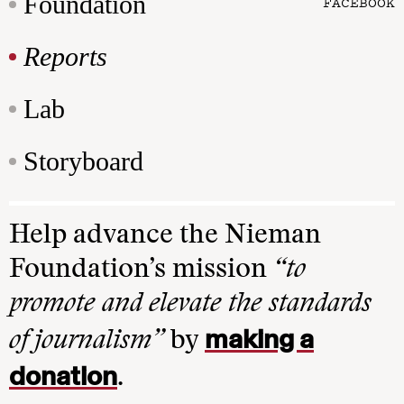
Foundation
FACEBOOK
Reports
Lab
Storyboard
Help advance the Nieman
Foundation’s mission
“to
promote and elevate the standards
making a
of journalism”
by
donation
.