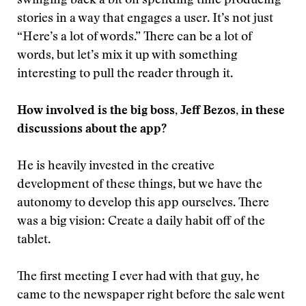
swinging back a bit on spending time producing
stories in a way that engages a user. It’s not just
“Here’s a lot of words.” There can be a lot of
words, but let’s mix it up with something
interesting to pull the reader through it.
How involved is the big boss, Jeff Bezos, in these
discussions about the app?
He is heavily invested in the creative
development of these things, but we have the
autonomy to develop this app ourselves. There
was a big vision: Create a daily habit off of the
tablet.
The first meeting I ever had with that guy, he
came to the newspaper right before the sale went