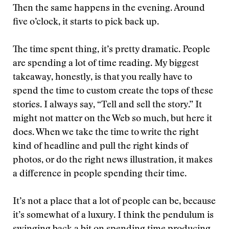
Then the same happens in the evening. Around
five o’clock, it starts to pick back up.
The time spent thing, it’s pretty dramatic. People
are spending a lot of time reading. My biggest
takeaway, honestly, is that you really have to
spend the time to custom create the tops of these
stories. I always say, “Tell and sell the story.” It
might not matter on the Web so much, but here it
does. When we take the time to write the right
kind of headline and pull the right kinds of
photos, or do the right news illustration, it makes
a difference in people spending their time.
It’s not a place that a lot of people can be, because
it’s somewhat of a luxury. I think the pendulum is