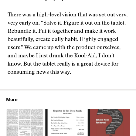
There was a high-level vision that was set out very,
very early on. “Solve it. Figure it out on the tablet.
Rebundle it. Put it together and make it work
beautifully, create daily habit. Highly engaged
users.” We came up with the product ourselves,
and maybe I just drank the Kool-Aid, I don’t
know. But the tablet really is a great device for
consuming news this way.
More