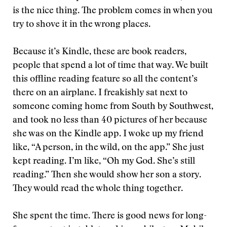
is the nice thing. The problem comes in when you
try to shove it in the wrong places.
Because it’s Kindle, these are book readers,
people that spend a lot of time that way. We built
this offline reading feature so all the content’s
there on an airplane. I freakishly sat next to
someone coming home from South by Southwest,
and took no less than 40 pictures of her because
she was on the Kindle app. I woke up my friend
like, “A person, in the wild, on the app.” She just
kept reading. I’m like, “Oh my God. She’s still
reading.” Then she would show her son a story.
They would read the whole thing together.
She spent the time. There is good news for long-