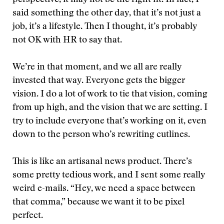
perspective, it may not be the right fit. In fact, I
said something the other day, that it’s not just a
job, it’s a lifestyle. Then I thought, it’s probably
not OK with HR to say that.
We’re in that moment, and we all are really
invested that way. Everyone gets the bigger
vision. I do a lot of work to tie that vision, coming
from up high, and the vision that we are setting. I
try to include everyone that’s working on it, even
down to the person who’s rewriting cutlines.
This is like an artisanal news product. There’s
some pretty tedious work, and I sent some really
weird e-mails. “Hey, we need a space between
that comma,” because we want it to be pixel
perfect.