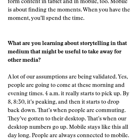
form content in tablet and in mobile, too. Mobile
is about finding the moments. When you have the
moment, you’ll spend the time.
What are you learning about storytelling in that
medium that might be useful to take away for
other media?
A lot of our assumptions are being validated. Yes,
people are going to come at these morning and
evening times. 4 a.m. it really starts to pick up. By
8, 8:30, it’s peaking, and then it starts to drop
back down. That’s when people are commuting.
They’ve gotten to their desktop. That’s when our
desktop numbers go up. Mobile stays like this all
day long. People are always connected to mobile.