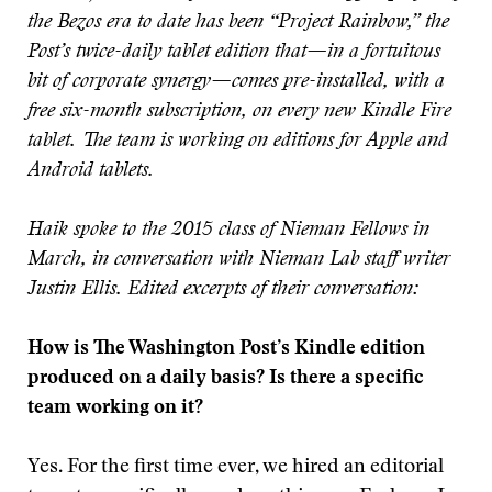
the Bezos era to date has been “Project Rainbow,” the
Post’s twice-daily tablet edition that—in a fortuitous
bit of corporate synergy—comes pre-installed, with a
free six-month subscription, on every new Kindle Fire
tablet. The team is working on editions for Apple and
Android tablets.
Haik spoke to the 2015 class of Nieman Fellows in
March, in conversation with Nieman Lab staff writer
Justin Ellis. Edited excerpts of their conversation:
How is The Washington Post’s Kindle edition
produced on a daily basis? Is there a specific
team working on it?
Yes. For the first time ever, we hired an editorial