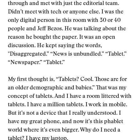
through and met with just the editorial team.
Didn’t meet with tech or anyone else. I was the
only digital person in this room with 30 or 40
people and Jeff Bezos. He was talking about the
reason he bought the paper. It was an open
discussion. He kept saying the words,
"Disaggregated.” “News is unbundled.” “Tablet.”
“Newspaper.” “Tablet.”
My first thought is, “Tablets? Cool. Those are for
an older demographic and babies.” That was my
concept of tablets. And I have a room littered with
tablets. I have a million tablets. I work in mobile.
But it’s not a device that I really understood. I
have my great phone, and now it’s this phablet
world where it’s even bigger. Why do I need a
tablet? I have my laptop.