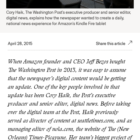
Cory Haik, The Washington Post's executive producer and senior editor,
digital news, explains how the newspaper wanted to create a daily,
national news experience for Amazon's Kindle Fire tablet
April 28, 2015
Share this article
When Amazon founder and CEO Jeff Bezos bought
The Washington Post in 2013, it was easy to assume
that the newspaper’s digital content would be getting
an update. One of the key people involved in that
update has been Cory Haik, the Post’s executive
producer and senior editor, digital news. Before taking
over the digital team at the Post, Haik previously
served as director of content at seattletimes.com, and as
managing editor of nola.com, the website of The (New
Orleans) Times-Picayune. Her team’s biggest project of