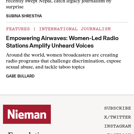
recently swept Nepal, catch legacy journalism by
surprise
SUBINA SHRESTHA
FEATURES
|
INTERNATIONAL JOURNALISM
Empowering Airwaves: Women-Led Radio
Stations Amplify Unheard Voices
Around the world, women broadcasters are creating
radio programs that challenge discrimination, expose
sexual abuse, and tackle taboo topics
GABE BULLARD
SUBSCRIBE
X/TWITTER
INSTAGRAM