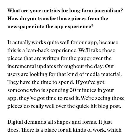
What are your metrics for long-form journalism?
How do you transfer those pieces from the
newspaper into the app experience?
It actually works quite well for our app, because
this is a lean-back experience. We’ll take those
pieces that are written for the paper over the
incremental updates throughout the day. Our
users are looking for that kind of media material.
They have the time to spend. If you’ve got
someone who is spending 30 minutes in your
app, they’ve got time to read it. We’re seeing those
pieces do really well over the quick-hit blog post.
Digital demands all shapes and forms. It just
does. There is a place for all kinds of work, which