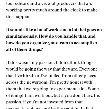
four editors and a crew of producers that are
working pretty much around the clock to make
this happen.
It sounds like a lot of work, and a lot that goes on
simultaneously. How do you handle that, and
how do you organize your team to accomplish
all of these things?
If this wasn’t my passion, I don’t think things
would be going the way that they are. Everyone
that I’ve hired, or I’ve pulled from other places
across the newsroom, I’m pretty honest with
them that we’re going to experiment a lot. Some
of it might not work out, but if you don’t have the
passion, if you’re not invested from that