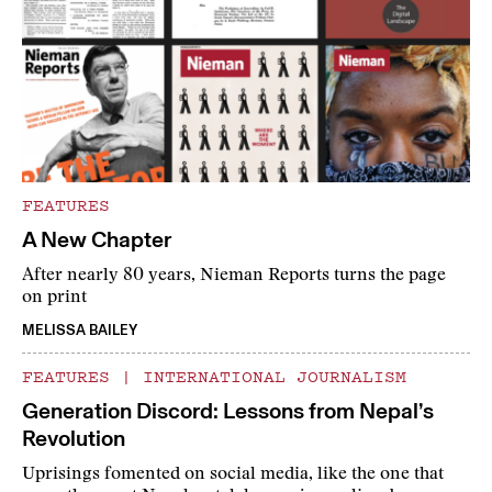
FEATURES
A New Chapter
After nearly 80 years, Nieman Reports turns the page
on print
MELISSA BAILEY
FEATURES
|
INTERNATIONAL JOURNALISM
Generation Discord: Lessons from Nepal’s
Revolution
Uprisings fomented on social media, like the one that