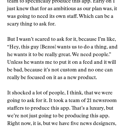
team to specifically produce this app. Early on I
just knew that for as ambitious as our plan was, it
was going to need its own staff. Which can be a
scary thing to ask for.
But I wasn’t scared to ask for it, because I’m like,
“Hey, this guy [Bezos] wants us to do a thing, and
he wants it to be really great. We need people.”
Unless he wants me to put it on a feed and it will
be bad, because it’s not custom and no one can
really be focused on it as a new product.
It shocked a lot of people, I think, that we were
going to ask for it. It took a team of 21 newsroom
staffers to produce this app. That’s a luxury, but
we’re not just going to be producing this app.
Right now, it is, but we have five news designers,