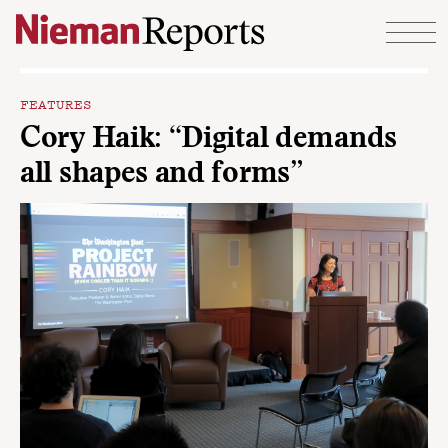
Skip to content
FEATURES
Cory Haik: “Digital demands
all shapes and forms”