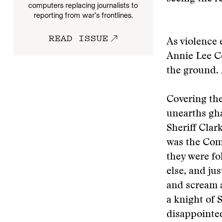
computers replacing journalists to
reporting from war’s frontlines.
READ ISSUE
As violence 
Annie Lee Coo
the ground.
Covering the
unearths ghas
Sheriff Clar
was the Comm
they were f
else, and ju
and scream a
a knight of 
disappointe