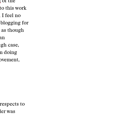
n
of the
to this work
 I feel no
 blogging for
l as though
an
ugh case,
’m doing
movement,
 respects to
ler was