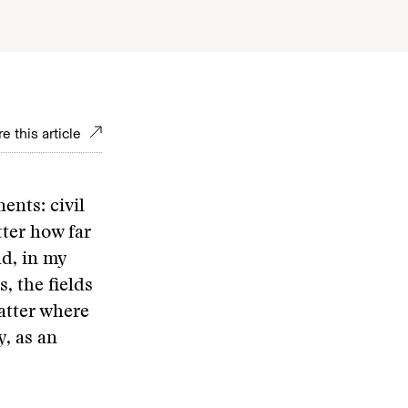
e this article
ents: civil
tter how far
nd, in my
, the fields
atter where
y, as an