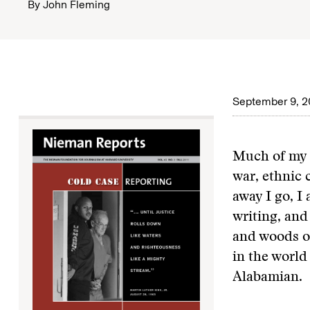
By
John Fleming
September 9, 2
Much of my r
war, ethnic 
away I go, I
writing, and
and woods o
in the world
Alabamian.