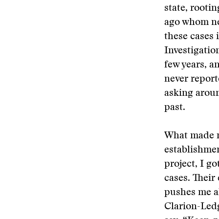
state, rooti
ago whom nea
these cases 
Investigation
few years, a
never reporte
asking aroun
past.
What made m
establishme
project, I g
cases. Thei
pushes me ah
Clarion-Ledg