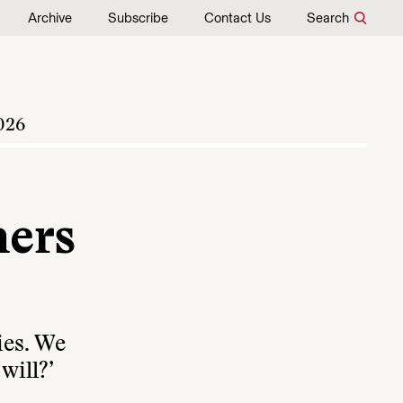
Archive
Subscribe
Contact Us
Search
026
ers
ies. We
will?’