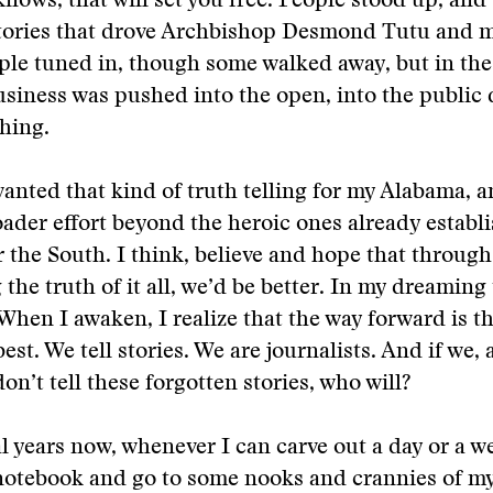
nows, that will set you free. People stood up, and 
tories that drove Archbishop Desmond Tutu and 
ople tuned in, though some walked away, but in the 
usiness was pushed into the open, into the public 
hing.
wanted that kind of truth telling for my Alabama, 
roader effort beyond the heroic ones already establ
or the South. I think, believe and hope that throug
the truth of it all, we’d be better. In my dreaming 
. When I awaken, I realize that the way forward is 
st. We tell stories. We are journalists. And if we, 
don’t tell these forgotten stories, who will?
al years now, whenever I can carve out a day or a we
notebook and go to some nooks and crannies of my