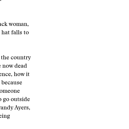
black woman,
hat falls to
 the country
he now dead
ence, how it
n because
 someone
o go outside
randy Ayers,
eing