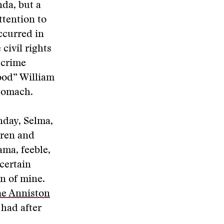
nda, but a
ttention to
ccurred in
civil rights
 crime
lood” William
stomach.
nday, Selma,
dren and
ma, feeble,
 certain
n of mine.
he Anniston
 had after
.