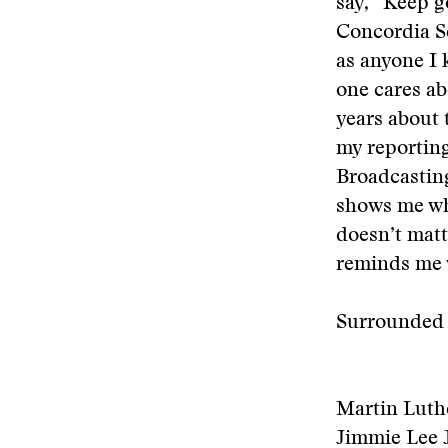
say, “Keep go
Concordia Se
as anyone I 
one cares ab
years about 
my reporting
Broadcastin
shows me why
doesn’t matt
reminds me 
Surrounded b
Martin Luthe
Jimmie Lee Ja