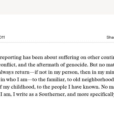
011
Shar
eporting has been about suffering on other contin
conflict, and the aftermath of genocide. But no ma
 always return—if not in my person, then in my mi
 in who I am—to the familiar, to old neighborhoods
f my childhood, to the people I have known. No m
 I am, I write as a Southerner, and more specificall