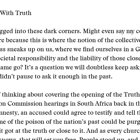
 With Truth
tugged into these dark corners. Might even say my 
re because this is where the notion of the collectiv
s sneaks up on us, where we find ourselves in a 
ietal responsibility and the liability of those clos
ame go? It’s a question we will doubtless keep ask
idn’t pause to ask it enough in the past.
f thinking about covering the opening of the Trut
on Commission hearings in South Africa back in th
mnesty, an accused could agree to testify and tell t
me of the poison of the nation’s past could be purg
it got at the truth or close to it. And as every chu