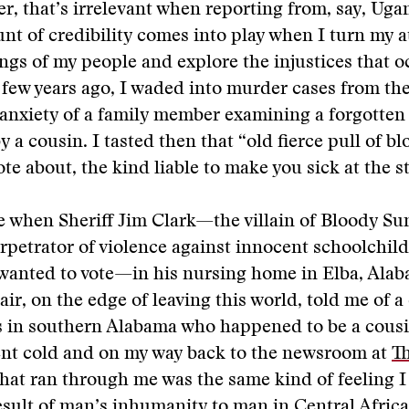
er, that’s irrelevant when reporting from, say, Uga
nt of credibility comes into play when I turn my a
ngs of my people and explore the injustices that o
 few years ago, I waded into murder cases from the 
 anxiety of a family member examining a forgotten
 a cousin. I tasted then that “old fierce pull of b
te about, the kind liable to make you sick at the 
e when Sheriff Jim Clark—the villain of Bloody Su
rpetrator of violence against innocent schoolchil
anted to vote—in his nursing home in Elba, Alaba
air, on the edge of leaving this world, told me of a
s in southern Alabama who happened to be a cousi
nt cold and on my way back to the newsroom at
T
what ran through me was the same kind of feeling I
esult of man’s inhumanity to man in Central Africa