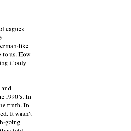
colleagues
e
German-like
e to us. How
ing if only
h and
e 1990’s. In
he truth. In
ed. It wasn’t
rch-going