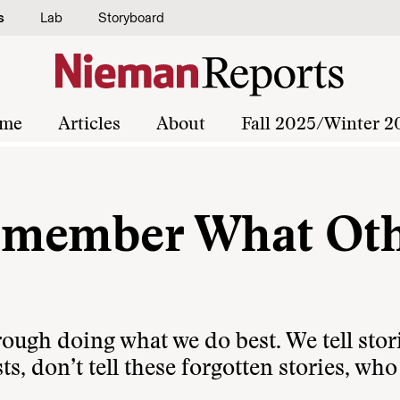
s
Lab
Storyboard
me
Articles
About
Fall 2025/Winter 2
emember What Oth
hrough doing what we do best. We tell stor
ts, don’t tell these forgotten stories, who 