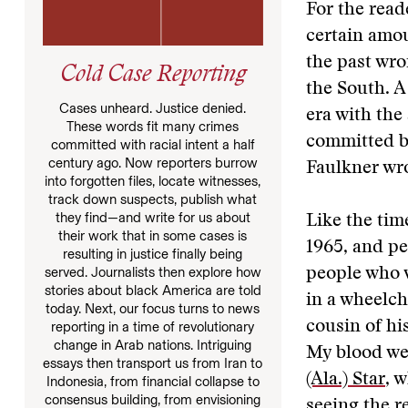
For the read
certain amou
the past wro
Cold Case Reporting
the South. A
Cases unheard. Justice denied.
era with the
These words fit many crimes
committed by
committed with racial intent a half
century ago. Now reporters burrow
Faulkner wro
into forgotten files, locate witnesses,
track down suspects, publish what
they find—and write for us about
Like the tim
their work that in some cases is
1965, and pe
resulting in justice finally being
served. Journalists then explore how
people who w
stories about black America are told
in a wheelch
today. Next, our focus turns to news
cousin of hi
reporting in a time of revolutionary
change in Arab nations. Intriguing
My blood we
essays then transport us from Iran to
(Ala.) Star
, 
Indonesia, from financial collapse to
consensus building, from envisioning
seeing the r