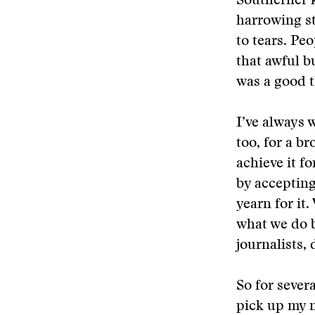
Southerner k
harrowing s
to tears. Pe
that awful b
was a good t
I’ve always 
too, for a b
achieve it f
by accepting 
yearn for it
what we do be
journalists, 
So for sever
pick up my 