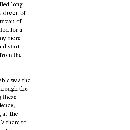
lled long
a dozen of
Bureau of
ated for a
any more
nd start
 from the
ble was the
hrough the
g these
ience,
l
at The
’s there to