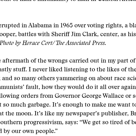
erupted in Alabama in 1965 over voting rights, a 
per, battles with Sheriff Jim Clark, center, as his 
Photo by Horace Cort/The Associated Press.
 aftermath of the wrongs carried out in my part of
tly stuff. I never liked listening to the likes of t
k and so many others yammering on about race sci
unists’ fault, how they would do it all over agai
ollowing orders from Governor George Wallace or
st so much garbage. It’s enough to make me want t
t the moon. It’s like my newspaper’s publisher, B
Southern progressivism, says: “We get so tired of b
d by our own people.”