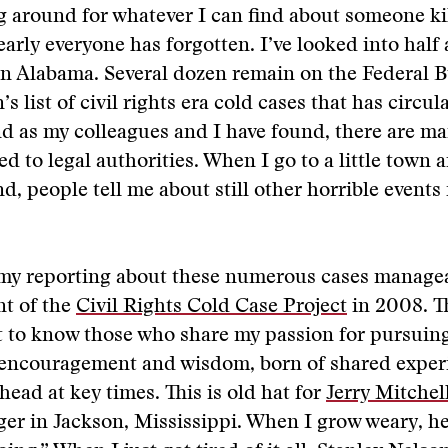
ng around for whatever I can find about someone ki
rly everyone has forgotten. I’ve looked into half 
in Alabama. Several dozen remain on the Federal 
’s list of civil rights era cold cases that has circul
nd as my colleagues and I have found, there are m
d to legal authorities. When I go to a little town a
d, people tell me about still other horrible events
y reporting about these numerous cases managea
nt of the
Civil Rights Cold Case Project
in 2008. T
ot to know those who share my passion for pursuin
r encouragement and wisdom, born of shared exper
ead at key times. This is old hat for
Jerry Mitchel
er in Jackson, Mississippi. When I grow weary, he