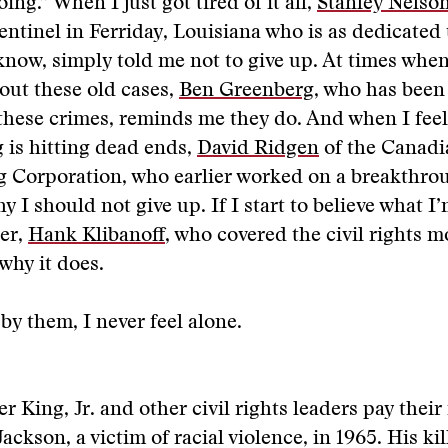
ing.” When I just got tired of it all,
Stanley Nelso
ntinel in Ferriday, Louisiana who is as dedicated 
know, simply told me not to give up. At times when
out these old cases,
Ben Greenberg
, who has been
these crimes, reminds me they do. And when I fee
 is hitting dead ends,
David Ridgen
of the Canadi
g Corporation, who earlier worked on a breakthro
 I should not give up. If I start to believe what I
er,
Hank Klibanoff
, who covered the civil rights 
why it does.
y them, I never feel alone.
r King, Jr. and other civil rights leaders pay their
ckson, a victim of racial violence, in 1965. His kil