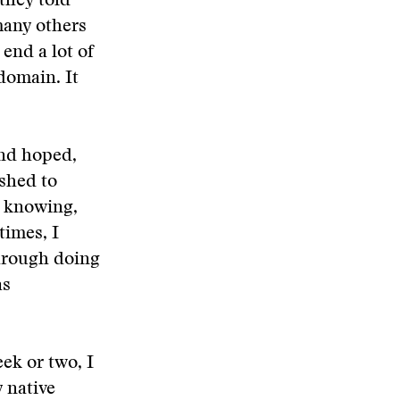
they told
many others
end a lot of
domain. It
and hoped,
ished to
h knowing,
times, I
through doing
as
ek or two, I
 native