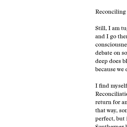
Reconciling
Still, I am 
and I go the
consciousnes
debate on soc
deep does bl
because we d
I find mysel
Reconciliati
return for a
that way, so
perfect, but 