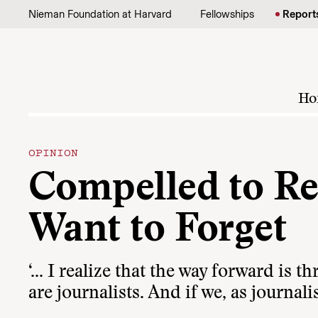
Skip to content
Nieman Foundation at Harvard
Fellowships
Report
Ho
OPINION
Compelled to R
Want to Forget
‘… I realize that the way forward is t
are journalists. And if we, as journalis