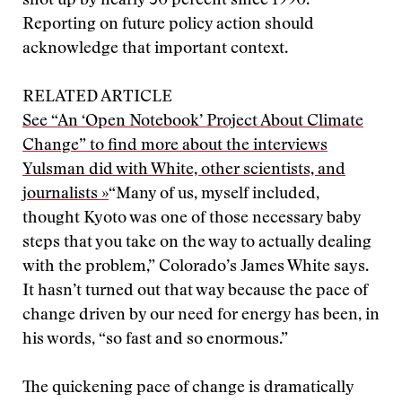
shot up by nearly 30 percent since 1990.
Reporting on future policy action should
acknowledge that important context.
RELATED ARTICLE
See “An ‘Open Notebook’ Project About Climate
Change” to find more about the interviews
Yulsman did with White, other scientists, and
journalists »
“Many of us, myself included,
thought Kyoto was one of those necessary baby
steps that you take on the way to actually dealing
with the problem,” Colorado’s James White says.
It hasn’t turned out that way because the pace of
change driven by our need for energy has been, in
his words, “so fast and so enormous.”
The quickening pace of change is dramatically