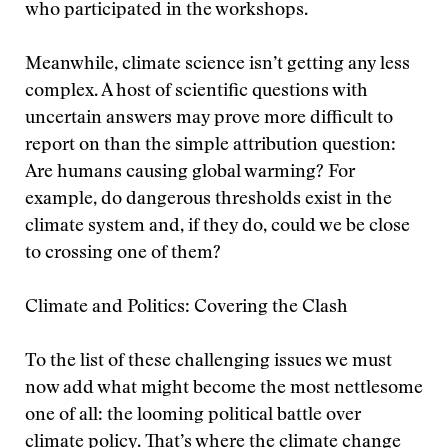
who participated in the workshops.
Meanwhile, climate science isn’t getting any less
complex. A host of scientific questions with
uncertain answers may prove more difficult to
report on than the simple attribution question:
Are humans causing global warming? For
example, do dangerous thresholds exist in the
climate system and, if they do, could we be close
to crossing one of them?
Climate and Politics: Covering the Clash
To the list of these challenging issues we must
now add what might become the most nettlesome
one of all: the looming political battle over
climate policy. That’s where the climate change