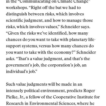
in the “Communicating on Climate Change”
workshops. “Right off the bat we had to
distinguish between risks, which involves
scientific judgment, and how to manage those
risks, which involves values,” Schneider says.
“Given the risks we’ve identified, how many
chances do you want to take with planetary life-
support systems, versus how many chances do
you want to take with the economy?” Schneider
asks. “That’s a value judgment, and that’s the
government’s job, the corporation’s job, an
individual’s job.”
Such value judgments will be made in an
intensely political environment, predicts Roger
Pielke, Jr., a fellow of the Cooperative Institute for
Research in Environmental Sciences, where he