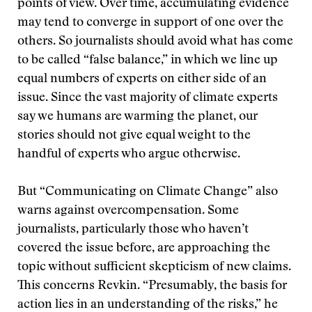
points of view. Over time, accumulating evidence
may tend to converge in support of one over the
others. So journalists should avoid what has come
to be called “false balance,” in which we line up
equal numbers of experts on either side of an
issue. Since the vast majority of climate experts
say we humans are warming the planet, our
stories should not give equal weight to the
handful of experts who argue otherwise.
But “Communicating on Climate Change” also
warns against overcompensation. Some
journalists, particularly those who haven’t
covered the issue before, are approaching the
topic without sufficient skepticism of new claims.
This concerns Revkin. “Presumably, the basis for
action lies in an understanding of the risks,” he