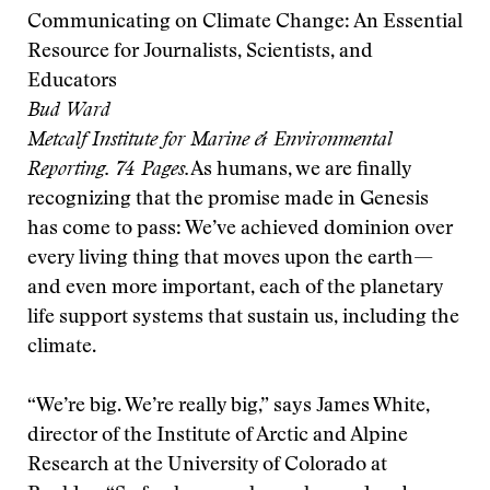
Communicating on Climate Change: An Essential
Resource for Journalists, Scientists, and
Educators
Bud Ward
Metcalf Institute for Marine & Environmental
Reporting. 74 Pages.
As humans, we are finally
recognizing that the promise made in Genesis
has come to pass: We’ve achieved dominion over
every living thing that moves upon the earth—
and even more important, each of the planetary
life support systems that sustain us, including the
climate.
“We’re big. We’re really big,” says James White,
director of the Institute of Arctic and Alpine
Research at the University of Colorado at