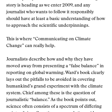
story is heading as we enter 2009, and any
journalist who wants to follow it responsibly
should have at least a basic understanding of how
to approach the scientific underpinnings.
This is where “Communicating on Climate
Change” can really help.
Journalists describe how and why they have
moved away from presenting a “false balance” in
reporting on global warming. Ward’s book clearly
lays out the pitfalls to be avoided in covering
humankind’s grand experiment with the climate
system. Chief among these is the question of
journalistic “balance.” As the book points out,
science often consists of a spectrum of differing