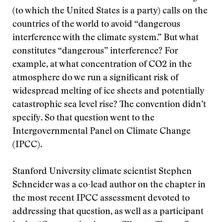
(to which the United States is a party) calls on the
countries of the world to avoid “dangerous
interference with the climate system.” But what
constitutes “dangerous” interference? For
example, at what concentration of CO2 in the
atmosphere do we run a significant risk of
widespread melting of ice sheets and potentially
catastrophic sea level rise? The convention didn’t
specify. So that question went to the
Intergovernmental Panel on Climate Change
(IPCC).
Stanford University climate scientist Stephen
Schneider was a co-lead author on the chapter in
the most recent IPCC assessment devoted to
addressing that question, as well as a participant