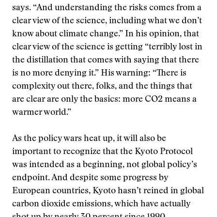
says. “And understanding the risks comes from a
clear view of the science, including what we don’t
know about climate change.” In his opinion, that
clear view of the science is getting “terribly lost in
the distillation that comes with saying that there
is no more denying it.” His warning: “There is
complexity out there, folks, and the things that
are clear are only the basics: more CO2 means a
warmer world.”
As the policy wars heat up, it will also be
important to recognize that the Kyoto Protocol
was intended as a beginning, not global policy’s
endpoint. And despite some progress by
European countries, Kyoto hasn’t reined in global
carbon dioxide emissions, which have actually