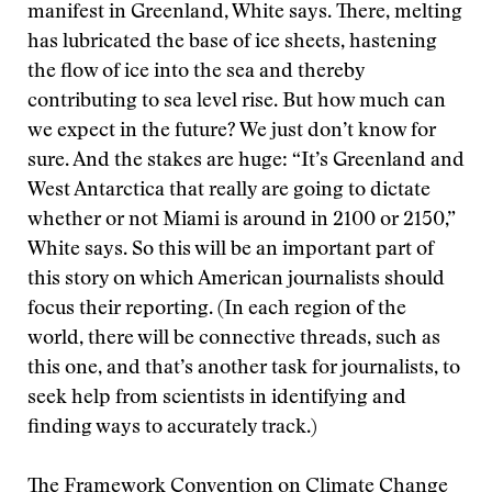
manifest in Greenland, White says. There, melting
has lubricated the base of ice sheets, hastening
the flow of ice into the sea and thereby
contributing to sea level rise. But how much can
we expect in the future? We just don’t know for
sure. And the stakes are huge: “It’s Greenland and
West Antarctica that really are going to dictate
whether or not Miami is around in 2100 or 2150,”
White says. So this will be an important part of
this story on which American journalists should
focus their reporting. (In each region of the
world, there will be connective threads, such as
this one, and that’s another task for journalists, to
seek help from scientists in identifying and
finding ways to accurately track.)
The Framework Convention on Climate Change