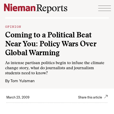
Skip to content
OPINION
Coming to a Political Beat
Near You: Policy Wars Over
Global Warming
As intense partisan politics begin to infuse the climate
change story, what do journalists and journalism
students need to know?
By
Tom Yulsman
March 23, 2009
Share this article