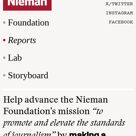
X/TWITTER
INSTAGRAM
Foundation
FACEBOOK
Reports
Lab
Storyboard
Help advance the Nieman
Foundation’s mission
“to
promote and elevate the standards
making a