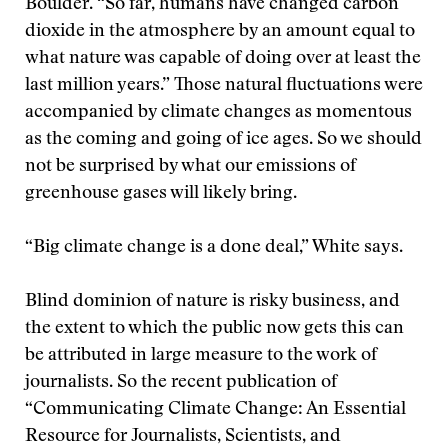
Boulder. “So far, humans have changed carbon
dioxide in the atmosphere by an amount equal to
what nature was capable of doing over at least the
last million years.” Those natural fluctuations were
accompanied by climate changes as momentous
as the coming and going of ice ages. So we should
not be surprised by what our emissions of
greenhouse gases will likely bring.
“Big climate change is a done deal,” White says.
Blind dominion of nature is risky business, and
the extent to which the public now gets this can
be attributed in large measure to the work of
journalists. So the recent publication of
“Communicating Climate Change: An Essential
Resource for Journalists, Scientists, and