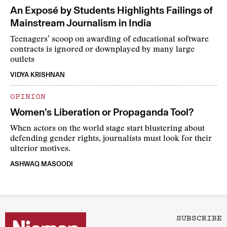
An Exposé by Students Highlights Failings of
Mainstream Journalism in India
Teenagers’ scoop on awarding of educational software
contracts is ignored or downplayed by many large
outlets
VIDYA KRISHNAN
OPINION
Women’s Liberation or Propaganda Tool?
When actors on the world stage start blustering about
defending gender rights, journalists must look for their
ulterior motives.
ASHWAQ MASOODI
SUBSCRIBE