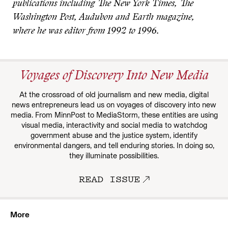
publications including The New York Times, The
Washington Post, Audubon and Earth magazine,
where he was editor from 1992 to 1996.
Voyages of Discovery Into New Media
At the crossroad of old journalism and new media, digital
news entrepreneurs lead us on voyages of discovery into new
media. From MinnPost to MediaStorm, these entities are using
visual media, interactivity and social media to watchdog
government abuse and the justice system, identify
environmental dangers, and tell enduring stories. In doing so,
they illuminate possibilities.
READ ISSUE
More