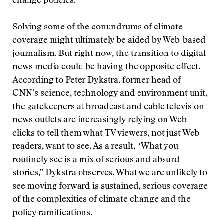
change policies.
Solving some of the conundrums of climate
coverage might ultimately be aided by Web-based
journalism. But right now, the transition to digital
news media could be having the opposite effect.
According to Peter Dykstra, former head of
CNN’s science, technology and environment unit,
the gatekeepers at broadcast and cable television
news outlets are increasingly relying on Web
clicks to tell them what TV viewers, not just Web
readers, want to see. As a result, “What you
routinely see is a mix of serious and absurd
stories,” Dykstra observes. What we are unlikely to
see moving forward is sustained, serious coverage
of the complexities of climate change and the
policy ramifications.