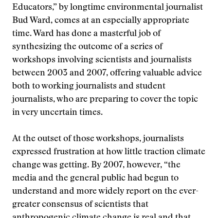
Educators,” by longtime environmental journalist
Bud Ward, comes at an especially appropriate
time. Ward has done a masterful job of
synthesizing the outcome of a series of
workshops involving scientists and journalists
between 2003 and 2007, offering valuable advice
both to working journalists and student
journalists, who are preparing to cover the topic
in very uncertain times.
At the outset of those workshops, journalists
expressed frustration at how little traction climate
change was getting. By 2007, however, “the
media and the general public had begun to
understand and more widely report on the ever-
greater consensus of scientists that