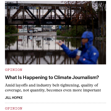
OPINION
What Is Happening to Climate Journalism?
Amid layoffs and industry belt-tightening, quality of
coverage, not quantity, becomes even more important
JILL HOPKE
OPINION