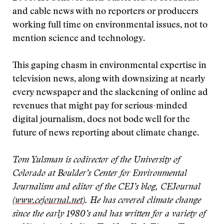
and cable news with no reporters or producers
working full time on environmental issues, not to
mention science and technology.
This gaping chasm in environmental expertise in
television news, along with downsizing at nearly
every newspaper and the slackening of online ad
revenues that might pay for serious-minded
digital journalism, does not bode well for the
future of news reporting about climate change.
Tom Yulsman is codirector of the University of
Colorado at Boulder’s Center for Environmental
Journalism and editor of the CEJ’s blog, CEJournal
(
www.cejournal.net
). He has covered climate change
since the early 1980’s and has written for a variety of