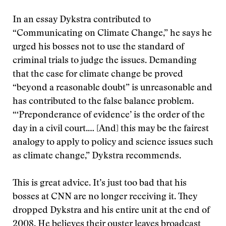
In an essay Dykstra contributed to
“Communicating on Climate Change,” he says he
urged his bosses not to use the standard of
criminal trials to judge the issues. Demanding
that the case for climate change be proved
“beyond a reasonable doubt” is unreasonable and
has contributed to the false balance problem.
“‘Preponderance of evidence’ is the order of the
day in a civil court.… [And] this may be the fairest
analogy to apply to policy and science issues such
as climate change,” Dykstra recommends.
This is great advice. It’s just too bad that his
bosses at CNN are no longer receiving it. They
dropped Dykstra and his entire unit at the end of
2008. He believes their ouster leaves broadcast