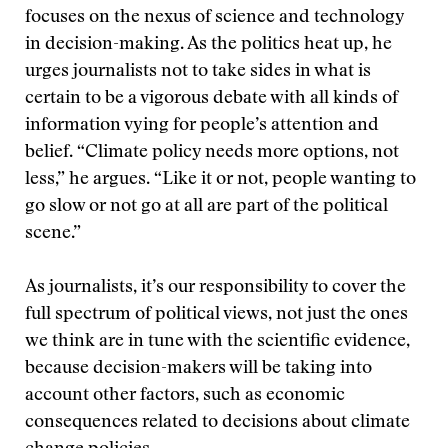
focuses on the nexus of science and technology
in decision-making. As the politics heat up, he
urges journalists not to take sides in what is
certain to be a vigorous debate with all kinds of
information vying for people’s attention and
belief. “Climate policy needs more options, not
less,” he argues. “Like it or not, people wanting to
go slow or not go at all are part of the political
scene.”
As journalists, it’s our responsibility to cover the
full spectrum of political views, not just the ones
we think are in tune with the scientific evidence,
because decision-makers will be taking into
account other factors, such as economic
consequences related to decisions about climate