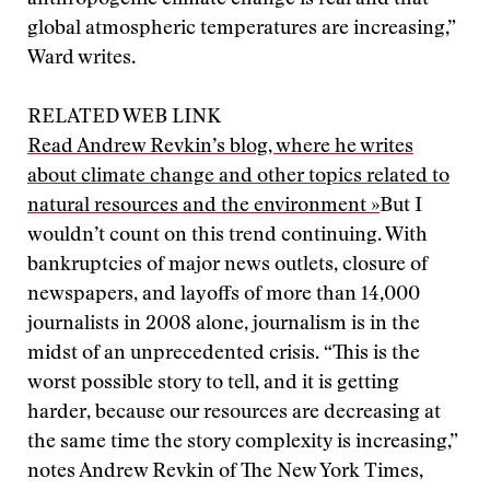
anthropogenic climate change is real and that
global atmospheric temperatures are increasing,”
Ward writes.
RELATED WEB LINK
Read Andrew Revkin’s blog, where he writes
about climate change and other topics related to
natural resources and the environment »
But I
wouldn’t count on this trend continuing. With
bankruptcies of major news outlets, closure of
newspapers, and layoffs of more than 14,000
journalists in 2008 alone, journalism is in the
midst of an unprecedented crisis. “This is the
worst possible story to tell, and it is getting
harder, because our resources are decreasing at
the same time the story complexity is increasing,”
notes Andrew Revkin of The New York Times,