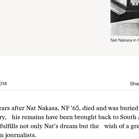
Nat Nakasa in 
014
Shar
ears after Nat Nakasa, NF ’65, died and was burie
y, his remains have been brought back to South A
 fulfills not only Nat’s dream but the wish of a g
n journalists.