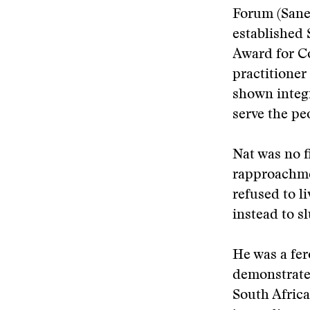
Forum (Sanef
established 
Award for C
practitioner
shown integr
serve the pe
Nat was no f
rapproachme
refused to l
instead to s
He was a fer
demonstrate,
South Africa