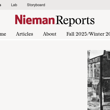
s
Lab
Storyboard
me
Articles
About
Fall 2025/Winter 2