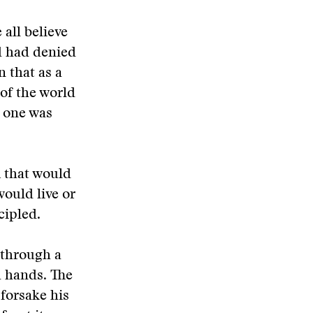
 all believe
d had denied
n that as a
 of the world
s one was
m that would
would live or
cipled.
 through a
h hands. The
forsake his