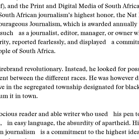
), and the Print and Digital Media of South Afri
South African journalism’s highest honor, the Nat
ourageous Journalism, which is awarded annually 
 such as a journalist, editor, manager, or owner 
ity, reported fearlessly, and displayed a commit
ople of South Africa.
irebrand revolutionary. Instead, he looked for possi
nt between the different races. He was however d
ive in the segregated township designated for blac
lum it in town.
ocious reader and able writer who used his pen t
 in easy language, the absurdity of apartheid. Hi
n journalism is a commitment to the highest idea