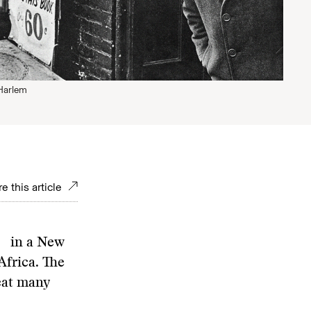
Harlem
e this article
d in a New
frica. The
reat many