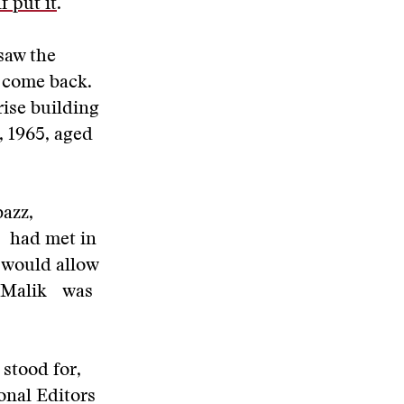
f put it
.
saw the
o come back.
rise building
, 1965, aged
azz,
o had met in
 would allow
nd Malik was
 stood for,
onal Editors