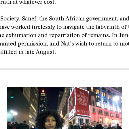
truth at whatever cost.
Society, Sanef, the South African government, an
have worked tirelessly to navigate the labyrinth of 
the exhumation and repatriation of remains. In Jun
ranted permission, and Nat’s wish to return to mo
ulfilled in late August.