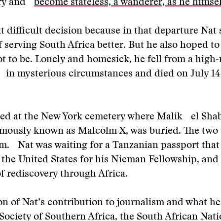
try and
become stateless, a wanderer, as he himsel
 difficult decision because in that departure Nat 
of serving South Africa better. But he also hoped t
 to be. Lonely and homesick, he fell from a high-
 in mysterious circumstances and died on July 14
ied at the New York cemetery where Malik el Shab
amously known as Malcolm X, was buried. The tw
m. Nat was waiting for a Tanzanian passport that
r the United States for his Nieman Fellowship, a
of rediscovery through Africa.
on of Nat’s contribution to journalism and what he
ociety of Southern Africa, the South African Nati