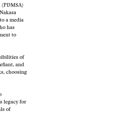
ca (PDMSA)
 Nakasa
to a media
who has
ment to
bilities of
efiant, and
ks, choosing
o
s legacy for
ls of