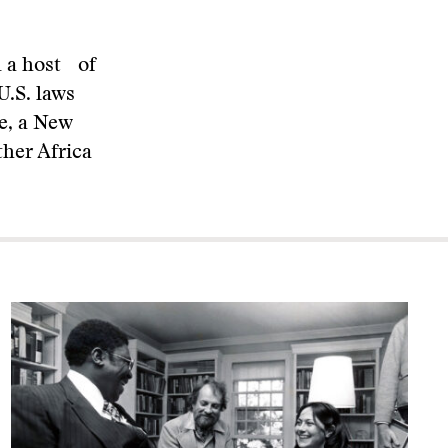
d a host of
U.S. laws
e, a New
ther Africa