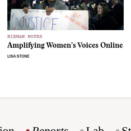
NIEMAN NOTES
Amplifying Women’s Voices Online
LISA STONE
ion
Reports
Lab
S