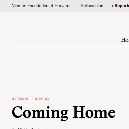
Skip to content
Nieman Foundation at Harvard
Fellowships
Report
Ho
NIEMAN NOTES
Coming Home