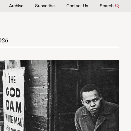
Archive
Subscribe
Contact Us
Search
026