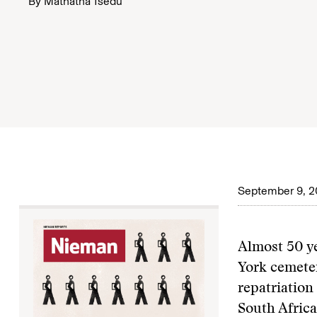
By
Mathatha Tsedu
September 9, 2
A
lmost 50 y
York cemeter
repatriation
South Africa