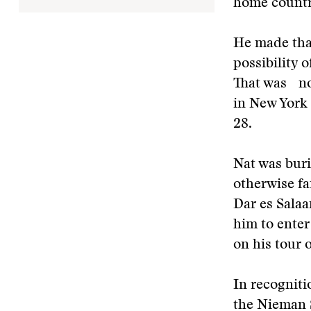
home coun
He made that
possibility 
That was not
in New York
28.
Nat was bur
otherwise f
Dar es Salaa
him to ente
on his tour 
In recogniti
the Nieman S