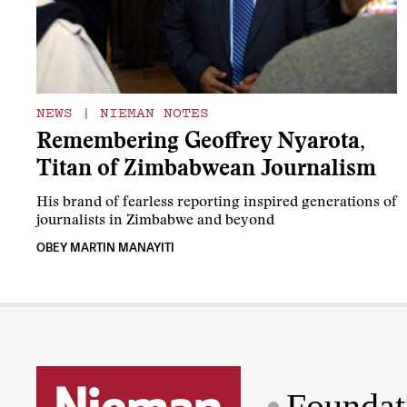
NEWS
|
NIEMAN NOTES
Remembering Geoffrey Nyarota,
Titan of Zimbabwean Journalism
His brand of fearless reporting inspired generations of
journalists in Zimbabwe and beyond
OBEY MARTIN MANAYITI
Foundat