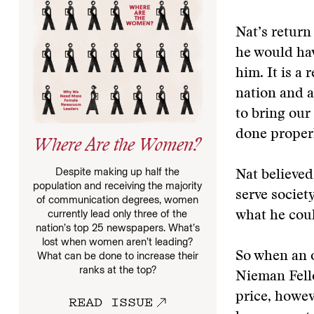
Nat’s return 
he would ha
him. It is a 
nation and a
to bring our
done proper
Where Are the Women?
Despite making up half the
Nat believed
population and receiving the majority
serve societ
of communication degrees, women
currently lead only three of the
what he coul
nation’s top 25 newspapers. What’s
lost when women aren’t leading?
So when an 
What can be done to increase their
ranks at the top?
Nieman Fello
price, howev
READ ISSUE