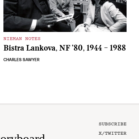
NIEMAN NOTES
Bistra Lankova, NF ’80, 1944 – 1988
CHARLES SAWYER
SUBSCRIBE
X/TWITTER
toryboard