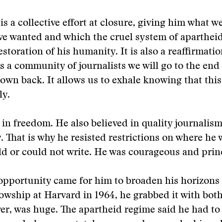
is a collective effort at closure, giving him what we
ve wanted and which the cruel system of aparthei
restoration of his humanity. It is also a reaffirmatio
s a community of journalists we will go to the end
 own back. It allows us to exhale knowing that thi
ly.
 in freedom. He also believed in quality journalis
y. That is why he resisted restrictions on where he 
d or could not write. He was courageous and prin
opportunity came for him to broaden his horizons
wship at Harvard in 1964, he grabbed it with bot
er, was huge. The apartheid regime said he had to 