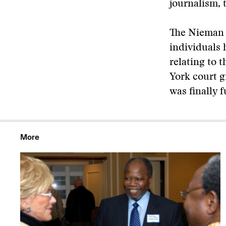
journalism, 
The Nieman 
individuals 
relating to 
York court g
was finally f
More