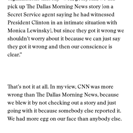
pick up The Dallas Morning News story [on a
Secret Service agent saying he had witnessed
President Clinton in an intimate situation with
Monica Lewinsky], but since they got it wrong we
shouldn’t worry about it because we can just say
they got it wrong and then our conscience is
clear.”
That’s not it at all. In my view, CNN was more
wrong than The Dallas Morning News, because
we blew it by not checking out a story and just
going with it because somebody else reported it.
We had more egg on our face than anybody else.