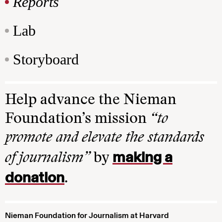
Reports
Lab
Storyboard
Help advance the Nieman
Foundation’s mission
“to
promote and elevate the standards
making a
of journalism”
by
donation
.
Nieman Foundation for Journalism at Harvard