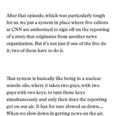
After that episode, which was particularly tough
for us, we put a system in place where five editors
at CNN are authorized to sign off on the reporting
of a story that originates from another news
organization. But it’s not just if one of the five do
it; two of them have to do it.
That system is basically like being in a nuclear
missile silo, where it takes two guys, with two
guys with two keys, to turn those keys
simultaneously and only then does the reporting
get on our air. It has for sure slowed us down....
When we slow down in getting news on the air,