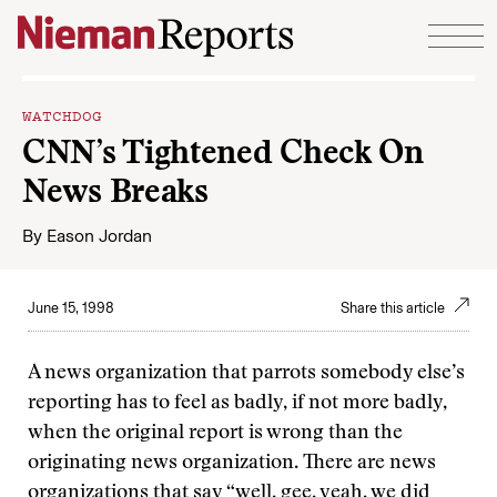
Skip to content
WATCHDOG
CNN’s Tightened Check On
News Breaks
By
Eason Jordan
June 15, 1998
Share this article
A news organization that parrots somebody else’s
reporting has to feel as badly, if not more badly,
when the original report is wrong than the
originating news organization. There are news
organizations that say “well, gee, yeah, we did