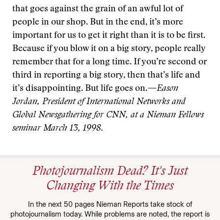
that goes against the grain of an awful lot of
people in our shop. But in the end, it’s more
important for us to get it right than it is to be first.
Because if you blow it on a big story, people really
remember that for a long time. If you’re second or
third in reporting a big story, then that’s life and
it’s disappointing. But life goes on.
—Eason
Jordan, President of International Networks and
Global Newsgathering for CNN, at a Nieman Fellows
seminar March 13, 1998.
Photojournalism Dead? It's Just
Changing With the Times
In the next 50 pages Nieman Reports take stock of
photojournalism today. While problems are noted, the report is