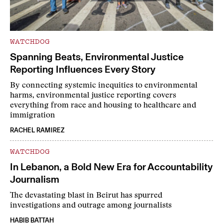
WATCHDOG
Spanning Beats, Environmental Justice
Reporting Influences Every Story
By connecting systemic inequities to environmental
harms, environmental justice reporting covers
everything from race and housing to healthcare and
immigration
RACHEL RAMIREZ
WATCHDOG
In Lebanon, a Bold New Era for Accountability
Journalism
The devastating blast in Beirut has spurred
investigations and outrage among journalists
HABIB BATTAH