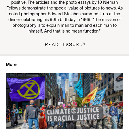
positive. The articles and the photo essays by 10 Nieman
Fellows demonstrate the special value of pictures to news. As
noted photographer Edward Steichen summed it up at the
dinner celebrating his 90th birthday in 1969: “The mission of
photography is to explain man to man and each man to
himself. And that is no mean function.”
READ ISSUE
More