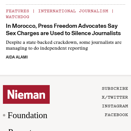
FEATURES
|
INTERNATIONAL JOURNALISM
|
WATCHDOG
In Morocco, Press Freedom Advocates Say
Sex Charges are Used to Silence Journalists
Despite a state-backed crackdown, some journalists are
managing to do independent reporting
AIDA ALAMI
SUBSCRIBE
X/TWITTER
INSTAGRAM
Foundation
FACEBOOK