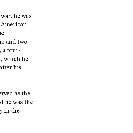
 war, he was
d American
be
 he and two
 a four-
t, which he
after his
erved as the
d he was the
y in the