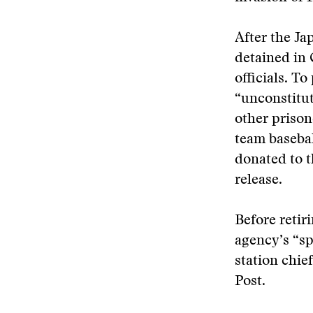
After the Ja
detained in 
officials. T
“unconstitut
other prison
team basebal
donated to t
release.
Before retir
agency’s “sp
station chie
Post.