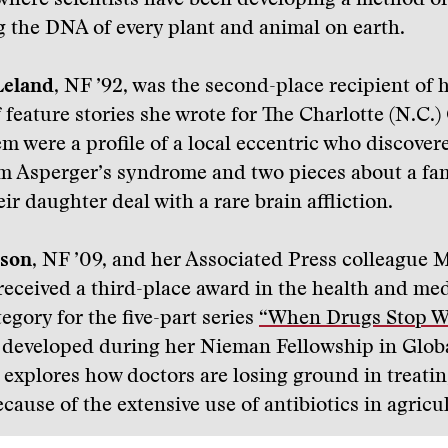
where scientists have been developing a method of
 the DNA of every plant and animal on earth.
Leland
, NF ’92, was the second-place recipient of 
f feature stories she wrote for The Charlotte (N.C.)
 were a profile of a local eccentric who discover
om Asperger’s syndrome and two pieces about a fa
ir daughter deal with a rare brain affliction.
son
, NF ’09, and her Associated Press colleague 
eceived a third-place award in the health and med
egory for the five-part series
“When Drugs Stop W
, developed during her Nieman Fellowship in Glob
 explores how doctors are losing ground in treati
cause of the extensive use of antibiotics in agricu