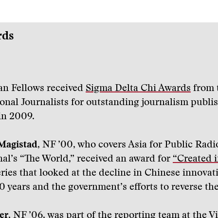
rds
n Fellows received
Sigma Delta Chi Awards
from 
ional Journalists for outstanding journalism publi
in 2009.
Magistad
, NF ’00, who covers Asia for Public Radi
nal’s “The World,” received an award for
“Created i
eries that looked at the decline in Chinese innovat
0 years and the government’s efforts to reverse the
er
, NF ’06, was part of the reporting team at the V