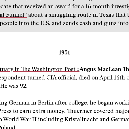
ocate that received an award for a 16-month invest
al Funnel”
about a smuggling route in Texas that 
people into the U.S. and sends cash and guns int
1951
tuary in The Washington Post »
Angus MacLean T
espondent turned CIA official, died on April 14th 
He was 92.
ng German in Berlin after college, he began worki
ress to earn extra money. Thuermer covered major
o World War II including Kristallnacht and Germa
Poland.