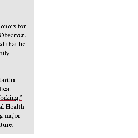
honors for
 Observer.
ed that he
mily
Martha
ical
orking.”
al Health
ng major
lture.