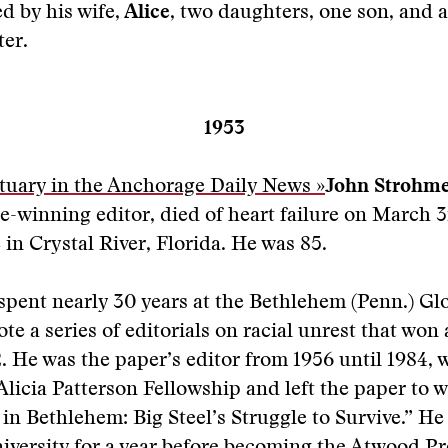
d by his wife,
Alice
, two daughters, one son, and a
er.
1953
tuary in the Anchorage Daily News »
John Strohm
ze-winning editor, died of heart failure on March 3
in Crystal River, Florida. He was 85.
spent nearly 30 years at the Bethlehem (Penn.) G
te a series of editorials on racial unrest that won 
2. He was the paper’s editor from 1956 until 1984,
licia Patterson Fellowship and left the paper to w
 in Bethlehem: Big Steel’s Struggle to Survive.” He