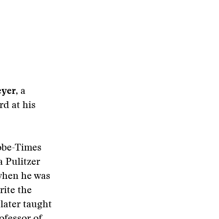
eyer
, a
rd at his
lobe-Times
a Pulitzer
 when he was
rite the
 later taught