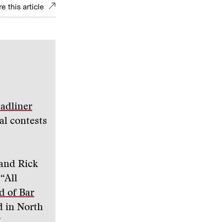
e this article
adliner
al contests
 and Rick
 “All
d of Bar
d in North