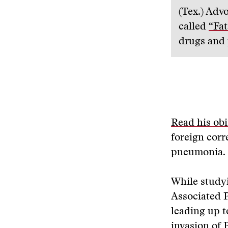
(Tex.) Adv
called
“Fat
drugs and 
Read his obi
foreign corr
pneumonia. 
While studyi
Associated P
leading up t
invasion of 