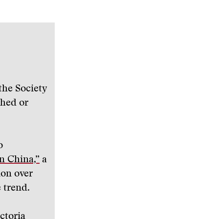
the Society
shed or
o
n China,”
a
ion over
 trend.
ictoria