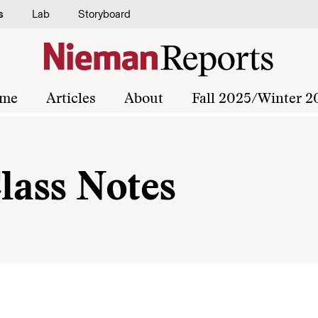
s
Lab
Storyboard
me
Articles
About
Fall 2025/Winter 2
lass Notes