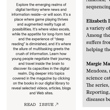
America,” 
Explore the emerging realms of
sequencing
digital territory where news and
information reside—or will soon. It’s a
place where game playing thrives
Elizabeth 
and augmented reality tugs at
a variety o
possibilities. It’s where video excels,
while the appetite for long-form text
Among them
and the experience of “deep
suffers fr
reading” is diminished, and it’s where
the allure of multitasking greets the
helping the
crush of information. Learn how
young people negotiate their journey,
and travel inside the brain to
Margie Ma
discover its capacities in the digital
Mendoza, r
realm. Dig deeper into topics
science cat
covered in the magazine by clicking
on the books in our digital library to
The series
reveal selected videos, articles, blogs
Reporting,
and Web sites.
diseases be
READ ISSUE