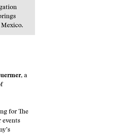
igation
brings
o Mexico.
huermer
, a
of
ng for The
 events
ny’s