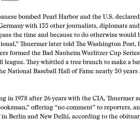
panese bombed Pearl Harbor and the U.S. declared
Germany with 135 other journalists, diplomats an
o pass the time and because to do otherwise would 
ional,” Thuermer later told The Washington Post,
ers formed the Bad Nauheim Wurlitzer Cup Series,
l league. They whittled a tree branch to make a ba
he National Baseball Hall of Fame nearly 50 years 
ing in 1978 after 26 years with the CIA, Thuermer s
ooksman,” offering “no comment” to reporters, an
f in Berlin and New Delhi, according to the obituar