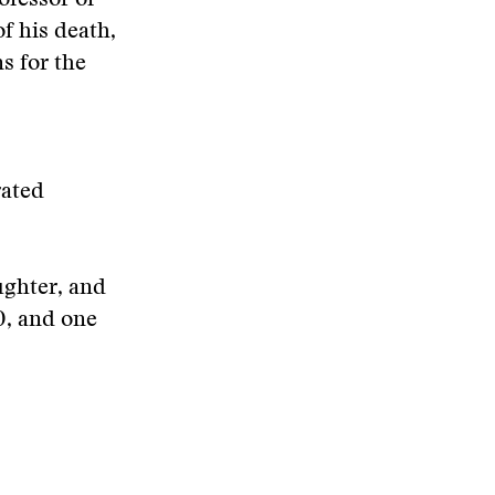
ofessor of
f his death,
s for the
rated
ughter, and
0, and one