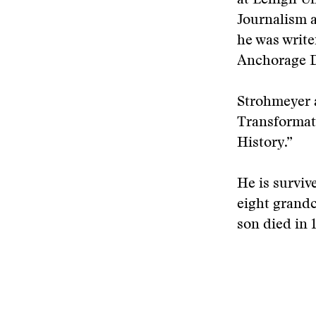
at Lehigh Un
Journalism a
he was write
Anchorage D
Strohmeyer a
Transformati
History.”
He is surviv
eight grandch
son died in 