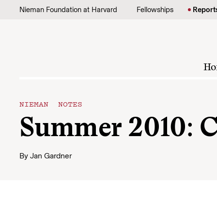
Skip to content
Nieman Foundation at Harvard
Fellowships
Report
Ho
NIEMAN NOTES
Summer 2010: C
By
Jan Gardner