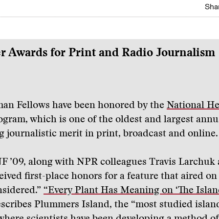
Shar
r Awards for Print and Radio Journalism
man Fellows have been honored by the
National He
gram, which is one of the oldest and largest annu
 journalistic merit in print, broadcast and online.
NF ’09, along with NPR colleagues Travis Larchuk
eived first-place honors for a feature that aired on
nsidered.”
“Every Plant Has Meaning on ‘The Islan
scribes Plummers Island, the “most studied islan