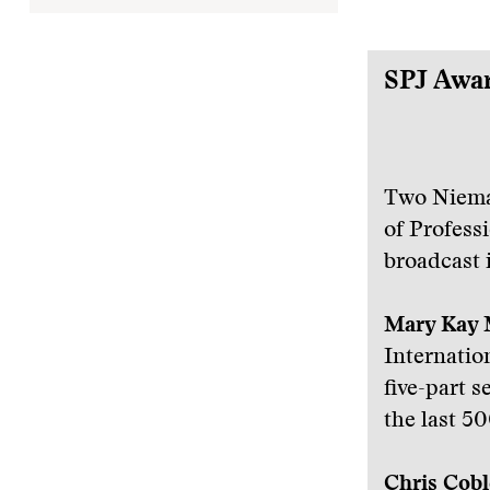
SPJ Awa
Two Niema
of Profess
broadcast 
Mary Kay 
Internatio
five-part s
the last 50
Chris Cobl