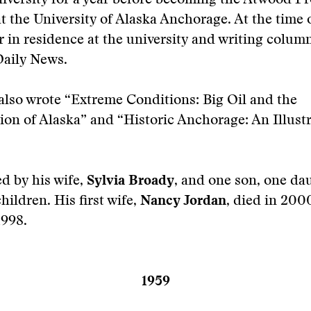
iversity for a year before becoming the Atwood Pr
t the University of Alaska Anchorage. At the time o
r in residence at the university and writing column
aily News.
lso wrote “Extreme Conditions: Big Oil and the
on of Alaska” and “Historic Anchorage: An Illust
ed by his wife,
Sylvia Broady
, and one son, one da
ildren. His first wife,
Nancy Jordan
, died in 200
1998.
1959