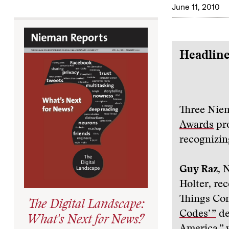
June 11, 2010
Headline
Three Nie
Awards
pro
recognizing
Guy Raz
, 
Holter, rec
Things Co
The Digital Landscape:
Codes’ ”
de
What's Next for News?