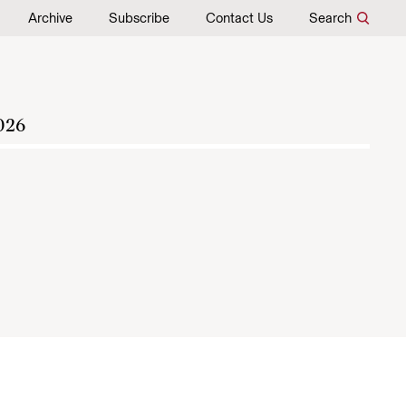
Archive
Subscribe
Contact Us
Search
026