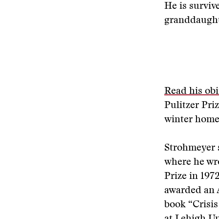
He is survive
granddaught
Read his obi
Pulitzer Pri
winter home 
Strohmeyer 
where he wro
Prize in 197
awarded an A
book “Crisis