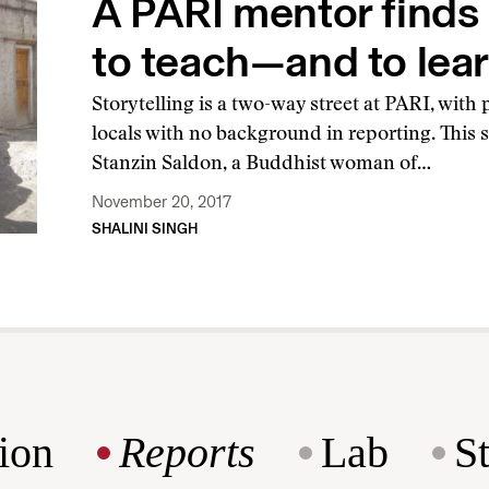
A PARI mentor finds
to teach—and to lea
Storytelling is a two-way street at PARI, with
locals with no background in reporting. This
Stanzin Saldon, a Buddhist woman of…
November 20, 2017
SHALINI SINGH
ion
Reports
Lab
S