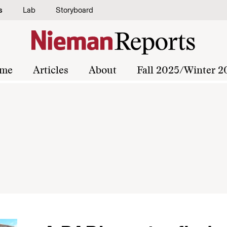
s
Lab
Storyboard
me
Articles
About
Fall 2025/Winter 2