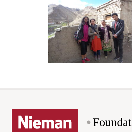
Foundat