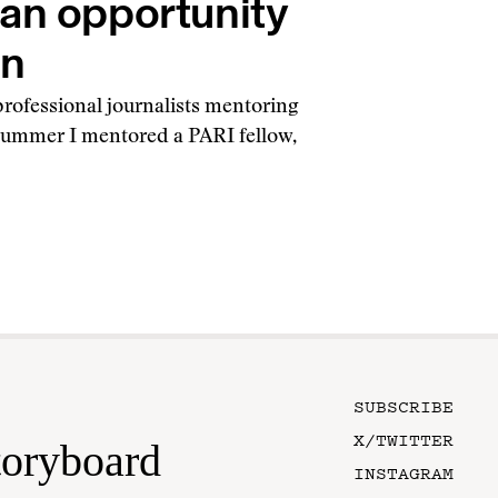
 an opportunity
rn
 professional journalists mentoring
 summer I mentored a PARI fellow,
SUBSCRIBE
X/TWITTER
toryboard
INSTAGRAM