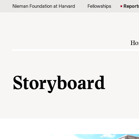
Skip to content
Nieman Foundation at Harvard
Fellowships
Report
Ho
Storyboard