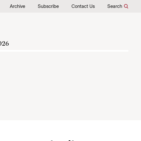
Archive
Subscribe
Contact Us
Search
026