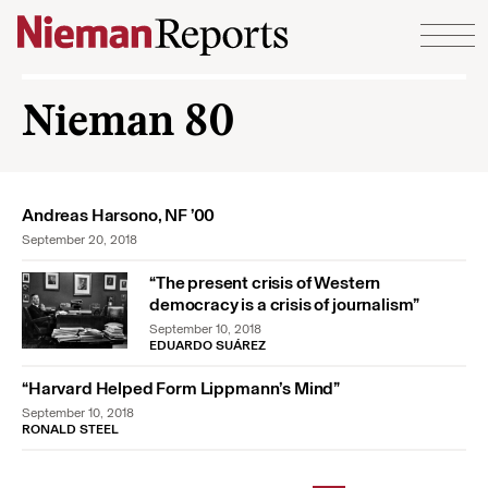
Skip to content
Nieman 80
Andreas Harsono, NF ’00
September 20, 2018
“The present crisis of Western
democracy is a crisis of journalism”
September 10, 2018
EDUARDO SUÁREZ
“Harvard Helped Form Lippmann’s Mind”
September 10, 2018
RONALD STEEL