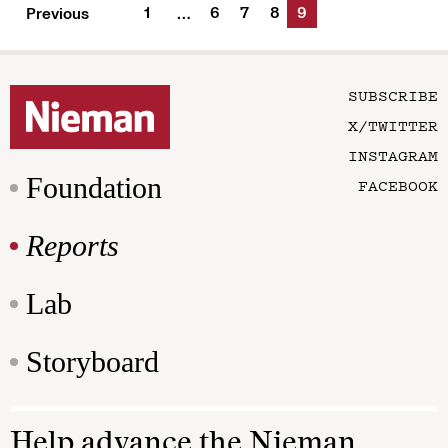
1
6
7
8
9
Previous
…
SUBSCRIBE
X/TWITTER
INSTAGRAM
Foundation
FACEBOOK
Reports
Lab
Storyboard
Help advance the Nieman