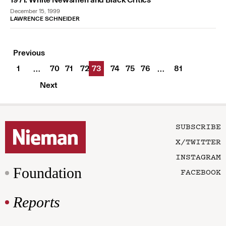
December 15, 1999
LAWRENCE SCHNEIDER
Previous
1
70
71
72
73
74
75
76
81
…
…
Next
SUBSCRIBE
X/TWITTER
INSTAGRAM
Foundation
FACEBOOK
Reports