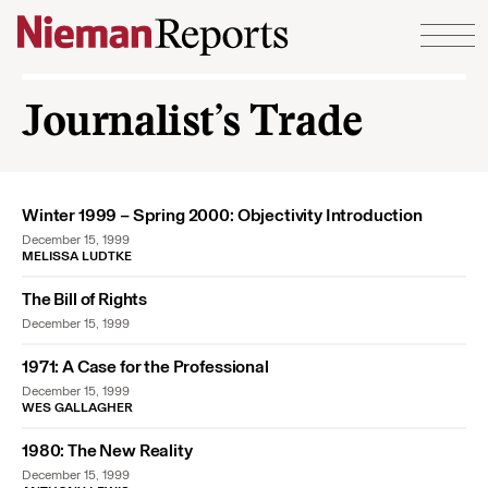
Skip to content
Journalist’s Trade
Winter 1999 – Spring 2000: Objectivity Introduction
December 15, 1999
MELISSA LUDTKE
The Bill of Rights
December 15, 1999
1971: A Case for the Professional
December 15, 1999
WES GALLAGHER
1980: The New Reality
December 15, 1999