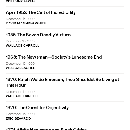
ANTHONY LEWIS
April 1952: The Cult of Incredibility
December 15, 1999
DAVID MANNING WHITE
1955: The Seven Deadly Virtues
December 15, 1999
WALLACE CARROLL
1968: The Newsman—Society’s Lonesome End
December 15, 1999
WES GALLAGHER
1970: Ralph Waldo Emerson, Thou Shouldst Be Living at
This Hour
December 15, 1999
WALLACE CARROLL
1970: The Quest for Objectivity
December 15, 1999
ERIC SEVAREID
1971: White Newsmen and Black Critics