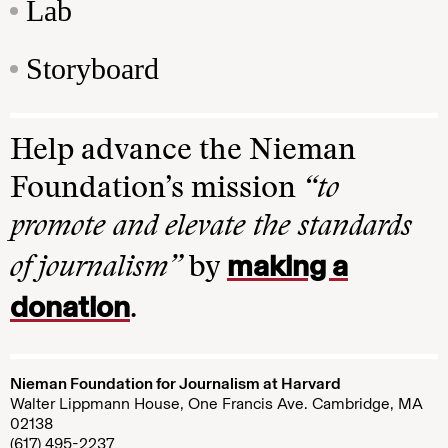
Lab
Storyboard
Help advance the Nieman
Foundation’s mission
“to
promote and elevate the standards
making a
of journalism”
by
donation
.
Nieman Foundation for Journalism at Harvard
Walter Lippmann House, One Francis Ave. Cambridge, MA
02138
(617) 495-2237