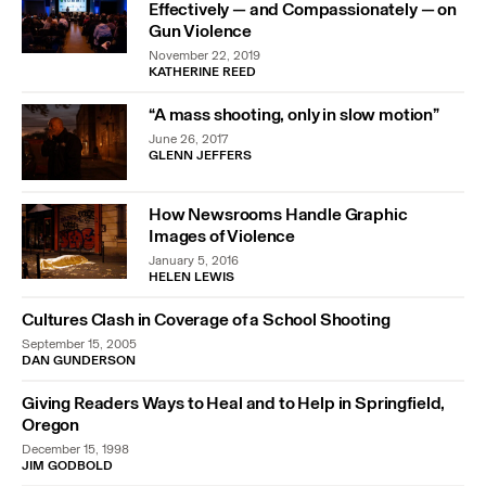
Effectively — and Compassionately — on
Gun Violence
November 22, 2019
KATHERINE REED
“A mass shooting, only in slow motion”
June 26, 2017
GLENN JEFFERS
How Newsrooms Handle Graphic
Images of Violence
January 5, 2016
HELEN LEWIS
Cultures Clash in Coverage of a School Shooting
September 15, 2005
DAN GUNDERSON
Giving Readers Ways to Heal and to Help in Springfield,
Oregon
December 15, 1998
JIM GODBOLD