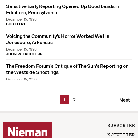
Sensitive Early Reporting Opened Up Good Leads in
Edinboro, Pennsylvania
December 15, 1998
BOB LLOYD
Voicing the Community’s Horror Worked Well in
Jonesboro, Arkansas
December 15, 1998
JOHN W. TROUTT JR.
The Freedom Forum’s Critique of The Sun’s Reporting on
the Westside Shootings
December 15, 1998
1
2
Next
SUBSCRIBE
X/TWITTER