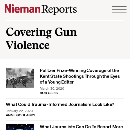
Skip to content
Covering Gun
Violence
Pulitzer Prize-Winning Coverage of the
Kent State Shootings Through the Eyes
of a Young Editor
March 30, 2020
BOB GILES
What Could Trauma-Informed Journalism Look Like?
January 22, 2020
ANNE GODLASKY
What Journalists Can Do To Report More