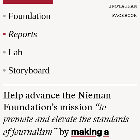
INSTAGRAM
Foundation
FACEBOOK
Reports
Lab
Storyboard
Help advance the Nieman
Foundation’s mission
“to
promote and elevate the standards
making a
of journalism”
by