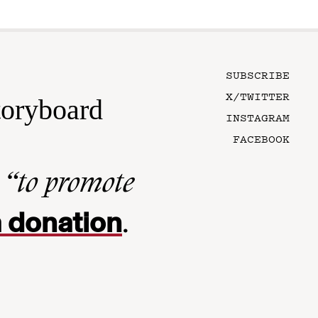
SUBSCRIBE
X/TWITTER
toryboard
INSTAGRAM
FACEBOOK
n
“to promote
 donation
.