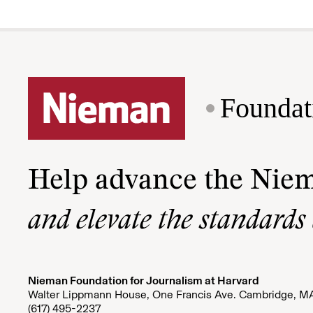
Foundat
Help advance the Nie
and elevate the standards
Nieman Foundation for Journalism at Harvard
Walter Lippmann House, One Francis Ave. Cambridge, M
(617) 495-2237