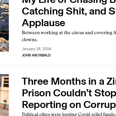
Catching Shit, and Sh
Applause
Between working at the circus and covering Ala
clowns.
January 24, 2024
JOHN ARCHIBALD
Three Months in a 
Prison Couldn’t Sto
Reporting on Corrup
Political elites were looting Covid relief funds,