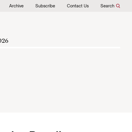
Archive
Subscribe
Contact Us
Search
026