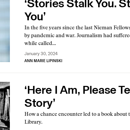
‘Stories Stalk You. S
You’
In the five years since the last Nieman Fellow
by pandemic and war. Journalism had suffere
while called…
January 30, 2024
ANN MARIE LIPINSKI
‘Here I Am, Please Te
Story’
How a chance encounter led to a book about th
Library.