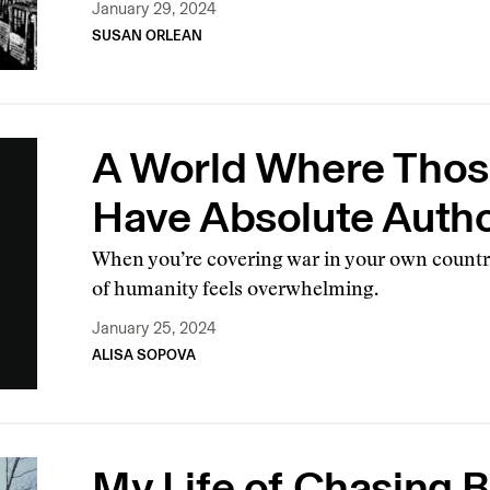
January 29, 2024
SUSAN ORLEAN
A World Where Thos
Have Absolute Autho
When you’re covering war in your own country
of humanity feels overwhelming.
January 25, 2024
ALISA SOPOVA
My Life of Chasing 