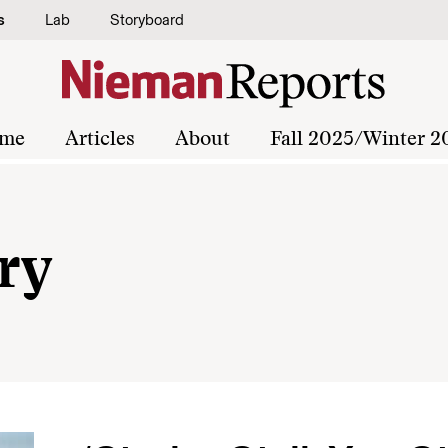
s
Lab
Storyboard
me
Articles
About
Fall 2025/Winter 2
ry