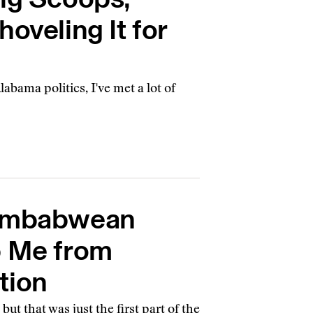
oveling It for
bama politics, I've met a lot of
Zimbabwean
p Me from
tion
 but that was just the first part of the