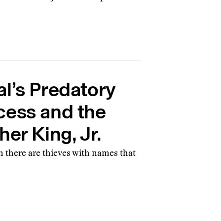
l’s Predatory
cess and the
er King, Jr.
en there are thieves with names that