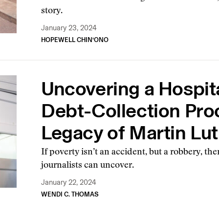
story.
January 23, 2024
HOPEWELL CHIN’ONO
Uncovering a Hospita
Debt-Collection Pro
Legacy of Martin Luth
If poverty isn’t an accident, but a robbery, th
journalists can uncover.
January 22, 2024
WENDI C. THOMAS