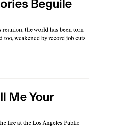
tories Beguile
s reunion, the world has been torn
d too, weakened by record job cuts
ll Me Your
e fire at the Los Angeles Public