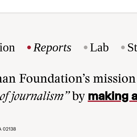
ion
Reports
Lab
S
man Foundation’s missio
making a
 of journalism”
by
A 02138