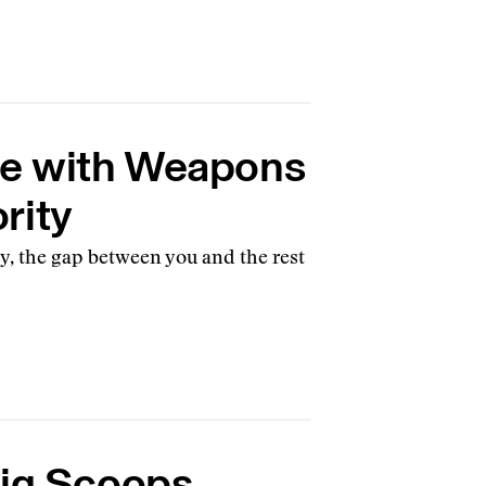
e with Weapons
rity
, the gap between you and the rest
Big Scoops,