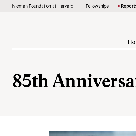
Skip to content
Nieman Foundation at Harvard
Fellowships
Report
Ho
85th Anniversa