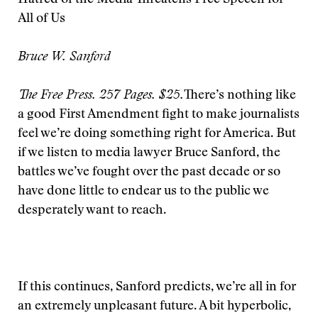
Hatred of the Media Threatens Free Speech for
All of Us
Bruce W. Sanford
The Free Press. 257 Pages. $25.
There’s nothing like
a good First Amendment fight to make journalists
feel we’re doing something right for America. But
if we listen to media lawyer Bruce Sanford, the
battles we’ve fought over the past decade or so
have done little to endear us to the public we
desperately want to reach.
If this continues, Sanford predicts, we’re all in for
an extremely unpleasant future. A bit hyperbolic,