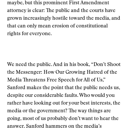
maybe, but this prominent First Amendment
attorney is clear: The public and the courts have
grown increasingly hostile toward the media, and
that can only mean erosion of constitutional
rights for everyone.
We need the public. And in his book, “Don’t Shoot
the Messenger: How Our Growing Hatred of the
Media Threatens Free Speech for All of Us,”
Sanford makes the point that the public needs us,
despite our considerable faults. Who would you
rather have looking out for your best interests, the
media or the government? The way things are
going, most of us probably don’t want to hear the
answer. Sanford hammers on the media’s