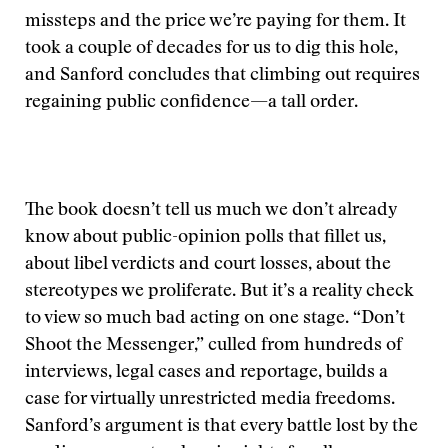
missteps and the price we’re paying for them. It
took a couple of decades for us to dig this hole,
and Sanford concludes that climbing out requires
regaining public confidence—a tall order.
The book doesn’t tell us much we don’t already
know about public-opinion polls that fillet us,
about libel verdicts and court losses, about the
stereotypes we proliferate. But it’s a reality check
to view so much bad acting on one stage. “Don’t
Shoot the Messenger,” culled from hundreds of
interviews, legal cases and reportage, builds a
case for virtually unrestricted media freedoms.
Sanford’s argument is that every battle lost by the