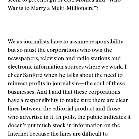
seem to get enough of O.J., Monica and “Who
Wants to Marry a Multi-Millionaire”?
We as journalists have to assume responsibility,
but so must the corporations who own the
newspapers, television and radio stations and
electronic information sources where we work. I
cheer Sanford when he talks about the need to
reinvest profits in journalism—the soul of these
businesses. And I add that these corporations
have a responsibility to make sure there are clear
lines between the editorial product and those
who advertise in it. In polls, the public indicates it
doesn’t put much stock in information on the
Internet because the lines are difficult to