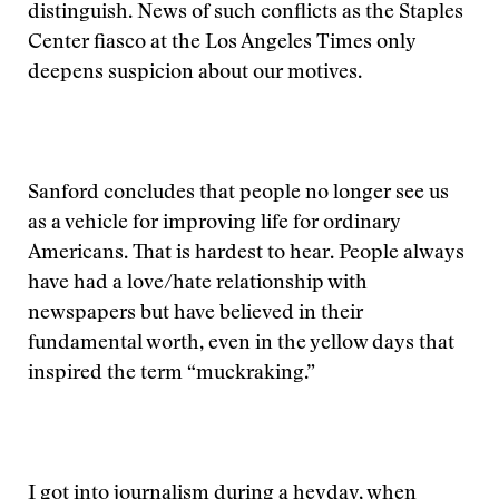
distinguish. News of such conflicts as the Staples
Center fiasco at the Los Angeles Times only
deepens suspicion about our motives.
Sanford concludes that people no longer see us
as a vehicle for improving life for ordinary
Americans. That is hardest to hear. People always
have had a love/hate relationship with
newspapers but have believed in their
fundamental worth, even in the yellow days that
inspired the term “muckraking.”
I got into journalism during a heyday, when