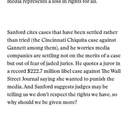
media represents a loss in rights for all.
Sanford cites cases that have been settled rather
than tried (the Cincinnati Chiquita case against
Gannett among them), and he worries media
companies are settling not on the merits of a case
but out of fear of jaded juries. He quotes a juror in
a record $222.7 million libel case against The Wall
Street Journal saying she wanted to punish the
media. And Sanford suggests judges may be
telling us we don’t respect the rights we have, so
why should we be given more?