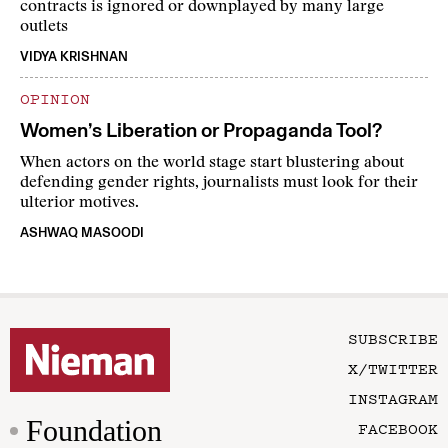
contracts is ignored or downplayed by many large
outlets
VIDYA KRISHNAN
OPINION
Women’s Liberation or Propaganda Tool?
When actors on the world stage start blustering about
defending gender rights, journalists must look for their
ulterior motives.
ASHWAQ MASOODI
SUBSCRIBE
X/TWITTER
INSTAGRAM
Foundation
FACEBOOK