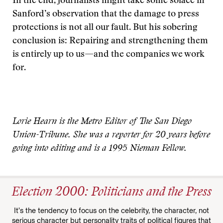
In the end, journalists might take some solace in
Sanford’s observation that the damage to press
protections is not all our fault. But his sobering
conclusion is: Repairing and strengthening them
is entirely up to us—and the companies we work
for.
Lorie Hearn is the Metro Editor of The San Diego
Union-Tribune. She was a reporter for 20 years before
going into editing and is a 1995 Nieman Fellow.
Election 2000: Politicians and the Press
It’s the tendency to focus on the celebrity, the character, not
serious character but personality traits of political figures that