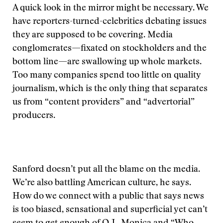
A quick look in the mirror might be necessary. We
have reporters-turned-celebrities debating issues
they are supposed to be covering. Media
conglomerates—fixated on stockholders and the
bottom line—are swallowing up whole markets.
Too many companies spend too little on quality
journalism, which is the only thing that separates
us from “content providers” and “advertorial”
producers.
Sanford doesn’t put all the blame on the media.
We’re also battling American culture, he says.
How do we connect with a public that says news
is too biased, sensational and superficial yet can’t