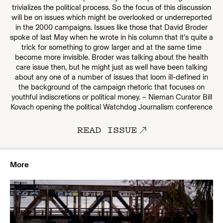
trivializes the political process. So the focus of this discussion
will be on issues which might be overlooked or underreported
in the 2000 campaigns. Issues like those that David Broder
spoke of last May when he wrote in his column that it’s quite a
trick for something to grow larger and at the same time
become more invisible. Broder was talking about the health
care issue then, but he might just as well have been talking
about any one of a number of issues that loom ill-defined in
the background of the campaign rhetoric that focuses on
youthful indiscretions or political money. – Nieman Curator Bill
Kovach opening the political Watchdog Journalism conference
READ ISSUE
More