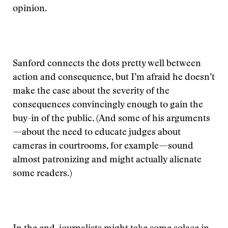
opinion.
Sanford connects the dots pretty well between
action and consequence, but I’m afraid he doesn’t
make the case about the severity of the
consequences convincingly enough to gain the
buy-in of the public. (And some of his arguments
—about the need to educate judges about
cameras in courtrooms, for example—sound
almost patronizing and might actually alienate
some readers.)