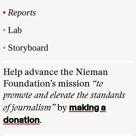
Reports
Lab
Storyboard
Help advance the Nieman
Foundation’s mission
“to
promote and elevate the standards
making a
of journalism”
by
donation
.