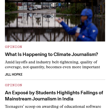
OPINION
What Is Happening to Climate Journalism?
Amid layoffs and industry belt-tightening, quality of
coverage, not quantity, becomes even more important
JILL HOPKE
OPINION
An Exposé by Students Highlights Failings of
Mainstream Journalism in India
Teenagers’ scoop on awarding of educational software