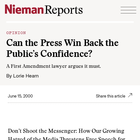
Skip to content
OPINION
Can the Press Win Back the
Public’s Confidence?
A First Amendment lawyer argues it must.
By
Lorie Hearn
June 15, 2000
Share this article
Don’t Shoot the Messenger: How Our Growing