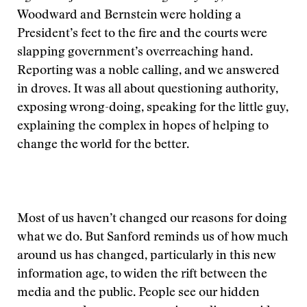
Woodward and Bernstein were holding a
President’s feet to the fire and the courts were
slapping government’s overreaching hand.
Reporting was a noble calling, and we answered
in droves. It was all about questioning authority,
exposing wrong-doing, speaking for the little guy,
explaining the complex in hopes of helping to
change the world for the better.
Most of us haven’t changed our reasons for doing
what we do. But Sanford reminds us of how much
around us has changed, particularly in this new
information age, to widen the rift between the
media and the public. People see our hidden