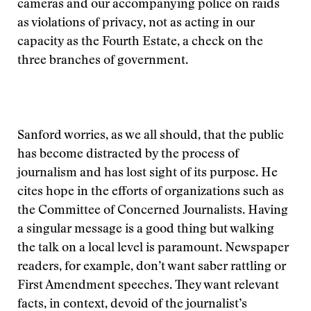
cameras and our accompanying police on raids
as violations of privacy, not as acting in our
capacity as the Fourth Estate, a check on the
three branches of government.
Sanford worries, as we all should, that the public
has become distracted by the process of
journalism and has lost sight of its purpose. He
cites hope in the efforts of organizations such as
the Committee of Concerned Journalists. Having
a singular message is a good thing but walking
the talk on a local level is paramount. Newspaper
readers, for example, don’t want saber rattling or
First Amendment speeches. They want relevant
facts, in context, devoid of the journalist’s