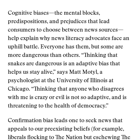
Cognitive biases—the mental blocks,
predispositions, and prejudices that lead
consumers to choose between news sources—
help explain why news literacy advocates face an
uphill battle. Everyone has them, but some are
more dangerous than others. “Thinking that
snakes are dangerous is an adaptive bias that
helps us stay alive,” says Matt Motyl, a
psychologist at the University of Illinois at
Chicago. “Thinking that anyone who disagrees
with me is crazy or evil is not so adaptive, and is
threatening to the health of democracy.”
Confirmation bias leads one to seek news that
appeals to our preexisting beliefs (for example,
liberals flocking to The Nation but eschewing The