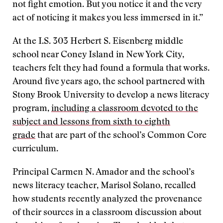
not fight emotion. But you notice it and the very
act of noticing it makes you less immersed in it.”
At the I.S. 303 Herbert S. Eisenberg middle
school near Coney Island in New York City,
teachers felt they had found a formula that works.
Around five years ago, the school partnered with
Stony Brook University to develop a news literacy
program,
including a classroom devoted to the
subject and lessons from sixth to eighth
grade
that are part of the school’s Common Core
curriculum.
Principal Carmen N. Amador and the school’s
news literacy teacher, Marisol Solano, recalled
how students recently analyzed the provenance
of their sources in a classroom discussion about