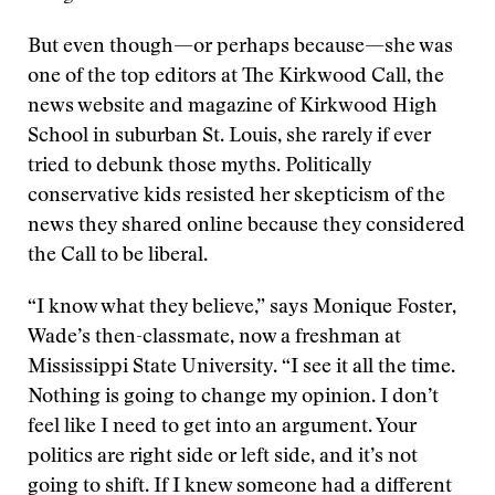
But even though—or perhaps because—she was
one of the top editors at The Kirkwood Call, the
news website and magazine of Kirkwood High
School in suburban St. Louis, she rarely if ever
tried to debunk those myths. Politically
conservative kids resisted her skepticism of the
news they shared online because they considered
the Call to be liberal.
“I know what they believe,” says Monique Foster,
Wade’s then-classmate, now a freshman at
Mississippi State University. “I see it all the time.
Nothing is going to change my opinion. I don’t
feel like I need to get into an argument. Your
politics are right side or left side, and it’s not
going to shift. If I knew someone had a different