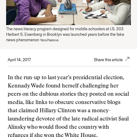
The news literacy program designed for middle schoolers at I.S. 303
Herbert S. Eisenberg in Brooklyn was launched years before the fake
news phenomenon
Yana Paskova
April 14, 2017
Share this article
In the run-up to last year’s presidential election,
Kennady Wade found herself challenging her
peers on the dubious stories they posted on social
media, like links to obscure conservative blogs
that claimed Hillary Clinton was a money-
laundering devotee of the late radical activist Saul
Alinsky who would flood the country with
refugees if she won the White House.