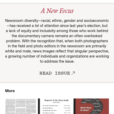
A New Focus
Newsroom diversity—racial, ethnic, gender and socioeconomic
—has received a lot of attention since last year’s election, but
a lack of equity and inclusivity among those who work behind
the documentary camera remains an often overlooked
problem. With the recognition that, when both photographers
in the field and photo editors in the newsroom are primarily
white and male, news images reflect that singular perspective,
a growing number of individuals and organizations are working
to address the issue.
READ ISSUE
More