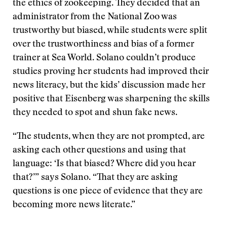
the ethics of zookeeping. They decided that an
administrator from the National Zoo was
trustworthy but biased, while students were split
over the trustworthiness and bias of a former
trainer at Sea World. Solano couldn’t produce
studies proving her students had improved their
news literacy, but the kids’ discussion made her
positive that Eisenberg was sharpening the skills
they needed to spot and shun fake news.
“The students, when they are not prompted, are
asking each other questions and using that
language: ‘Is that biased? Where did you hear
that?’” says Solano. “That they are asking
questions is one piece of evidence that they are
becoming more news literate.”