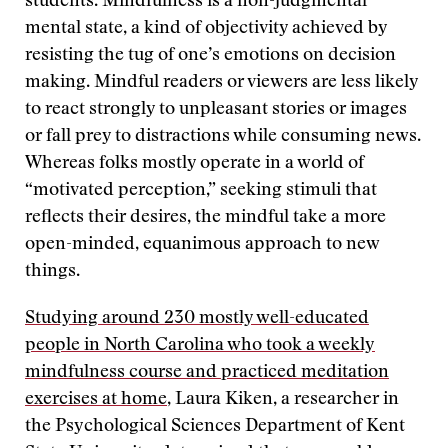
students. Mindfulness is a non-judgmental
mental state, a kind of objectivity achieved by
resisting the tug of one’s emotions on decision
making. Mindful readers or viewers are less likely
to react strongly to unpleasant stories or images
or fall prey to distractions while consuming news.
Whereas folks mostly operate in a world of
“motivated perception,” seeking stimuli that
reflects their desires, the mindful take a more
open-minded, equanimous approach to new
things.
Studying around 230 mostly well-educated
people in North Carolina who took a weekly
mindfulness course and practiced meditation
exercises at home
, Laura Kiken, a researcher in
the Psychological Sciences Department of Kent