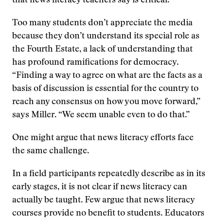
that news literacy teachers say is critical.
Too many students don’t appreciate the media
because they don’t understand its special role as
the Fourth Estate, a lack of understanding that
has profound ramifications for democracy.
“Finding a way to agree on what are the facts as a
basis of discussion is essential for the country to
reach any consensus on how you move forward,”
says Miller. “We seem unable even to do that.”
One might argue that news literacy efforts face
the same challenge.
In a field participants repeatedly describe as in its
early stages, it is not clear if news literacy can
actually be taught. Few argue that news literacy
courses provide no benefit to students. Educators