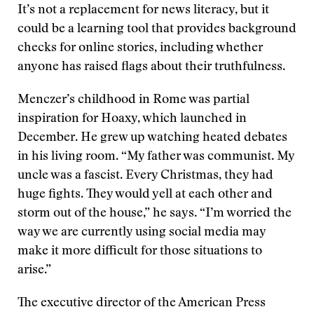
It’s not a replacement for news literacy, but it
could be a learning tool that provides background
checks for online stories, including whether
anyone has raised flags about their truthfulness.
Menczer’s childhood in Rome was partial
inspiration for Hoaxy, which launched in
December. He grew up watching heated debates
in his living room. “My father was communist. My
uncle was a fascist. Every Christmas, they had
huge fights. They would yell at each other and
storm out of the house,” he says. “I’m worried the
way we are currently using social media may
make it more difficult for those situations to
arise.”
The executive director of the American Press