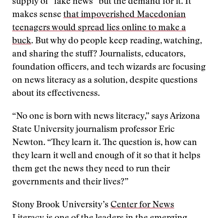
supply of “fake news” but the demand for it. It
makes sense
that impoverished Macedonian
teenagers would spread lies online to make a
buck
. But why do people keep reading, watching,
and sharing the stuff? Journalists, educators,
foundation officers, and tech wizards are focusing
on news literacy as a solution, despite questions
about its effectiveness.
“No one is born with news literacy,” says Arizona
State University journalism professor Eric
Newton. “They learn it. The question is, how can
they learn it well and enough of it so that it helps
them get the news they need to run their
governments and their lives?”
Stony Brook University’s
Center for News