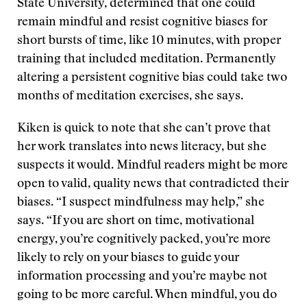
State University, determined that one could
remain mindful and resist cognitive biases for
short bursts of time, like 10 minutes, with proper
training that included meditation. Permanently
altering a persistent cognitive bias could take two
months of meditation exercises, she says.
Kiken is quick to note that she can’t prove that
her work translates into news literacy, but she
suspects it would. Mindful readers might be more
open to valid, quality news that contradicted their
biases. “I suspect mindfulness may help,” she
says. “If you are short on time, motivational
energy, you’re cognitively packed, you’re more
likely to rely on your biases to guide your
information processing and you’re maybe not
going to be more careful. When mindful, you do