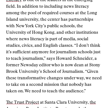
Literacy
is one of the leaders in the emerging
field. In addition to including news literacy
among the pool of required courses at the Long
Island university, the center has partnerships
with New York City’s public schools, the
University of Hong Kong, and other institutions
where news literacy is part of media, social
studies, civics, and English classes. “I don’t think
it’s sufficient anymore for journalism schools just
to teach journalism,” says Howard Schneider, a
former Newsday editor who is now dean at Stony
Brook University’s School of Journalism. “Given
these transformative changes under way, we need
to take on a second mission that nobody has
taken on. We need to teach the audience.”
The Trust Project
at Santa Clara University,
the