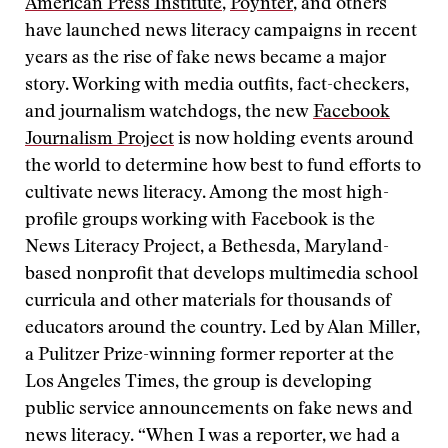
American Press Institute
,
Poynter
, and others
have launched news literacy campaigns in recent
years as the rise of fake news became a major
story. Working with media outfits, fact-checkers,
and journalism watchdogs, the new
Facebook
Journalism Project
is now holding events around
the world to determine how best to fund efforts to
cultivate news literacy. Among the most high-
profile groups working with Facebook is the
News Literacy Project, a Bethesda, Maryland-
based nonprofit that develops multimedia school
curricula and other materials for thousands of
educators around the country. Led by Alan Miller,
a Pulitzer Prize-winning former reporter at the
Los Angeles Times, the group is developing
public service announcements on fake news and
news literacy. “When I was a reporter, we had a