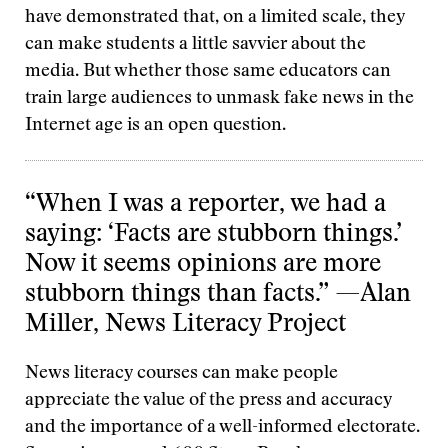
have demonstrated that, on a limited scale, they
can make students a little savvier about the
media. But whether those same educators can
train large audiences to unmask fake news in the
Internet age is an open question.
“When I was a reporter, we had a
saying: ‘Facts are stubborn things.’
Now it seems opinions are more
stubborn things than facts.” —Alan
Miller, News Literacy Project
News literacy courses can make people
appreciate the value of the press and accuracy
and the importance of a well-informed electorate.