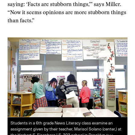
saying: ‘Facts are stubborn things,’” says Miller.
“Now it seems opinions are more stubborn things
than facts.”
Students in a 6th grade News Literacy class examine an
assignment given by their teacher, Marisol Solano (center,) at