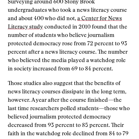
Surveying around 600 Stony Brook
undergraduates who took a news literacy course
and about 400 who did not,
a Center for News
Literacy study
conducted in 2010 found that the
number of students who believe journalism
protected democracy rose from 72 percent to 93
percent after a news literacy course. The number
who believed the media played a watchdog role
in society increased from 69 to 84 percent.
Those studies also suggest that the benefits of
news literacy courses dissipate in the long term,
however. A year after the course finished—the
last time researchers polled students—those who
believed journalism protected democracy
decreased from 93 percent to 85 percent. Their
faith in the watchdog role declined from 84 to 79