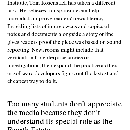
Institute, Tom Rosenstiel, has taken a different
tack. He believes transparency can help
journalists improve readers’ news literacy.
Providing lists of interviewees and copies of
notes and documents alongside a story online
gives readers proof the piece was based on sound
reporting. Newsrooms might include that
verification for enterprise stories or
investigations, then expand the practice as they
or software developers figure out the fastest and
cheapest way to do it.
Too many students don’t appreciate
the media because they don’t
understand its special role as the