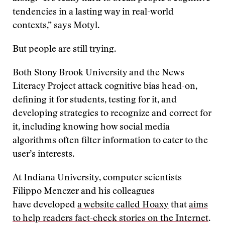
tendencies in a lasting way in real-world
contexts,” says Motyl.
But people are still trying.
Both Stony Brook University and the News
Literacy Project attack cognitive bias head-on,
defining it for students, testing for it, and
developing strategies to recognize and correct for
it, including knowing how social media
algorithms often filter information to cater to the
user’s interests.
At Indiana University, computer scientists
Filippo Menczer and his colleagues
have developed
a website called Hoaxy
that
aims
to help readers fact-check stories on the Internet
.