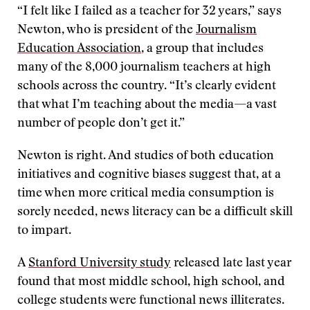
“I felt like I failed as a teacher for 32 years,” says
Newton, who is president of the
Journalism
Education Association
, a group that includes
many of the 8,000 journalism teachers at high
schools across the country. “It’s clearly evident
that what I’m teaching about the media—a vast
number of people don’t get it.”
Newton is right. And studies of both education
initiatives and cognitive biases suggest that, at a
time when more critical media consumption is
sorely needed, news literacy can be a difficult skill
to impart.
A
Stanford University study
released late last year
found that most middle school, high school, and
college students were functional news illiterates.