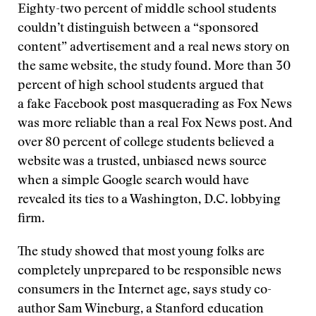
Eighty-two percent of middle school students
couldn’t distinguish between a “sponsored
content” advertisement and a real news story on
the same website, the study found. More than 30
percent of high school students argued that
a fake Facebook post masquerading as Fox News
was more reliable than a real Fox News post. And
over 80 percent of college students believed a
website was a trusted, unbiased news source
when a simple Google search would have
revealed its ties to a Washington, D.C. lobbying
firm.
The study showed that most young folks are
completely unprepared to be responsible news
consumers in the Internet age, says study co-
author Sam Wineburg, a Stanford education