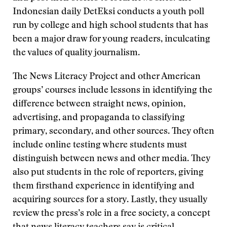
Indonesian daily DetEksi conducts a youth poll
run by college and high school students that has
been a major draw for young readers, inculcating
the values of quality journalism.
The News Literacy Project and other American
groups’ courses include lessons in identifying the
difference between straight news, opinion,
advertising, and propaganda to classifying
primary, secondary, and other sources. They often
include online testing where students must
distinguish between news and other media. They
also put students in the role of reporters, giving
them firsthand experience in identifying and
acquiring sources for a story. Lastly, they usually
review the press’s role in a free society, a concept