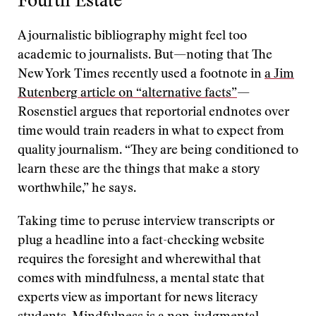
Fourth Estate
A journalistic bibliography might feel too
academic to journalists. But—noting that The
New York Times recently used a footnote in
a Jim
Rutenberg article on “alternative facts”
—
Rosenstiel argues that reportorial endnotes over
time would train readers in what to expect from
quality journalism. “They are being conditioned to
learn these are the things that make a story
worthwhile,” he says.
Taking time to peruse interview transcripts or
plug a headline into a fact-checking website
requires the foresight and wherewithal that
comes with mindfulness, a mental state that
experts view as important for news literacy