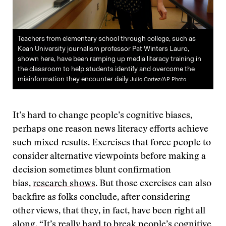
Teachers from elementary school through college, such as
Kean University journalism professor Pat Winters Lauro,
shown here, have been ramping up media literacy training in
the classroom to help students identify and overcome the
misinformation they encounter daily
Julio Cortez/AP Photo
It’s hard to change people’s cognitive biases,
perhaps one reason news literacy efforts achieve
such mixed results. Exercises that force people to
consider alternative viewpoints before making a
decision sometimes blunt confirmation
bias,
research shows
. But those exercises can also
backfire as folks conclude, after considering
other views, that they, in fact, have been right all
along. “It’s really hard to break people’s cognitive