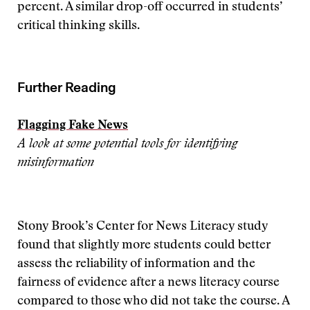
percent. A similar drop-off occurred in students’
critical thinking skills.
Further Reading
Flagging Fake News
A look at some potential tools for identifying
misinformation
Stony Brook’s Center for News Literacy study
found that slightly more students could better
assess the reliability of information and the
fairness of evidence after a news literacy course
compared to those who did not take the course. A