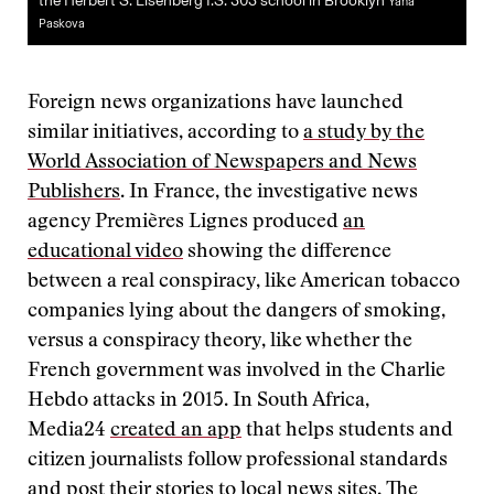
the Herbert S. Eisenberg I.S. 303 school in Brooklyn
Yana
Paskova
Foreign news organizations have launched
similar initiatives, according to
a study by the
World Association of Newspapers and News
Publishers
. In France, the investigative news
agency Premières Lignes produced
an
educational video
showing the difference
between a real conspiracy, like American tobacco
companies lying about the dangers of smoking,
versus a conspiracy theory, like whether the
French government was involved in the Charlie
Hebdo attacks in 2015. In South Africa,
Media24
created an app
that helps students and
citizen journalists follow professional standards
and post their stories to local news sites. The