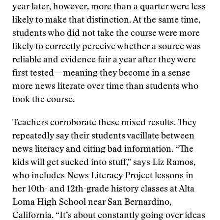
year later, however, more than a quarter were less
likely to make that distinction. At the same time,
students who did not take the course were more
likely to correctly perceive whether a source was
reliable and evidence fair a year after they were
first tested—meaning they become in a sense
more news literate over time than students who
took the course.
Teachers corroborate these mixed results. They
repeatedly say their students vacillate between
news literacy and citing bad information. “The
kids will get sucked into stuff,” says Liz Ramos,
who includes News Literacy Project lessons in
her 10th- and 12th-grade history classes at Alta
Loma High School near San Bernardino,
California. “It’s about constantly going over ideas