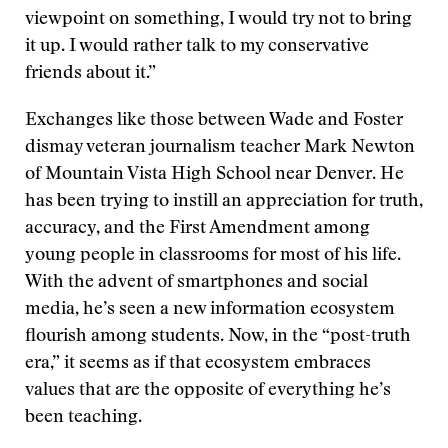
viewpoint on something, I would try not to bring
it up. I would rather talk to my conservative
friends about it.”
Exchanges like those between Wade and Foster
dismay veteran journalism teacher Mark Newton
of Mountain Vista High School near Denver. He
has been trying to instill an appreciation for truth,
accuracy, and the First Amendment among
young people in classrooms for most of his life.
With the advent of smartphones and social
media, he’s seen a new information ecosystem
flourish among students. Now, in the “post-truth
era,” it seems as if that ecosystem embraces
values that are the opposite of everything he’s
been teaching.