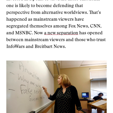
one is likely to become defending that
perspective from alternative worldviews. That’s
happened as mainstream viewers have
segregated themselves among Fox News, CNN,
and MSNBC. Now
a new separation
has opened
between mainstream viewers and those who trust
InfoWars and Breitbart News.