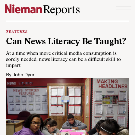
Skip to content
FEATURES
Can News Literacy Be Taught?
At a time when more critical media consumption is
sorely needed, news literacy can be a difficult skill to
impart
By
John Dyer