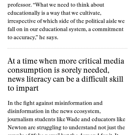
professor. “What we need to think about
educationally is a way that we cultivate,
irrespective of which side of the political aisle we
fall on in our educational system, a commitment
to accuracy,” he says.
At a time when more critical media
consumption is sorely needed,
news literacy can be a difficult skill
to impart
In the fight against misinformation and
disinformation in the news ecosystem,
journalism students like Wade and educators like
Newton are struggling to understand not just the