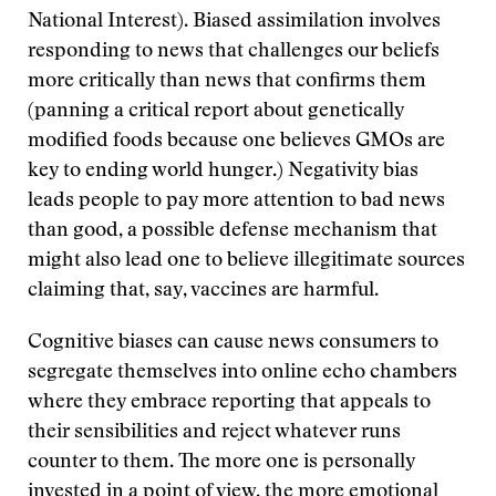
National Interest). Biased assimilation involves
responding to news that challenges our beliefs
more critically than news that confirms them
(panning a critical report about genetically
modified foods because one believes GMOs are
key to ending world hunger.) Negativity bias
leads people to pay more attention to bad news
than good, a possible defense mechanism that
might also lead one to believe illegitimate sources
claiming that, say, vaccines are harmful.
Cognitive biases can cause news consumers to
segregate themselves into online echo chambers
where they embrace reporting that appeals to
their sensibilities and reject whatever runs
counter to them. The more one is personally
invested in a point of view, the more emotional