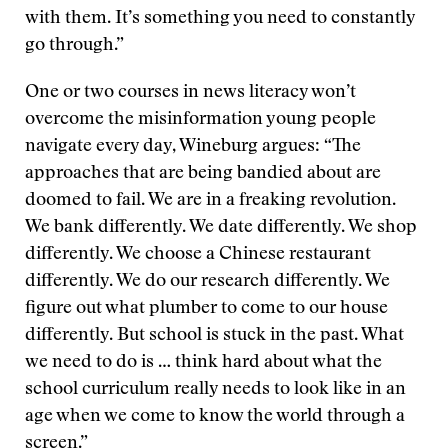
with them. It’s something you need to constantly
go through.”
One or two courses in news literacy won’t
overcome the misinformation young people
navigate every day, Wineburg argues: “The
approaches that are being bandied about are
doomed to fail. We are in a freaking revolution.
We bank differently. We date differently. We shop
differently. We choose a Chinese restaurant
differently. We do our research differently. We
figure out what plumber to come to our house
differently. But school is stuck in the past. What
we need to do is … think hard about what the
school curriculum really needs to look like in an
age when we come to know the world through a
screen.”