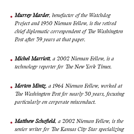
Murrey Marder
, benefactor of the Watchdog
Project and 1950 Nieman Fellow, is the retired
chief diplomatic correspondent of The Washington
Post after 39 years at that paper.
Michel Marriott
, a 2002 Nieman Fellow, is a
technology reporter for The New York Times.
Morton Mintz
, a 1964 Nieman Fellow, worked at
The Washington Post for nearly 30 years, focusing
particularly on corporate misconduct.
Matthew Schofield
, a 2002 Nieman Fellow, is the
senior writer for The Kansas City Star specializing