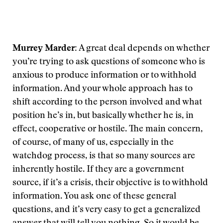
Murrey Marder:
A great deal depends on whether
you’re trying to ask questions of someone who is
anxious to produce information or to withhold
information. And your whole approach has to
shift according to the person involved and what
position he’s in, but basically whether he is, in
effect, cooperative or hostile. The main concern,
of course, of many of us, especially in the
watchdog process, is that so many sources are
inherently hostile. If they are a government
source, if it’s a crisis, their objective is to withhold
information. You ask one of these general
questions, and it’s very easy to get a generalized