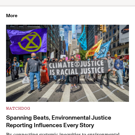
More
WATCHDOG
Spanning Beats, Environmental Justice
Reporting Influences Every Story