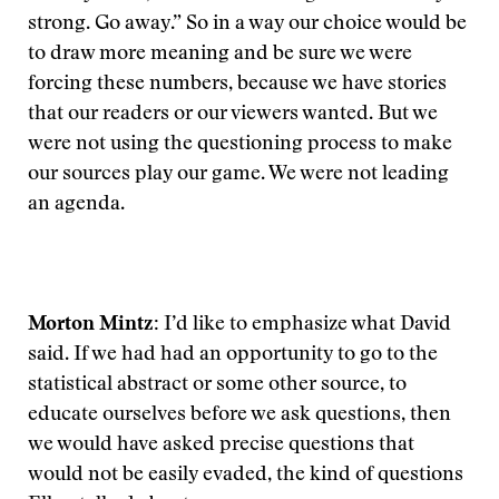
strong. Go away.” So in a way our choice would be
to draw more meaning and be sure we were
forcing these numbers, because we have stories
that our readers or our viewers wanted. But we
were not using the questioning process to make
our sources play our game. We were not leading
an agenda.
Morton Mintz:
I’d like to emphasize what David
said. If we had had an opportunity to go to the
statistical abstract or some other source, to
educate ourselves before we ask questions, then
we would have asked precise questions that
would not be easily evaded, the kind of questions