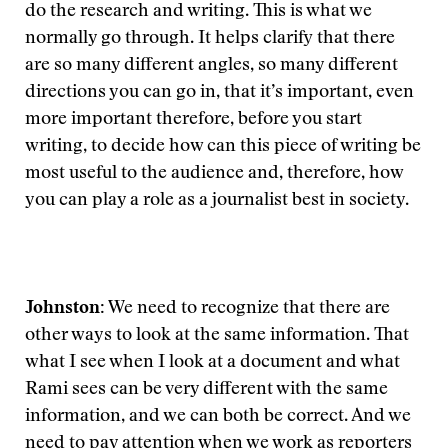
do the research and writing. This is what we
normally go through. It helps clarify that there
are so many different angles, so many different
directions you can go in, that it’s important, even
more important therefore, before you start
writing, to decide how can this piece of writing be
most useful to the audience and, therefore, how
you can play a role as a journalist best in society.
Johnston:
We need to recognize that there are
other ways to look at the same information. That
what I see when I look at a document and what
Rami sees can be very different with the same
information, and we can both be correct. And we
need to pay attention when we work as reporters