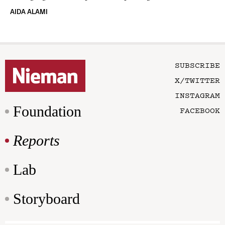
AIDA ALAMI
SUBSCRIBE
X/TWITTER
INSTAGRAM
Foundation
FACEBOOK
Reports
Lab
Storyboard