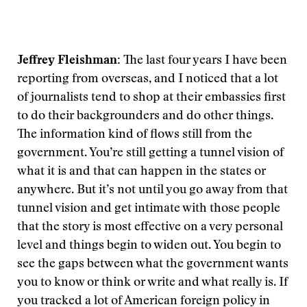
Jeffrey Fleishman:
The last four years I have been
reporting from overseas, and I noticed that a lot
of journalists tend to shop at their embassies first
to do their backgrounders and do other things.
The information kind of flows still from the
government. You’re still getting a tunnel vision of
what it is and that can happen in the states or
anywhere. But it’s not until you go away from that
tunnel vision and get intimate with those people
that the story is most effective on a very personal
level and things begin to widen out. You begin to
see the gaps between what the government wants
you to know or think or write and what really is. If
you tracked a lot of American foreign policy in