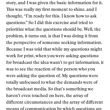
story, and I was given the basic information for it.
This was really my first moment to shine, and I
thought, “I’m ready for this. I know how to ask
questions.” So I did this exercise and tried to
prioritize what the questions should be. Well, the
problem, it turns out, is that I was doing it from
the perspective of someone seeking information.
Because I was told that while my questions might
work for print, when you were asking questions
for broadcast the idea wasn’t to get information, it
was to see the reaction of the person who you
were asking the question of. My questions were
totally unfocused to what the demands were of
the broadcast media. So that’s something we
haven’t even touched on here, the array of
different circumstances and the array of different
means of communication by which questions are