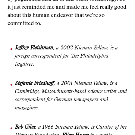
it just reminded me and made me feel really good
about this human endeavor that we’re so
committed to.
Jeffrey Fleishman
, a 2002 Nieman Fellow, is a
foreign correspondent for The Philadelphia
Inquirer.
Stefanie Friedhoff
, a 2001 Nieman Fellow, is a
Cambridge, Massachusetts-based science writer and
correspondent for German newspapers and
magazines.
Bob Giles
, a 1966 Nieman Fellow, is Curator of the