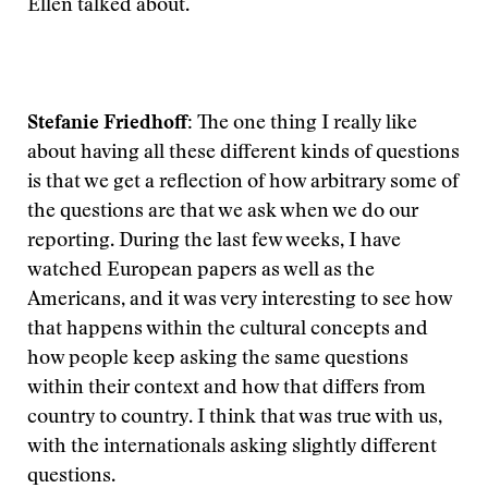
Ellen talked about.
Stefanie Friedhoff:
The one thing I really like
about having all these different kinds of questions
is that we get a reflection of how arbitrary some of
the questions are that we ask when we do our
reporting. During the last few weeks, I have
watched European papers as well as the
Americans, and it was very interesting to see how
that happens within the cultural concepts and
how people keep asking the same questions
within their context and how that differs from
country to country. I think that was true with us,
with the internationals asking slightly different
questions.