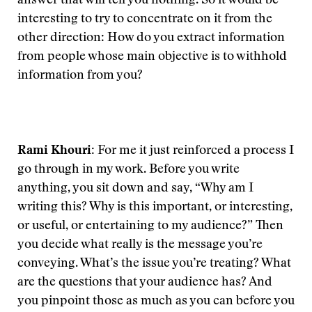
answer that will tell you nothing. So it would be
interesting to try to concentrate on it from the
other direction: How do you extract information
from people whose main objective is to withhold
information from you?
Rami Khouri:
For me it just reinforced a process I
go through in my work. Before you write
anything, you sit down and say, “Why am I
writing this? Why is this important, or interesting,
or useful, or entertaining to my audience?” Then
you decide what really is the message you’re
conveying. What’s the issue you’re treating? What
are the questions that your audience has? And
you pinpoint those as much as you can before you