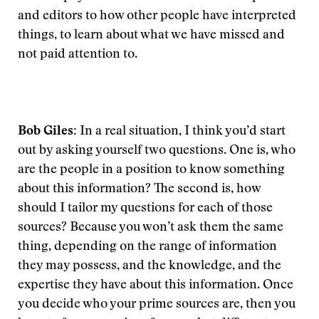
and editors to how other people have interpreted
things, to learn about what we have missed and
not paid attention to.
Bob Giles:
In a real situation, I think you’d start
out by asking yourself two questions. One is, who
are the people in a position to know something
about this information? The second is, how
should I tailor my questions for each of those
sources? Because you won’t ask them the same
thing, depending on the range of information
they may possess, and the knowledge, and the
expertise they have about this information. Once
you decide who your prime sources are, then you