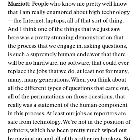
Marriott:
People who know me pretty well know
that I am really enamored about high technology
—the Internet, laptops, all of that sort of thing.
And I think one of the things that we just saw
here was a pretty stunning demonstration that
the process that we engage in, asking questions,
is such a supremely human endeavor that there
will be no hardware, no software, that could ever
replace the jobs that we do, at least not for many,
many, many generations. When you think about
all the different types of questions that came out,
all of the permutations on those questions, that
really was a statement of the human component
in this process. At least our jobs as reporters are
safe from technology. We’re not in the position of
printers, which has been pretty much wiped out
by pagination and all of this other technology. So