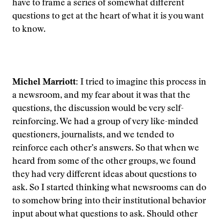
have to frame a series of somewhat different
questions to get at the heart of what it is you want
to know.
Michel Marriott:
I tried to imagine this process in
a newsroom, and my fear about it was that the
questions, the discussion would be very self-
reinforcing. We had a group of very like-minded
questioners, journalists, and we tended to
reinforce each other’s answers. So that when we
heard from some of the other groups, we found
they had very different ideas about questions to
ask. So I started thinking what newsrooms can do
to somehow bring into their institutional behavior
input about what questions to ask. Should other