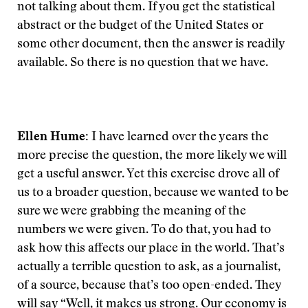
not talking about them. If you get the statistical
abstract or the budget of the United States or
some other document, then the answer is readily
available. So there is no question that we have.
Ellen Hume:
I have learned over the years the
more precise the question, the more likely we will
get a useful answer. Yet this exercise drove all of
us to a broader question, because we wanted to be
sure we were grabbing the meaning of the
numbers we were given. To do that, you had to
ask how this affects our place in the world. That’s
actually a terrible question to ask, as a journalist,
of a source, because that’s too open-ended. They
will say “Well, it makes us strong. Our economy is