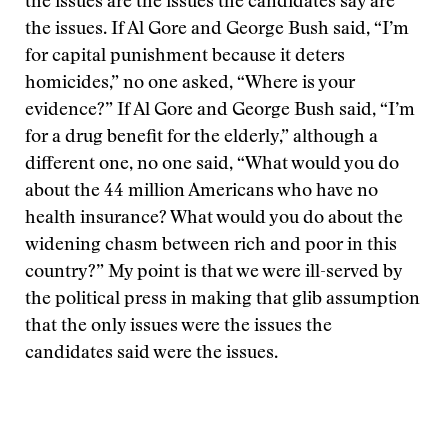
the issues are the issues the candidates say are
the issues. If Al Gore and George Bush said, “I’m
for capital punishment because it deters
homicides,” no one asked, “Where is your
evidence?” If Al Gore and George Bush said, “I’m
for a drug benefit for the elderly,” although a
different one, no one said, “What would you do
about the 44 million Americans who have no
health insurance? What would you do about the
widening chasm between rich and poor in this
country?” My point is that we were ill-served by
the political press in making that glib assumption
that the only issues were the issues the
candidates said were the issues.