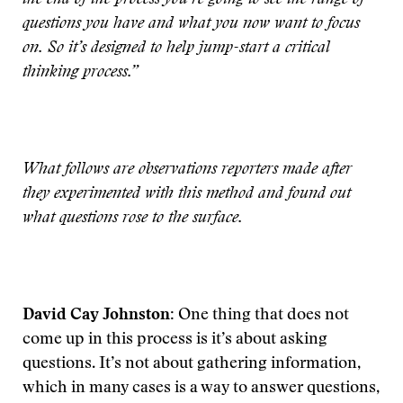
the end of the process you’re going to see the range of
questions you have and what you now want to focus
on. So it’s designed to help jump-start a critical
thinking process.”
What follows are observations reporters made after
they experimented with this method and found out
what questions rose to the surface.
David Cay Johnston:
One thing that does not
come up in this process is it’s about asking
questions. It’s not about gathering information,
which in many cases is a way to answer questions,