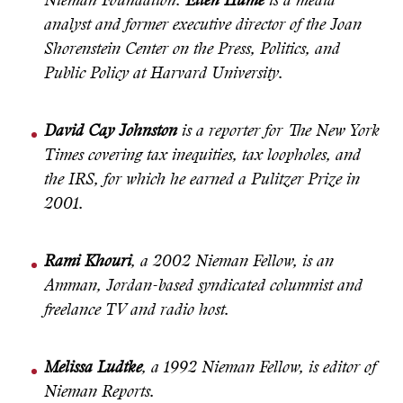
Nieman Foundation.
Ellen Hume
is a media
analyst and former executive director of the Joan
Shorenstein Center on the Press, Politics, and
Public Policy at Harvard University.
David Cay Johnston
is a reporter for The New York
Times covering tax inequities, tax loopholes, and
the IRS, for which he earned a Pulitzer Prize in
2001.
Rami Khouri
, a 2002 Nieman Fellow, is an
Amman, Jordan-based syndicated columnist and
freelance TV and radio host.
Melissa Ludtke
, a 1992 Nieman Fellow, is editor of
Nieman Reports.