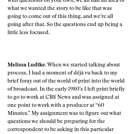
with questions on your own, we all had an idea of
what we wanted the story to be like that was
going to come out of this thing, and we’re all
going after that. So the questions end up being a
little less focused.
Melissa Ludtke:
When we started talking about
process, I had a moment of déjà vu back to my
brief foray out of the world of print into the world
of broadcast. In the early 1980’s I left print briefly
to go to work at CBS News and was assigned at
one point to work with a producer at “60
Minutes.” My assignment was to figure out what
questions we should be preparing for the
correspondent to be asking in this particular