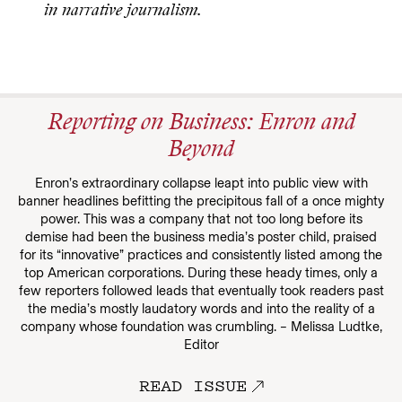
in narrative journalism.
Reporting on Business: Enron and
Beyond
Enron’s extraordinary collapse leapt into public view with
banner headlines befitting the precipitous fall of a once mighty
power. This was a company that not too long before its
demise had been the business media’s poster child, praised
for its “innovative” practices and consistently listed among the
top American corporations. During these heady times, only a
few reporters followed leads that eventually took readers past
the media’s mostly laudatory words and into the reality of a
company whose foundation was crumbling. – Melissa Ludtke,
Editor
READ ISSUE