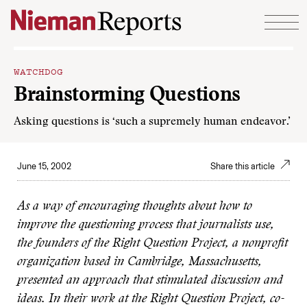
Skip to content
WATCHDOG
Brainstorming Questions
Asking questions is ‘such a supremely human endeavor.’
June 15, 2002
Share this article
As a way of encouraging thoughts about how to
improve the questioning process that journalists use,
the founders of the Right Question Project, a nonprofit
organization based in Cambridge, Massachusetts,
presented an approach that stimulated discussion and
ideas. In their work at the Right Question Project, co-