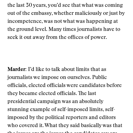
the last 30 years, you’d see that what was coming
out of the embassy, whether maliciously or just by
incompetence, was not what was happening at
the ground level. Many times journalists have to
seek it out away from the offices of power.
Marder:
I’d like to talk about limits that as
journalists we impose on ourselves. Public
officials, elected officials were candidates before
they became elected officials. The last
presidential campaign was an absolutely
stunning example of self-imposed limits, self-
imposed by the political reporters and editors
who covered it. What they said basically was that