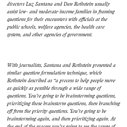
directors Luz Santana and Dan Rothstein usually
assist low- and moderate-income families in framing
questions for their encounters with officials at the
public schools, welfare agencies, the health care
system, and other agencies of government.
With journalists, Santana and Rothstein presented a
similar question formulation technique, which
Rothstein described as “a process to help people move
as quickly as possible through a wide range of
questions. You’re going to be brainstorming questions,
prioritizing those brainstorm questions, then branching
off from the priority questions. You’re going to be
brainstorming again, and then prioritizing again. At