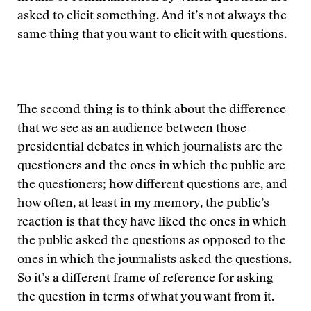
asked to elicit something. And it’s not always the
same thing that you want to elicit with questions.
The second thing is to think about the difference
that we see as an audience between those
presidential debates in which journalists are the
questioners and the ones in which the public are
the questioners; how different questions are, and
how often, at least in my memory, the public’s
reaction is that they have liked the ones in which
the public asked the questions as opposed to the
ones in which the journalists asked the questions.
So it’s a different frame of reference for asking
the question in terms of what you want from it.