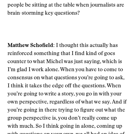
people be sitting at the table when journalists are
brain-storming key questions?
Matthew Schofield:
I thought this actually has
reinforced something that I find kind of goes
counter to what Michel was just saying, which is
I’m glad I work alone. When you have to come to
consensus on what questions you’re going to ask,
I think it takes the edge off the questions. When
you’re going to write a story, you go in with your
own perspective, regardless of what we say. And if
you’re going in there trying to figure out what the
group perspective is, you don’t really come up
with much. So I think going in alone, coming up