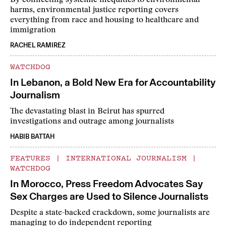
By connecting systemic inequities to environmental
harms, environmental justice reporting covers
everything from race and housing to healthcare and
immigration
RACHEL RAMIREZ
WATCHDOG
In Lebanon, a Bold New Era for Accountability
Journalism
The devastating blast in Beirut has spurred
investigations and outrage among journalists
HABIB BATTAH
FEATURES
|
INTERNATIONAL JOURNALISM
|
WATCHDOG
In Morocco, Press Freedom Advocates Say
Sex Charges are Used to Silence Journalists
Despite a state-backed crackdown, some journalists are
managing to do independent reporting