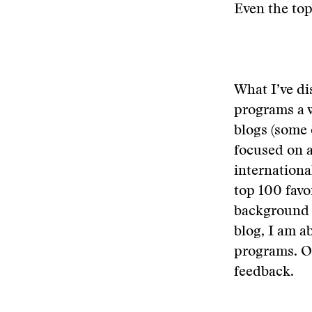
Even the top
What I’ve di
programs a 
blogs (some 
focused on a
internationa
top 100 favo
background 
blog, I am a
programs. On
feedback.