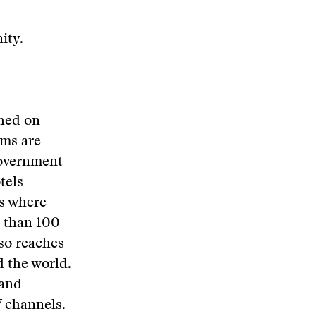
ity.
ched on
ams are
government
tels
gs where
e than 100
so reaches
d the world.
 and
V channels.