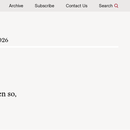
Archive
Subscribe
Contact Us
Search
026
en so,