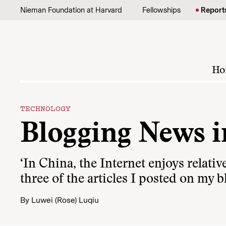
Skip to content
Nieman Foundation at Harvard
Fellowships
Report
Ho
TECHNOLOGY
Blogging News i
‘In China, the Internet enjoys relati
three of the articles I posted on my b
By
Luwei (Rose) Luqiu