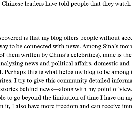
 Chinese leaders have told people that they watch 
scovered is that my blog offers people without acc
way to be connected with news. Among Sina’s mor
of them written by China’s celebrities), mine is th
nalyzing news and political affairs, domestic and
l. Perhaps this is what helps my blog to be among 
rites. I try to give this community detailed infor
stories behind news—along with my point of view
ble to go beyond the limitation of time I have on m
 it, I also have more freedom and can receive im