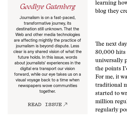
learning how
Goodbye Gutenberg
blog they cr
Journalism is on a fast-paced,
transformative journey, its
destination still unknown. That the
Web and other media technologies
are affecting mightily the practice of
The next day
journalism is beyond dispute. Less
clear is any shared vision of what the
80,000 hits 
future holds. In this issue, words
universally 
about journalists' experiences in the
the points I
digital era transport our vision
forward, while our eye takes us on a
For me, it wa
visual voyage back to a time when
traditional 
newspapers wove communities
together.
started to w
million regu
READ ISSUE
regularly po