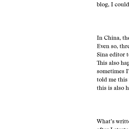
blog, I coul
In China, th
Even so, thr
Sina editor 
This also ha
sometimes I’
told me this
this is also
What’s writt