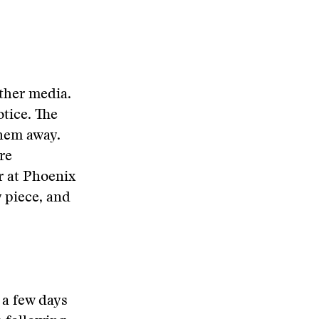
other media.
otice. The
them away.
re
r at Phoenix
 piece, and
 a few days