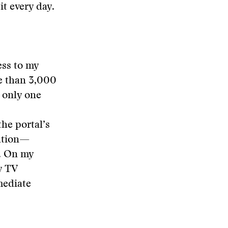
it every day.
ess to my
e than 3,000
e only one
the portal’s
mation—
. On my
y TV
mediate