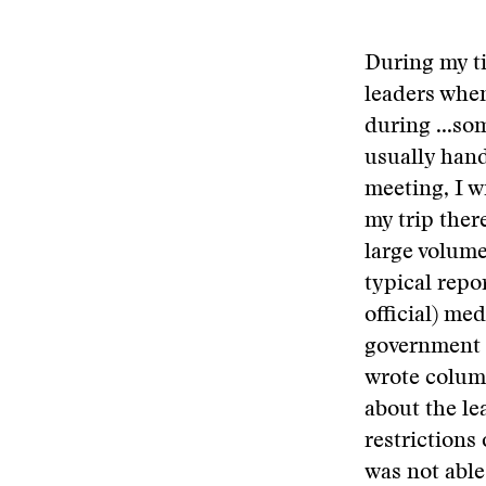
During my ti
leaders when
during
...so
usually hand
meeting, I w
my trip ther
large volume
typical repo
official) me
government 
wrote column
about the l
restrictions 
was not able