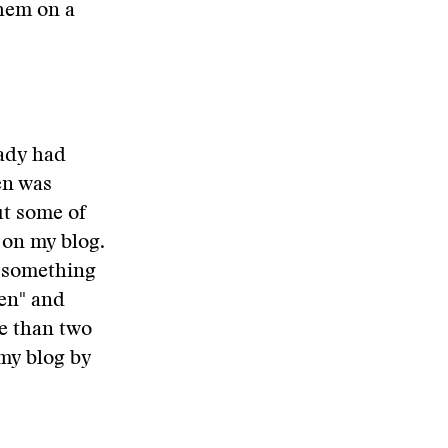
them on a
eady had
en was
ut some of
 on my blog.
y, something
den" and
re than two
 my blog by