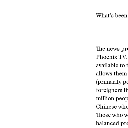
What’s been 
The news pr
Phoenix TV, 
available to
allows them 
(primarily p
foreigners 
million peop
Chinese who 
Those who wat
balanced pre