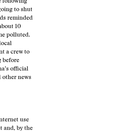
e following
going to shut
rds reminded
 about 10
me polluted.
local
nt a crew to
g before
a’s official
d other news
nternet use
t and, by the