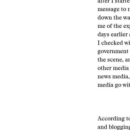
after I star
message to m
down the wat
me of the ex
days earlier
I checked wi
government i
the scene, a
other media 
news media, 
media go wit
According to
and blogging