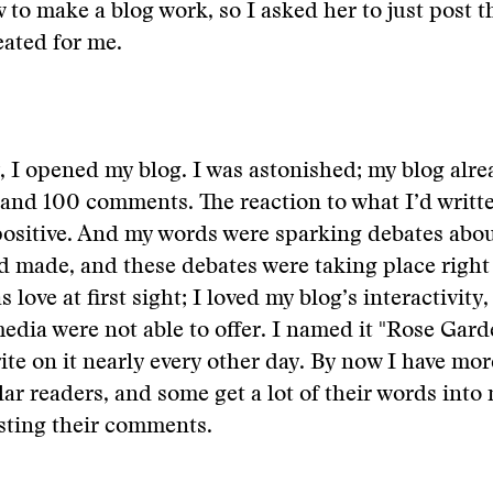
 to make a blog work, so I asked her to just post 
eated for me.
, I opened my blog. I was astonished; my blog alr
and 100 comments. The reaction to what I’d writt
positive. And my words were sparking debates abo
’d made, and these debates were taking place right
s love at first sight; I loved my blog’s interactivit
media were not able to offer. I named it "Rose Gar
rite on it nearly every other day. By now I have mo
lar readers, and some get a lot of their words into
sting their comments.