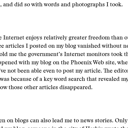
d, and did so with words and photographs I took.
e Internet enjoys relatively greater freedom than 
ee articles I posted on my blog vanished without n
told me the government’s Internet monitors took 
ppened with my blog on the Phoenix Web site, whe
ve not been able even to post my article. The edito
 was because of a key word search that revealed my
 how those other articles disappeared.
en on blogs can also lead me to news stories. Only