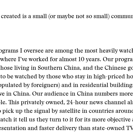
created is a small (or maybe not so small) commun
ograms I oversee are among the most heavily wat
where I’ve worked for almost 10 years. Our progr
 those living in Southern China, and the Chinese 
to be watched by those who stay in high-priced ho
opulated by foreigners) and in residential buildin
live in China. Our audience in China numbers mor
le. This privately owned, 24-hour news channel al
pick up the signal by satellite in countries aroun
ch it tell us they turn to it for its more objective
sentation and faster delivery than state-owned T