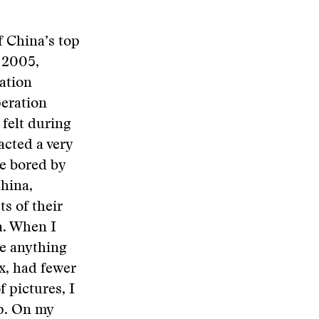
f China’s top
f 2005,
mation
eration
 felt during
acted a very
re bored by
China,
s of their
a. When I
te anything
x, had fewer
f pictures, I
ip. On my