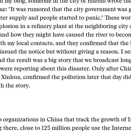
ted my blog, someone in the city of Harbin wrote th
e: "It was rumored that the city government was 
er supply and people started to panic." These wo
plosion in a refinery plant at the neighboring city
 and how they might have caused the river to beco
th my local contacts, and they confirmed that the 
ssued the notice but without giving a reason. I se
nd the result was a big story that we broadcast lon
were reporting about this disaster. Only after Chin
Xinhua, confirmed the pollution later that day di
h the story.
 organizations in China that track the growth of I
 there, close to 125 million people use the Interne