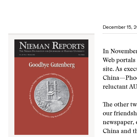
December 15, 
In November 
Web portals 
site. As exe
China—Phoen
reluctant
AU
The other tw
our friendsh
newspaper, o
China and th