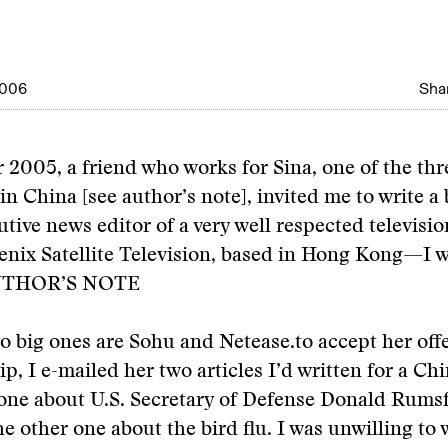
2006
Shar
2005, a friend who works for Sina, one of the thr
in China [see author’s note], invited me to write a
cutive news editor of a very well respected televisi
ix Satellite Television, based in Hong Kong—I w
THOR’S NOTE
o big ones are Sohu and Netease.
to accept her off
ip, I e-mailed her two articles I’d written for a Ch
ne about U.S. Secretary of Defense Donald Rumsfel
e other one about the bird flu. I was unwilling to 