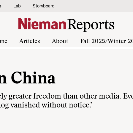
s
Lab
Storyboard
me
Articles
About
Fall 2025/Winter 2
n China
vely greater freedom than other media. Ev
log vanished without notice.’