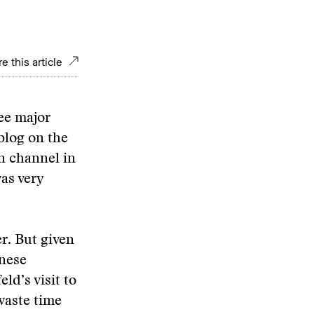
e this article
ee major
 blog on the
on channel in
as very
er. But given
inese
d’s visit to
waste time