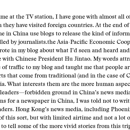
me at the TV station, I have gone with almost all o
 they have visited foreign countries. At the end o
me in China use blogs to release the kind of infor
led by journalists.
the Asia-Pacific Economic Coop
rote in my blog about what I’d seen and heard and
e with Chinese President Hu Jintao. My words attr
 of traffic to my blog and taught me that people a
rts that come from traditional (and in the case of 
dia. What interests them are the more human aspect
leaders—forbidden ground in China’s news medi
s for a newspaper in China, I was told not to wri
eaders. Hong Kong’s news media, including Phoeni
of this sort, but with limited airtime and not a lot o
 to tell some of the more vivid stories from this tr