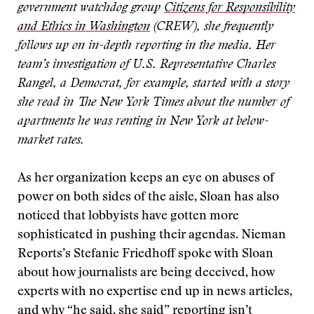
government watchdog group
Citizens for Responsibility
and Ethics in Washington
(CREW), she frequently
follows up on in-depth reporting in the media. Her
team’s investigation of U.S. Representative Charles
Rangel, a Democrat, for example, started with a story
she read in The New York Times about the number of
apartments he was renting in New York at below-
market rates.
As her organization keeps an eye on abuses of
power on both sides of the aisle, Sloan has also
noticed that lobbyists have gotten more
sophisticated in pushing their agendas. Nieman
Reports’s Stefanie Friedhoff spoke with Sloan
about how journalists are being deceived, how
experts with no expertise end up in news articles,
and why “he said, she said” reporting isn’t