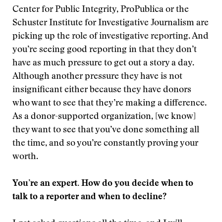
Center for Public Integrity, ProPublica or the
Schuster Institute for Investigative Journalism are
picking up the role of investigative reporting. And
you’re seeing good reporting in that they don’t
have as much pressure to get out a story a day.
Although another pressure they have is not
insignificant either because they have donors
who want to see that they’re making a difference.
As a donor-supported organization, [we know]
they want to see that you’ve done something all
the time, and so you’re constantly proving your
worth.
You’re an expert. How do you decide when to
talk to a reporter and when to decline?