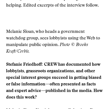
helping. Edited excerpts of the interview follow.
Melanie Sloan, who heads a government
watchdog group, sees lobbyists using the Web to
manipulate public opinion.
Photo © Brooks
Kraft/Corbis.
Stefanie Friedhoff: CREW has documented how
lobbyists, grassroots organizations, and other
special interest groups succeed in getting biased
or false information—often presented as facts
and expert advice—published in the media. How
does this work?