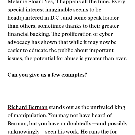
Melanie Sloan: Yes, it happens all the time. Every
special interest imaginable seems to be
headquartered in D.C., and some speak louder
than others, sometimes thanks to their greater
financial backing. The proliferation of cyber
advocacy has shown that while it may now be
easier to educate the public about important
issues, the potential for abuse is greater than ever.
Can you give us a few examples?
Richard Berman
stands out as the unrivaled king
of manipulation. You may not have heard of
Berman, but you have undoubtedly—and possibly
unknowingly—seen his work. He runs the for-