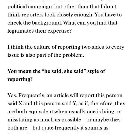
political campaign, but other than that I don’t
think reporters look closely enough. You have to
check the background. What can you find that
legitimates their expertise?
I think the culture of reporting two sides to every
issue is also part of the problem.
You mean the “he said, she said” style of
reporting?
Yes. Frequently, an article will report this person
said X and this person said Y, as if, therefore, they
are both equivalent when usually one is lying or
misstating as much as possible—or maybe they
both are—but quite frequently it sounds as