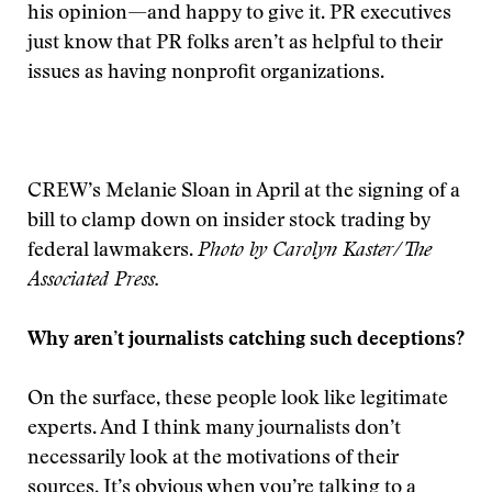
his opinion—and happy to give it. PR executives
just know that PR folks aren’t as helpful to their
issues as having nonprofit organizations.
CREW’s Melanie Sloan in April at the signing of a
bill to clamp down on insider stock trading by
federal lawmakers.
Photo by Carolyn Kaster/The
Associated Press.
Why aren’t journalists catching such deceptions?
On the surface, these people look like legitimate
experts. And I think many journalists don’t
necessarily look at the motivations of their
sources. It’s obvious when you’re talking to a