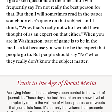
I get asked questions all the time, and I will
frequently say I’m not really the best person for
that. But then I will sometimes read in the paper
somebody else’s quote on that subject, and I
think, “Wow, that’s really not who I would have
thought of as an expert on that either.” When you
are in Washington, part of game is to be in the
media a lot because you want to be the expert that
people go to. But people should say “No” when
they really don’t know the subject matter.
Truth in the Age of Social Media
Verifying information has always been central to the work of
journalists. These days the task has taken on a new level of
complexity due to the volume of videos, photos, and tweets
that journalists face. It’s not only the volume that presents