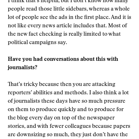
I think that’s helpful, but I don’t know how many
people read those little sidebars, whereas a whole
lot of people see the ads in the first place. And it is
not like every news article includes that. Most of
the new fact checking is really limited to what
political campaigns say.
Have you had conversations about this with
journalists?
That’s tricky because then you are attacking
reporters’ abilities and methods. I also think a lot
of journalists these days have so much pressure
on them to produce quickly and to produce for
the blog every day on top of the newspaper
stories, and with fewer colleagues because papers
are downsizing so much, they just don’t have the