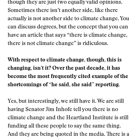
though they are just two equally valid opinions.
Sometimes there isn’t another side, like there
actually is not another side to climate change. You
can discuss degrees, but the concept that you can
have an article that says “there is climate change,
there is not climate change” is ridiculous.
With respect to climate change, though, this is
changing, isn’t it? Over the past decade, it has
become the most frequently cited example of the
shortcomings of “he said, she said” reporting.
Yes, but interestingly, we still have it. We are still
having Senator Jim Inhofe tell you there is no
climate change and the Heartland Institute is still
funding all these people to say the same thing.
And they are being quoted in the media. There is a