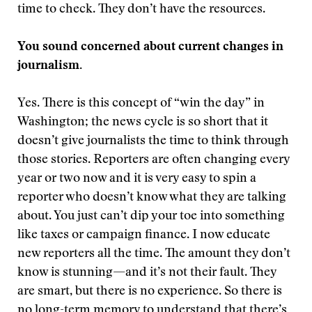
time to check. They don’t have the resources.
You sound concerned about current changes in
journalism.
Yes. There is this concept of “win the day” in
Washington; the news cycle is so short that it
doesn’t give journalists the time to think through
those stories. Reporters are often changing every
year or two now and it is very easy to spin a
reporter who doesn’t know what they are talking
about. You just can’t dip your toe into something
like taxes or campaign finance. I now educate
new reporters all the time. The amount they don’t
know is stunning—and it’s not their fault. They
are smart, but there is no experience. So there is
no long-term memory to understand that there’s