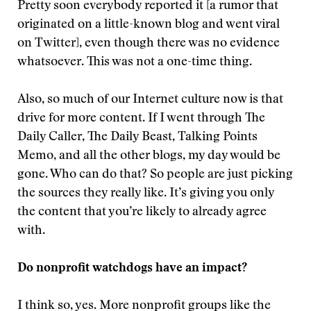
Pretty soon everybody reported it [a rumor that
originated on a little-known blog and went viral
on Twitter], even though there was no evidence
whatsoever. This was not a one-time thing.
Also, so much of our Internet culture now is that
drive for more content. If I went through The
Daily Caller, The Daily Beast, Talking Points
Memo, and all the other blogs, my day would be
gone. Who can do that? So people are just picking
the sources they really like. It’s giving you only
the content that you’re likely to already agree
with.
Do nonprofit watchdogs have an impact?
I think so, yes. More nonprofit groups like the