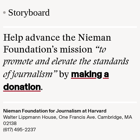
Storyboard
Help advance the Nieman
Foundation’s mission
“to
promote and elevate the standards
making a
of journalism”
by
donation
.
Nieman Foundation for Journalism at Harvard
Walter Lippmann House, One Francis Ave. Cambridge, MA
02138
(617) 495-2237