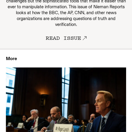
challenges but the sophisticated tools that make it easier than
ever to manipulate information. This issue of Nieman Reports
looks at how the BBC, the AP, CNN, and other news
organizations are addressing questions of truth and
verification.
READ ISSUE
More