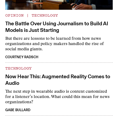
OPINION
|
TECHNOLOGY
The Battle Over Using Journalism to Build AI
Models is Just Starting
But there are lessons to be learned from how news
organizations and policy makers handled the rise of
social media giants.
COURTNEY RADSCH
TECHNOLOGY
Now Hear This: Augmented Reality Comes to
Audio
The next step in wearable audio is content customized
for a listener’s location. What could this mean for news
organizations?
GABE BULLARD