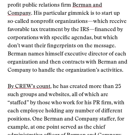
profit public relations firm
Berman and
Company
. His particular gimmick is to start up
so-called nonprofit organizations—which receive
favorable tax treatment by the IRS—financed by
corporations with specific agendas, but which
don’t want their fingerprints on the message.
Berman names himself executive director of each
organization and then contracts with Berman and
Company to handle the organization’s activities.
By CREW’s count
, he has created more than 25
such groups and websites, all of which are
“staffed” by those who work for his PR firm, with
each employee holding any number of different
positions. One Berman and Company staffer, for
example, at one point served as the chief