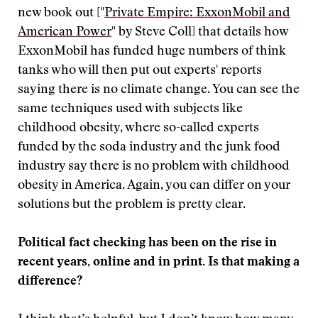
new book out ["
Private Empire: ExxonMobil and
American Power
" by Steve Coll] that details how
ExxonMobil has funded huge numbers of think
tanks who will then put out experts' reports
saying there is no climate change. You can see the
same techniques used with subjects like
childhood obesity, where so-called experts
funded by the soda industry and the junk food
industry say there is no problem with childhood
obesity in America. Again, you can differ on your
solutions but the problem is pretty clear.
Political fact checking has been on the rise in
recent years, online and in print. Is that making a
difference?