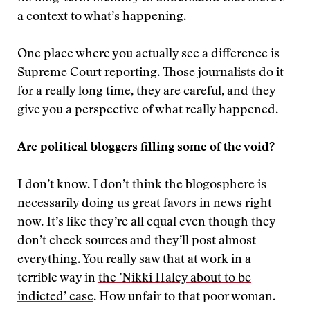
a context to what’s happening.
One place where you actually see a difference is
Supreme Court reporting. Those journalists do it
for a really long time, they are careful, and they
give you a perspective of what really happened.
Are political bloggers filling some of the void?
I don’t know. I don’t think the blogosphere is
necessarily doing us great favors in news right
now. It’s like they’re all equal even though they
don’t check sources and they’ll post almost
everything. You really saw that at work in a
terrible way in
the ’Nikki Haley about to be
indicted’ case
. How unfair to that poor woman.