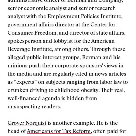
administrative officer of Berman and Company,
senior economic analyst and senior research
analyst with the Employment Policies Institute,
government affairs director at the Center for
Consumer Freedom, and director of state affairs,
spokesperson and lobbyist for the American
Beverage Institute, among others. Through these
alleged public interest groups, Berman and his
minions push their corporate sponsors' views in
the media and are regularly cited in news articles
as “experts” on subjects ranging from labor law to
drunken driving to childhood obesity. Their real,
well-financed agenda is hidden from
unsuspecting readers.
Grover Norquist
is another example. He is the
head of
Americans for Tax Reform
, often paid for