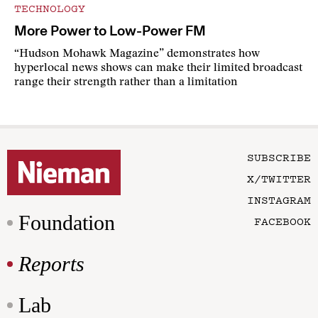
TECHNOLOGY
More Power to Low-Power FM
“Hudson Mohawk Magazine” demonstrates how
hyperlocal news shows can make their limited broadcast
range their strength rather than a limitation
SUBSCRIBE
X/TWITTER
INSTAGRAM
Foundation
FACEBOOK
Reports
Lab