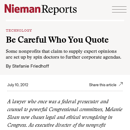
Skip to content
TECHNOLOGY
Be Careful Who You Quote
Some nonprofits that claim to supply expert opinions
are set up by spin doctors to further corporate agendas.
By
Stefanie Friedhoff
July 10, 2012
Share this article
A lawyer who once was a federal prosecutor and
counsel to powerful Congressional committees, Melanie
Sloan now chases legal and ethical wrongdoing in
Congress. As executive director of the nonprofit