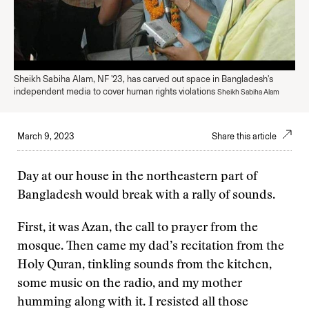
Sheikh Sabiha Alam, NF '23, has carved out space in Bangladesh's
independent media to cover human rights violations
Sheikh Sabiha Alam
March 9, 2023
Share this article
Day at our house in the northeastern part of
Bangladesh would break with a rally of sounds.
First, it was Azan, the call to prayer from the
mosque. Then came my dad’s recitation from the
Holy Quran, tinkling sounds from the kitchen,
some music on the radio, and my mother
humming along with it. I resisted all those