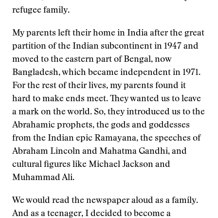
refugee family.
My parents left their home in India after the great
partition of the Indian subcontinent in 1947 and
moved to the eastern part of Bengal, now
Bangladesh, which became independent in 1971.
For the rest of their lives, my parents found it
hard to make ends meet. They wanted us to leave
a mark on the world. So, they introduced us to the
Abrahamic prophets, the gods and goddesses
from the Indian epic Ramayana, the speeches of
Abraham Lincoln and Mahatma Gandhi, and
cultural figures like Michael Jackson and
Muhammad Ali.
We would read the newspaper aloud as a family.
And as a teenager, I decided to become a