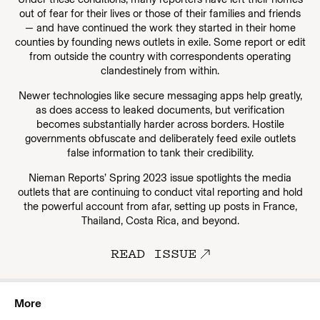
out of fear for their lives or those of their families and friends
— and have continued the work they started in their home
counties by founding news outlets in exile. Some report or edit
from outside the country with correspondents operating
clandestinely from within.
Newer technologies like secure messaging apps help greatly,
as does access to leaked documents, but verification
becomes substantially harder across borders. Hostile
governments obfuscate and deliberately feed exile outlets
false information to tank their credibility.
Nieman Reports’ Spring 2023 issue spotlights the media
outlets that are continuing to conduct vital reporting and hold
the powerful account from afar, setting up posts in France,
Thailand, Costa Rica, and beyond.
READ ISSUE
More