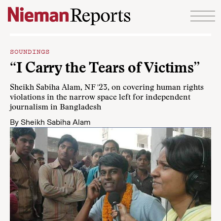
Skip to content
SOUNDINGS
“I Carry the Tears of Victims”
Sheikh Sabiha Alam, NF '23, on covering human rights
violations in the narrow space left for independent
journalism in Bangladesh
By
Sheikh Sabiha Alam