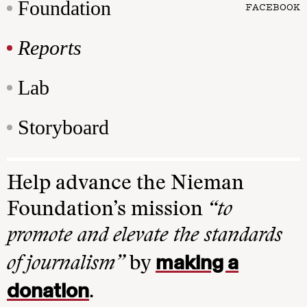
Foundation
FACEBOOK
Reports
Lab
Storyboard
Help advance the Nieman
Foundation’s mission
“to
promote and elevate the standards
making a
of journalism”
by
donation
.