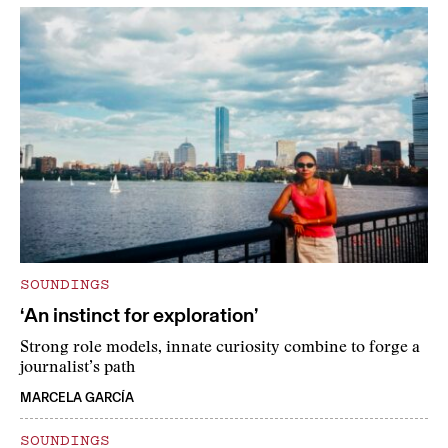
SOUNDINGS
‘An instinct for exploration’
Strong role models, innate curiosity combine to forge a
journalist’s path
MARCELA GARCÍA
SOUNDINGS