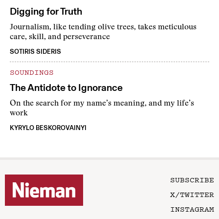
Digging for Truth
Journalism, like tending olive trees, takes meticulous
care, skill, and perseverance
SOTIRIS SIDERIS
SOUNDINGS
The Antidote to Ignorance
On the search for my name’s meaning, and my life’s
work
KYRYLO BESKOROVAINYI
SUBSCRIBE
X/TWITTER
INSTAGRAM