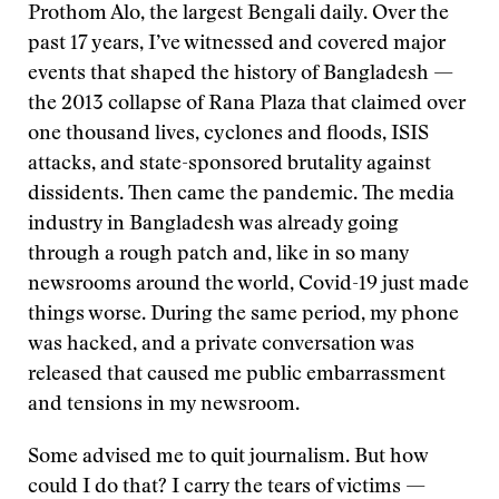
Prothom Alo, the largest Bengali daily. Over the
past 17 years, I’ve witnessed and covered major
events that shaped the history of Bangladesh —
the 2013 collapse of Rana Plaza that claimed over
one thousand lives, cyclones and floods, ISIS
attacks, and state-sponsored brutality against
dissidents. Then came the pandemic. The media
industry in Bangladesh was already going
through a rough patch and, like in so many
newsrooms around the world, Covid-19 just made
things worse. During the same period, my phone
was hacked, and a private conversation was
released that caused me public embarrassment
and tensions in my newsroom.
Some advised me to quit journalism. But how
could I do that? I carry the tears of victims —