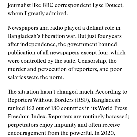
journalist like BBC correspondent Lyse Doucet,
whom I greatly admired.
Newspapers and radio played a defiant role in
Bangladesh’s liberation war. But just four years
after independence, the government banned
publication of all newspapers except four, which
were controlled by the state. Censorship, the
murder and persecution of reporters, and poor
salaries were the norm.
The situation hasn’t changed much. According to
Reporters Without Borders (RSF), Bangladesh
ranked 162 out of 180 countries in its World Press
Freedom Index. Reporters are routinely harassed;
perpetrators enjoy impunity and often receive
encouragement from the powerful. In 2020,