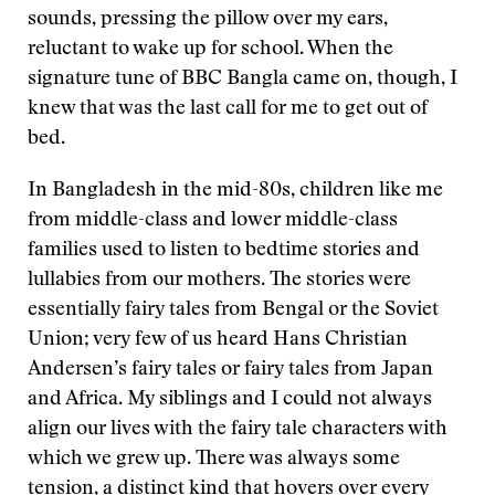
sounds, pressing the pillow over my ears,
reluctant to wake up for school. When the
signature tune of BBC Bangla came on, though, I
knew that was the last call for me to get out of
bed.
In Bangladesh in the mid-80s, children like me
from middle-class and lower middle-class
families used to listen to bedtime stories and
lullabies from our mothers. The stories were
essentially fairy tales from Bengal or the Soviet
Union; very few of us heard Hans Christian
Andersen’s fairy tales or fairy tales from Japan
and Africa. My siblings and I could not always
align our lives with the fairy tale characters with
which we grew up. There was always some
tension, a distinct kind that hovers over every