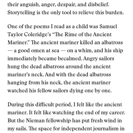
their anguish, anger, despair, and disbelief.
Storytelling is the only tool to relieve this burden.
One of the poems I read as a child was Samuel
Taylor Coleridge’s “The Rime of the Ancient
Mariner.” The ancient mariner killed an albatross
— a good omen at sea — on a whim, and his ship
immediately became becalmed. Angry sailors
hung the dead albatross around the ancient
mariner’s neck. And with the dead albatross
hanging from his neck, the ancient mariner
watched his fellow sailors dying one by one.
During this difficult period, I felt like the ancient
mariner. It felt like watching the end of my career.
But the Nieman fellowship has put fresh wind in
my sails. The space for independent journalism in