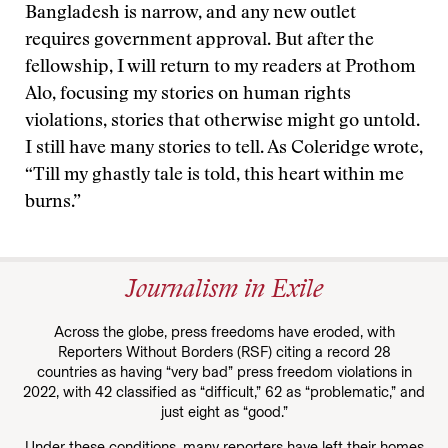
Bangladesh is narrow, and any new outlet
requires government approval. But after the
fellowship, I will return to my readers at Prothom
Alo, focusing my stories on human rights
violations, stories that otherwise might go untold.
I still have many stories to tell. As Coleridge wrote,
“Till my ghastly tale is told, this heart within me
burns.”
Journalism in Exile
Across the globe, press freedoms have eroded, with
Reporters Without Borders (RSF) citing a record 28
countries as having “very bad” press freedom violations in
2022, with 42 classified as “difficult,” 62 as “problematic,” and
just eight as “good.”
Under these conditions, many reporters have left their homes