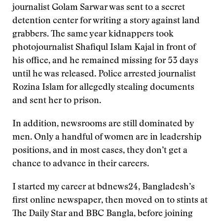
journalist Golam Sarwar was sent to a secret
detention center for writing a story against land
grabbers. The same year kidnappers took
photojournalist Shafiqul Islam Kajal in front of
his office, and he remained missing for 53 days
until he was released. Police arrested journalist
Rozina Islam for allegedly stealing documents
and sent her to prison.
In addition, newsrooms are still dominated by
men. Only a handful of women are in leadership
positions, and in most cases, they don’t get a
chance to advance in their careers.
I started my career at bdnews24, Bangladesh’s
first online newspaper, then moved on to stints at
The Daily Star and BBC Bangla, before joining