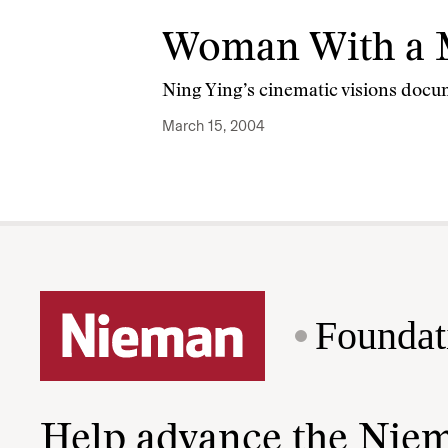
Woman With a 
Ning Ying’s cinematic visions docu
March 15, 2004
Foundat
Help advance the Nie