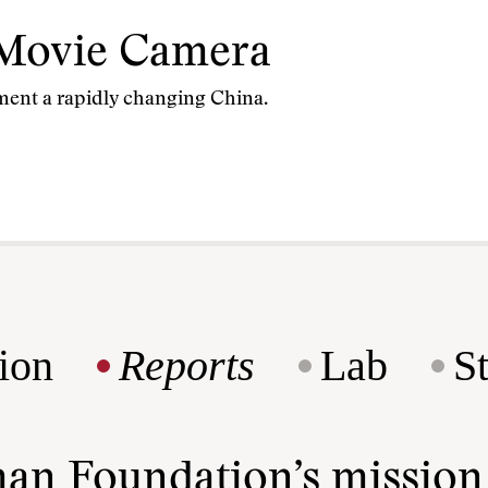
Movie Camera
ment a rapidly changing China.
ion
Reports
Lab
S
man Foundation’s missio