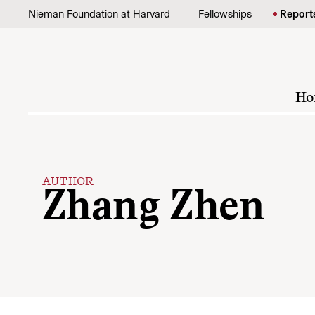
Skip to content
Nieman Foundation at Harvard
Fellowships
Report
Ho
AUTHOR
Zhang Zhen