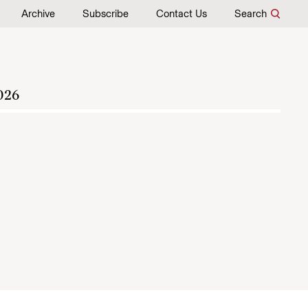
Archive
Subscribe
Contact Us
Search
026