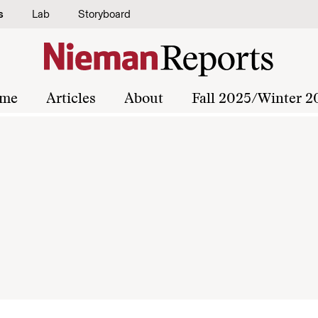
s
Lab
Storyboard
me
Articles
About
Fall 2025/Winter 2