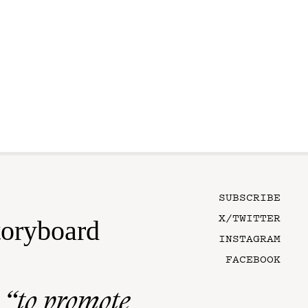
SUBSCRIBE
X/TWITTER
toryboard
INSTAGRAM
FACEBOOK
n
“to promote