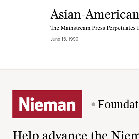
Asian-American
The Mainstream Press Perpetuates I
June 15, 1999
Foundat
Help advance the Nie