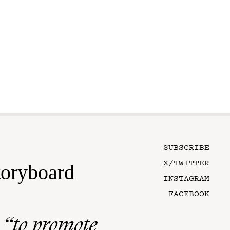
SUBSCRIBE
X/TWITTER
toryboard
INSTAGRAM
FACEBOOK
n
“to promote