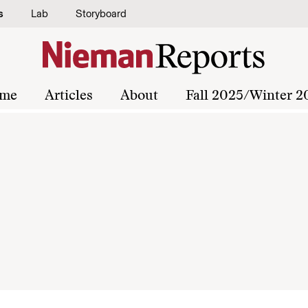
s
Lab
Storyboard
me
Articles
About
Fall 2025/Winter 2