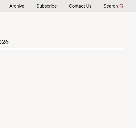
Archive
Subscribe
Contact Us
Search
026