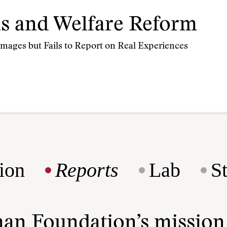
s and Welfare Reform
mages but Fails to Report on Real Experiences
ion
Reports
Lab
S
man Foundation’s missio