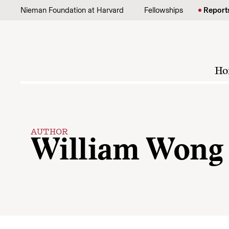
Skip to content
Nieman Foundation at Harvard
Fellowships
Report
Ho
AUTHOR
William Wong