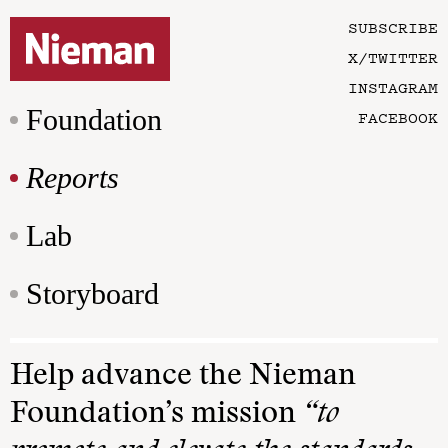
SUBSCRIBE
X/TWITTER
INSTAGRAM
Foundation
FACEBOOK
Reports
Lab
Storyboard
Help advance the Nieman
Foundation’s mission
“to