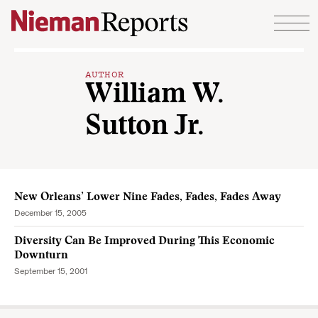
Skip to content
AUTHOR
William W.
Sutton Jr.
New Orleans’ Lower Nine Fades, Fades, Fades Away
December 15, 2005
Diversity Can Be Improved During This Economic
Downturn
September 15, 2001