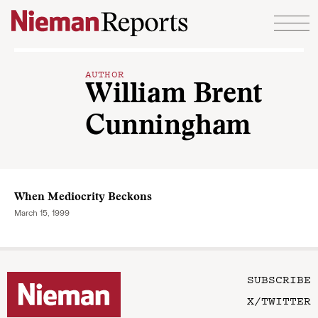
Skip to content
AUTHOR
William Brent
Cunningham
When Mediocrity Beckons
March 15, 1999
SUBSCRIBE
X/TWITTER