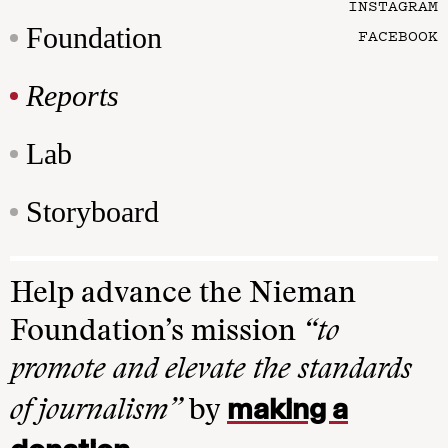
INSTAGRAM
Foundation
FACEBOOK
Reports
Lab
Storyboard
Help advance the Nieman
Foundation’s mission
“to
promote and elevate the standards
making a
of journalism”
by