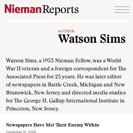
Skip to content
AUTHOR
Watson Sims
Watson Sims, a 1953 Nieman Fellow, was a World
War II veteran and a foreign correspondent for The
Associated Press for 25 years. He was later editor
of newspapers in Battle Creek, Michigan and New
Brunswick, New Jersey and directed media studies
for The George H. Gallup International Institute in
Princeton, New Jersey.
Newspapers Have Met Their Enemy Within
December 15, 2006