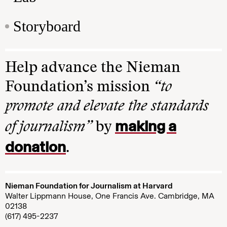
Storyboard
Help advance the Nieman
Foundation’s mission
“to
promote and elevate the standards
making a
of journalism”
by
donation
.
Nieman Foundation for Journalism at Harvard
Walter Lippmann House, One Francis Ave. Cambridge, MA
02138
(617) 495-2237