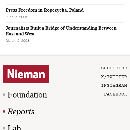
Press Freedom in Ropczycka, Poland
June 15, 2005
Journalists Built a Bridge of Understanding Between
East and West
March 15, 2003
SUBSCRIBE
X/TWITTER
INSTAGRAM
Foundation
FACEBOOK
Reports
Lab