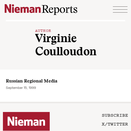
Skip to content
AUTHOR
Virginie
Coulloudon
Russian Regional Media
September 15, 1999
SUBSCRIBE
X/TWITTER