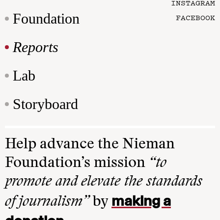
INSTAGRAM
Foundation
FACEBOOK
Reports
Lab
Storyboard
Help advance the Nieman
Foundation’s mission
“to
promote and elevate the standards
making a
of journalism”
by