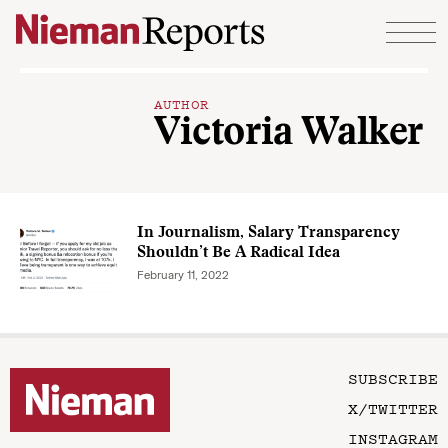
Skip to content
AUTHOR
Victoria Walker
In Journalism, Salary Transparency
Shouldn’t Be A Radical Idea
February 11, 2022
SUBSCRIBE
X/TWITTER
INSTAGRAM