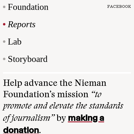
Foundation
FACEBOOK
Reports
Lab
Storyboard
Help advance the Nieman
Foundation’s mission
“to
promote and elevate the standards
making a
of journalism”
by
donation
.