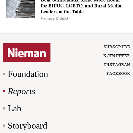
Dear Sunnylands, Make More Room
for BIPOC, LGBTQ, and Rural Media
Leaders at the Table
February 17, 2023
SUBSCRIBE
X/TWITTER
INSTAGRAM
Foundation
FACEBOOK
Reports
Lab
Storyboard