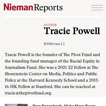
Skip to content
AUTHOR
Tracie Powell
@TMPowell
Tracie Powell is the founder of The Pivot Fund and
the founding fund manager of the Racial Equity in
Journalism Fund. She was a 2021-22 Fellow at The
Shorenstein Center on Media, Politics and Public
Policy at the Harvard Kennedy School and a 2015-
16 JSK Fellow at Stanford. She can be reached at
tracie@thepivotfund.org.