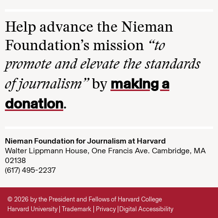
Help advance the Nieman
Foundation’s mission
“to
promote and elevate the standards
making a
of journalism”
by
donation
.
Nieman Foundation for Journalism at Harvard
Walter Lippmann House, One Francis Ave. Cambridge, MA
02138
(617) 495-2237
© 2026 by the President and Fellows of Harvard College
Harvard University
Trademark
Privacy
Digital Accessibility