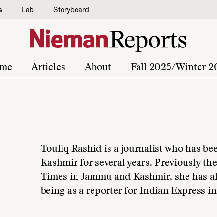
s
Lab
Storyboard
me
Articles
About
Fall 2025/Winter 2
Toufiq Rashid is a journalist who has bee
Kashmir for several years. Previously th
Times in Jammu and Kashmir, she has al
being as a reporter for Indian Express i