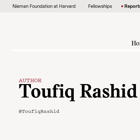
Skip to content
Nieman Foundation at Harvard
Fellowships
Report
Ho
AUTHOR
Toufiq Rashid
@ToufiqRashid