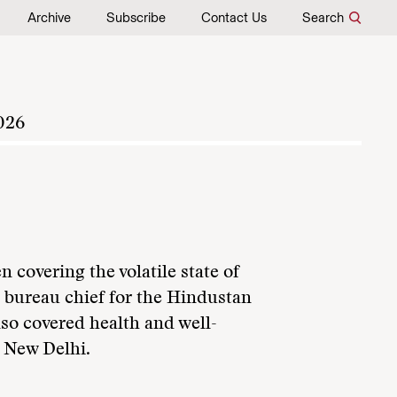
Archive
Subscribe
Contact Us
Search
026
n covering the volatile state of
e bureau chief for the Hindustan
so covered health and well-
n New Delhi.