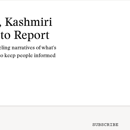
 Kashmiri
 to Report
ing narratives of what's
 to keep people informed
SUBSCRIBE