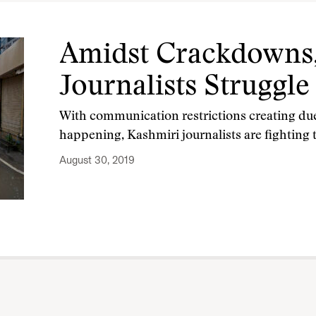
Amidst Crackdowns,
Journalists Struggle
With communication restrictions creating duel
happening, Kashmiri journalists are fighting
August 30, 2019