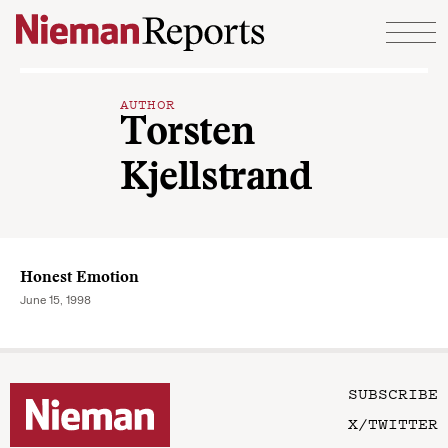
Skip to content
AUTHOR
Torsten
Kjellstrand
Honest Emotion
June 15, 1998
SUBSCRIBE
X/TWITTER