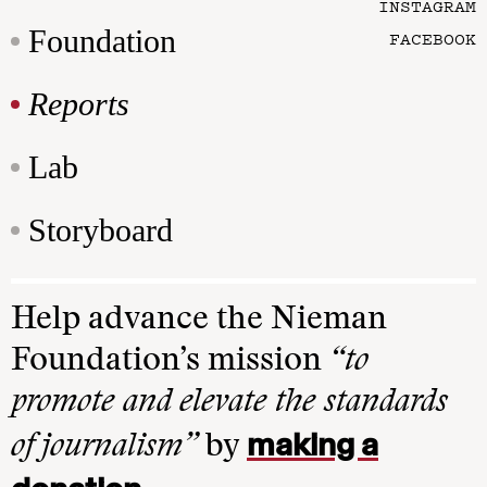
INSTAGRAM
Foundation
FACEBOOK
Reports
Lab
Storyboard
Help advance the Nieman
Foundation’s mission
“to
promote and elevate the standards
making a
of journalism”
by