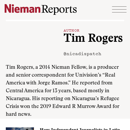
Skip to content
AUTHOR
Tim Rogers
@nicadispatch
Tim Rogers, a 2014 Nieman Fellow, is a producer
and senior correspondent for Univision’s “Real
America with Jorge Ramos.” He reported from
Central America for 13 years, based mostly in
Nicaragua. His reporting on Nicaragua’s Refugee
Crisis won the 2019 Edward R Murrow Award for
hard news.