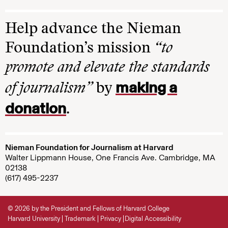
Help advance the Nieman
Foundation’s mission
“to
promote and elevate the standards
making a
of journalism”
by
donation
.
Nieman Foundation for Journalism at Harvard
Walter Lippmann House, One Francis Ave. Cambridge, MA
02138
(617) 495-2237
© 2026 by the President and Fellows of Harvard College
Harvard University
Trademark
Privacy
Digital Accessibility