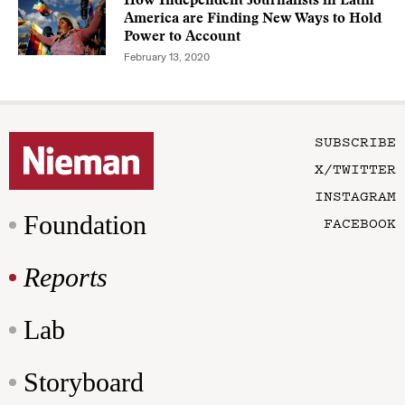
How Independent Journalists in Latin
America are Finding New Ways to Hold
Power to Account
February 13, 2020
SUBSCRIBE
X/TWITTER
INSTAGRAM
Foundation
FACEBOOK
Reports
Lab
Storyboard