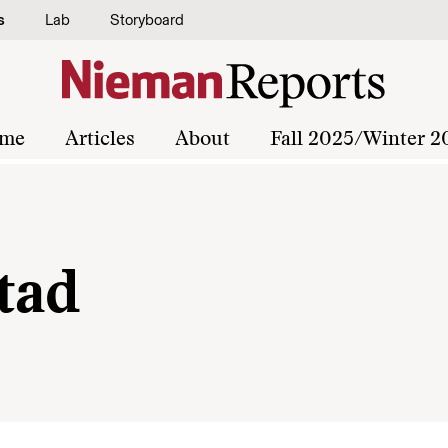
s
Lab
Storyboard
me
Articles
About
Fall 2025/Winter 2
tad