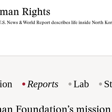
man Rights
, U.S. News & World Report describes life inside North Kor
ion
Reports
Lab
S
man Foundation’s missio