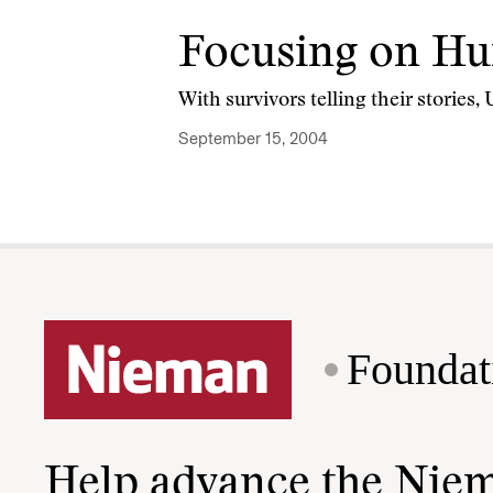
Focusing on Hu
With survivors telling their stories
September 15, 2004
Foundat
Help advance the Nie