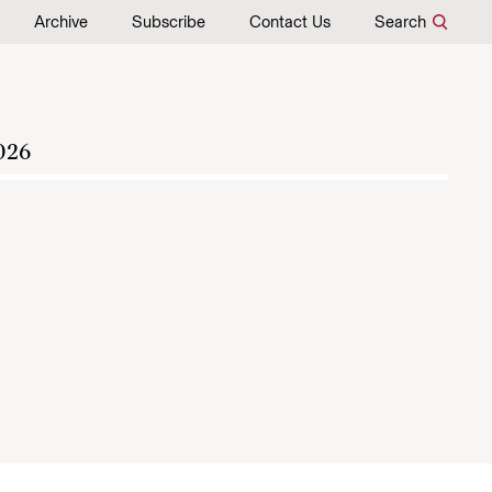
Archive
Subscribe
Contact Us
Search
026