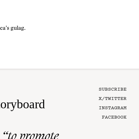
ea’s gulag.
SUBSCRIBE
X/TWITTER
toryboard
INSTAGRAM
FACEBOOK
n
“to promote