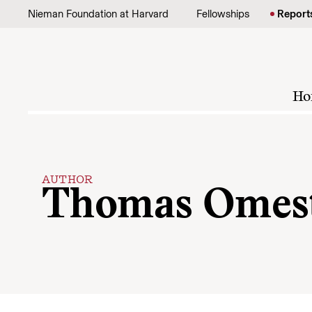
Skip to content
Nieman Foundation at Harvard
Fellowships
Report
Ho
AUTHOR
Thomas Omes