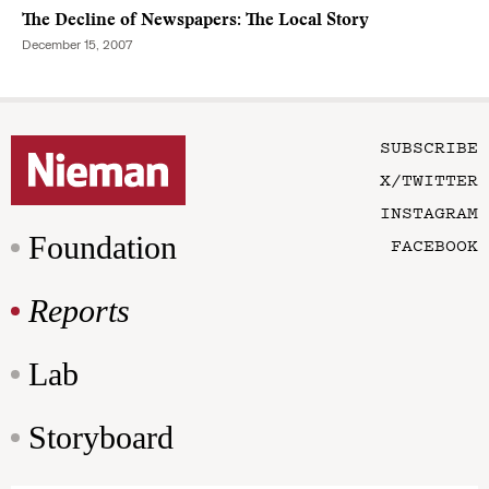
The Decline of Newspapers: The Local Story
December 15, 2007
SUBSCRIBE
X/TWITTER
INSTAGRAM
Foundation
FACEBOOK
Reports
Lab
Storyboard