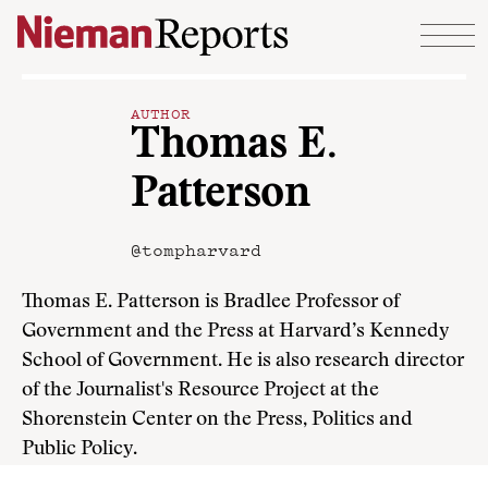
Skip to content
AUTHOR
Thomas E.
Patterson
@tompharvard
Thomas E. Patterson is Bradlee Professor of
Government and the Press at Harvard’s Kennedy
School of Government. He is also research director
of the Journalist's Resource Project at the
Shorenstein Center on the Press, Politics and
Public Policy.