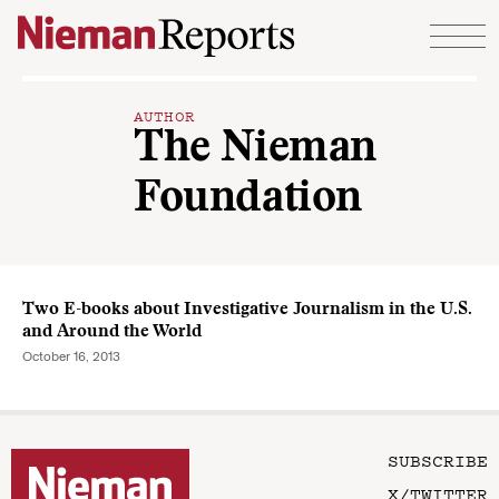
Skip to content
AUTHOR
The Nieman
Foundation
Two E-books about Investigative Journalism in the U.S.
and Around the World
October 16, 2013
SUBSCRIBE
X/TWITTER