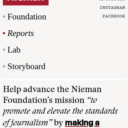
INSTAGRAM
Foundation
FACEBOOK
Reports
Lab
Storyboard
Help advance the Nieman
Foundation’s mission
“to
promote and elevate the standards
making a
of journalism”
by