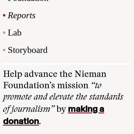
Reports
Lab
Storyboard
Help advance the Nieman
Foundation’s mission
“to
promote and elevate the standards
making a
of journalism”
by
donation
.