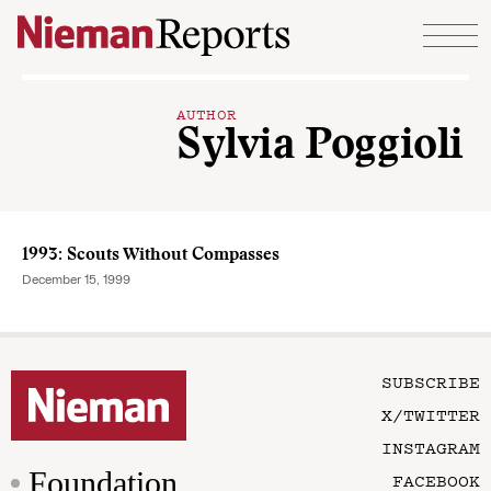
Skip to content
AUTHOR
Sylvia Poggioli
1993: Scouts Without Compasses
December 15, 1999
SUBSCRIBE
X/TWITTER
INSTAGRAM
Foundation
FACEBOOK