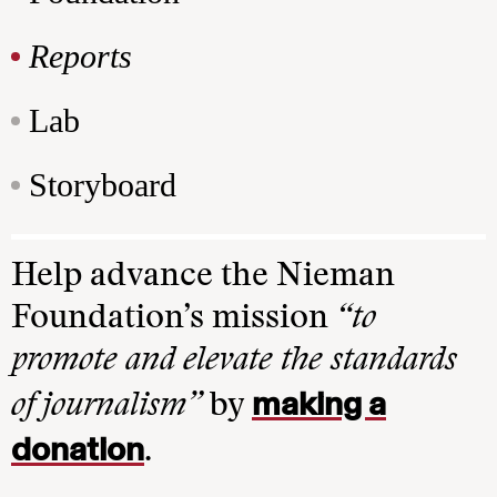
Reports
Lab
Storyboard
Help advance the Nieman
Foundation’s mission
“to
promote and elevate the standards
making a
of journalism”
by
donation
.