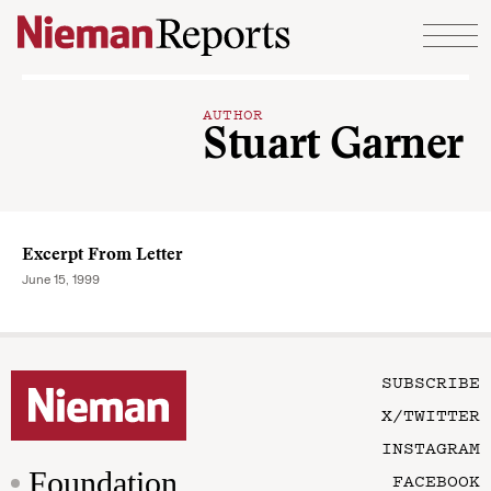
Skip to content
AUTHOR
Stuart Garner
Excerpt From Letter
June 15, 1999
SUBSCRIBE
X/TWITTER
INSTAGRAM
Foundation
FACEBOOK