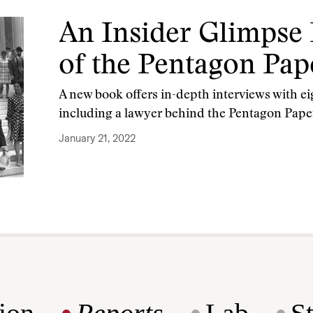
An Insider Glimpse 
of the Pentagon Pap
A new book offers in-depth interviews with ei
including a lawyer behind the Pentagon Pape
January 21, 2022