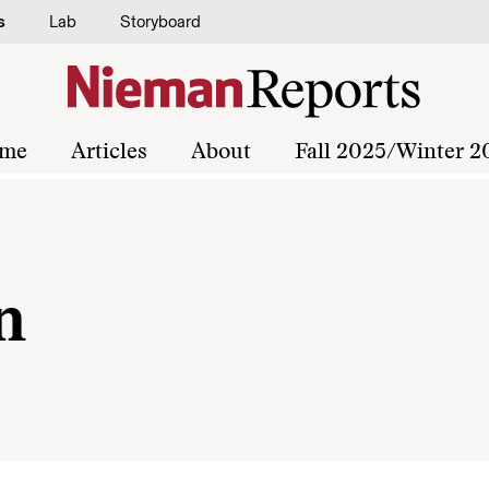
s
Lab
Storyboard
me
Articles
About
Fall 2025/Winter 2
n