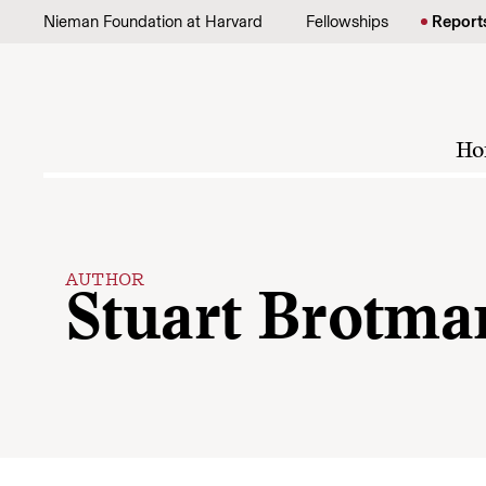
Skip to content
Nieman Foundation at Harvard
Fellowships
Report
Ho
AUTHOR
Stuart Brotma