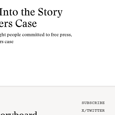
Into the Story
ers Case
ght people committed to free press,
rs case
SUBSCRIBE
X/TWITTER