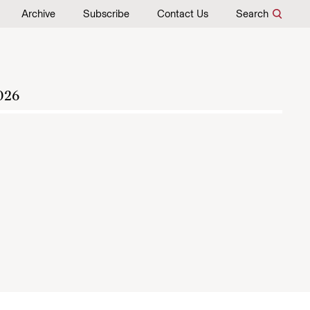
Archive
Subscribe
Contact Us
Search
026