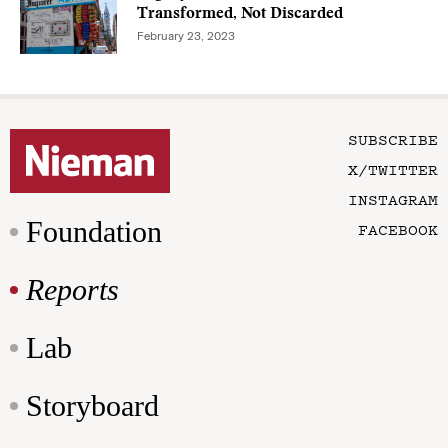
Transformed, Not Discarded
February 23, 2023
SUBSCRIBE
X/TWITTER
INSTAGRAM
Foundation
FACEBOOK
Reports
Lab
Storyboard