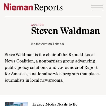
Skip to content
AUTHOR
Steven Waldman
@stevenwaldman
Steve Waldman is the chair of the Rebuild Local
News Coalition, a nonpartisan group advancing
public policy solutions, and co-founder of Report
for America, a national service program that places
journalists in local newsrooms.
Legacy Media Needs to Be