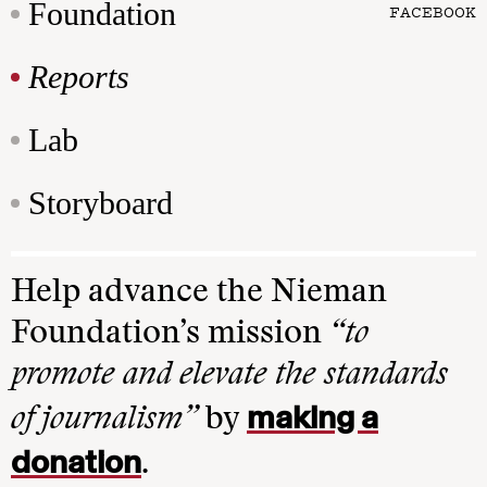
Foundation
FACEBOOK
Reports
Lab
Storyboard
Help advance the Nieman
Foundation’s mission
“to
promote and elevate the standards
making a
of journalism”
by
donation
.