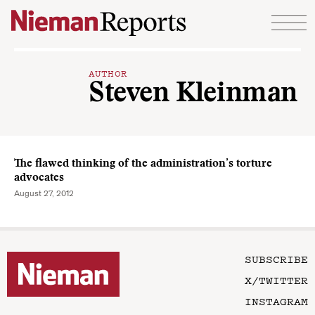
Skip to content
AUTHOR
Steven Kleinman
The flawed thinking of the administration’s torture
advocates
August 27, 2012
SUBSCRIBE
X/TWITTER
INSTAGRAM