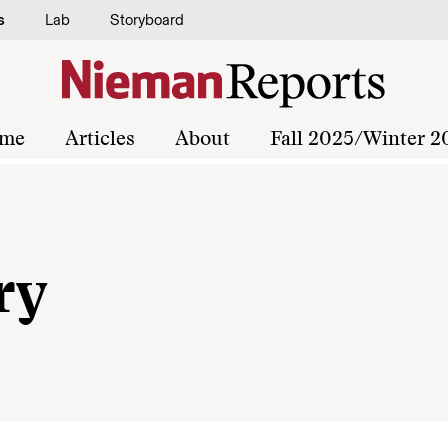
s
Lab
Storyboard
me
Articles
About
Fall 2025/Winter 2
ry