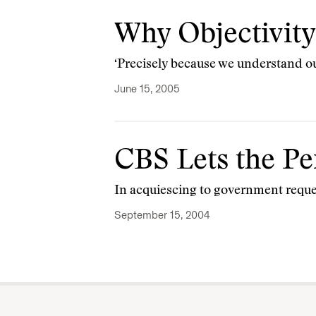
Why Objectivity 
‘Precisely because we understand our
June 15, 2005
CBS Lets the Pe
In acquiescing to government reque
September 15, 2004