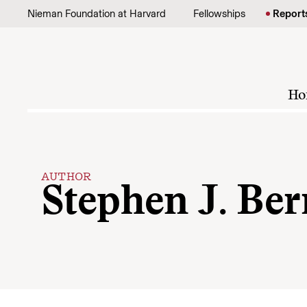
Skip to content
Nieman Foundation at Harvard
Fellowships
Report
Ho
AUTHOR
Stephen J. Ber