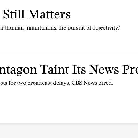
Still Matters
 [human] maintaining the pursuit of objectivity.’
ntagon Taint Its News Pr
sts for two broadcast delays, CBS News erred.