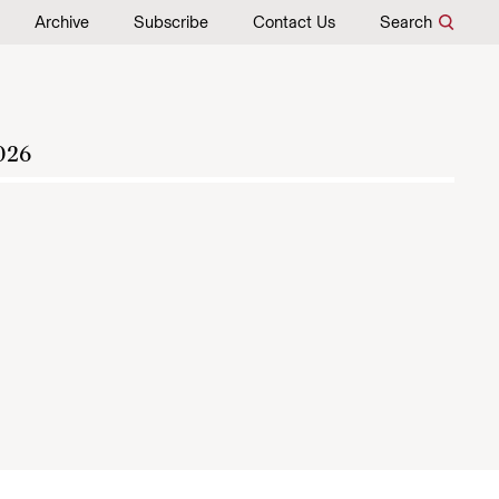
Archive
Subscribe
Contact Us
Search
026