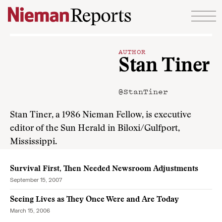
Skip to content
AUTHOR
Stan Tiner
@StanTiner
Stan Tiner, a 1986 Nieman Fellow, is executive
editor of the Sun Herald in Biloxi/Gulfport,
Mississippi.
Survival First, Then Needed Newsroom Adjustments
September 15, 2007
Seeing Lives as They Once Were and Are Today
March 15, 2006