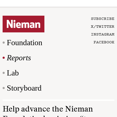
SUBSCRIBE
X/TWITTER
INSTAGRAM
Foundation
FACEBOOK
Reports
Lab
Storyboard
Help advance the Nieman