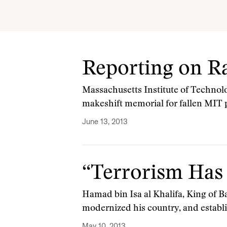
Reporting on Ra
Massachusetts Institute of Technol
makeshift memorial for fallen MIT p
June 13, 2013
“Terrorism Has
Hamad bin Isa al Khalifa, King of B
modernized his country, and establ
May 10, 2013