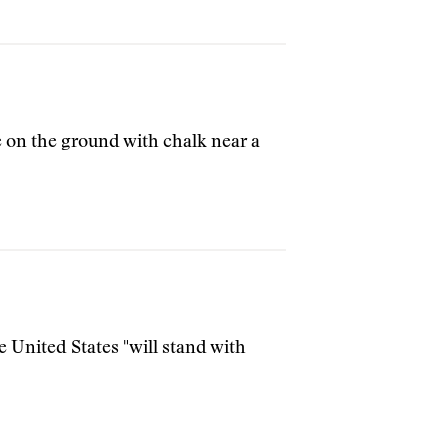
 on the ground with chalk near a
e United States "will stand with