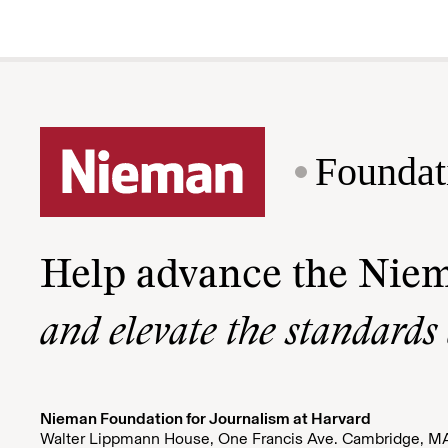
Foundat
Help advance the Nie
and elevate the standards
Nieman Foundation for Journalism at Harvard
Walter Lippmann House, One Francis Ave. Cambridge, M