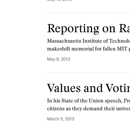
Reporting on Ra
Massachusetts Institute of Technol
makeshift memorial for fallen MIT p
May 8, 2013
Values and Voti
In his State of the Union speech, Pr
citizens as they demand their unive
March 5, 2013