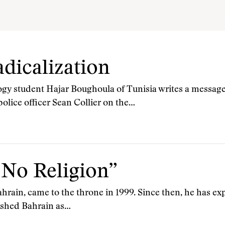
dicalization
ogy student Hajar Boughoula of Tunisia writes a message
olice officer Sean Collier on the…
 No Religion”
ahrain, came to the throne in 1999. Since then, he has e
ished Bahrain as…