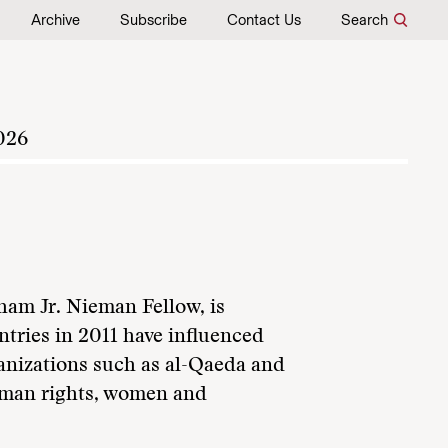
Archive
Subscribe
Contact Us
Search
026
am Jr. Nieman Fellow, is
tries in 2011 have influenced
rganizations such as al-Qaeda and
human rights, women and