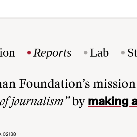
ion
Reports
Lab
S
man Foundation’s missio
making a
 of journalism”
by
A 02138