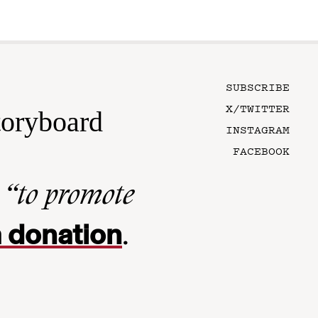
SUBSCRIBE
X/TWITTER
toryboard
INSTAGRAM
FACEBOOK
n
“to promote
 donation
.