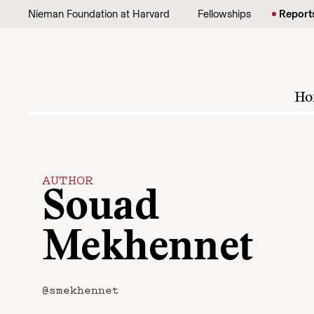
Skip to content
Nieman Foundation at Harvard
Fellowships
Report
Ho
AUTHOR
Souad
Mekhennet
@smekhennet