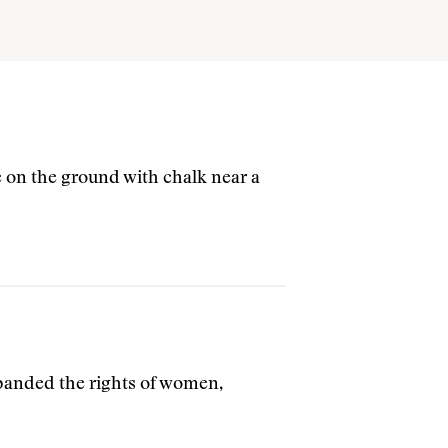
 on the ground with chalk near a
xpanded the rights of women,