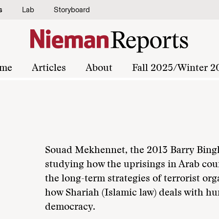
s
Lab
Storyboard
me
Articles
About
Fall 2025/Winter 2
Souad Mekhennet, the 2013 Barry Bingh
studying how the uprisings in Arab coun
the long-term strategies of terrorist o
how Shariah (Islamic law) deals with 
democracy.