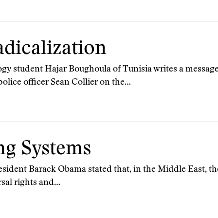
dicalization
ogy student Hajar Boughoula of Tunisia writes a message
olice officer Sean Collier on the…
ng Systems
esident Barack Obama stated that, in the Middle East, th
rsal rights and…