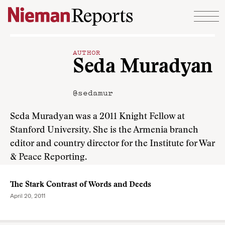
Skip to content
AUTHOR
Seda Muradyan
@sedamur
Seda Muradyan was a 2011 Knight Fellow at
Stanford University. She is the Armenia branch
editor and country director for the Institute for War
& Peace Reporting.
The Stark Contrast of Words and Deeds
April 20, 2011