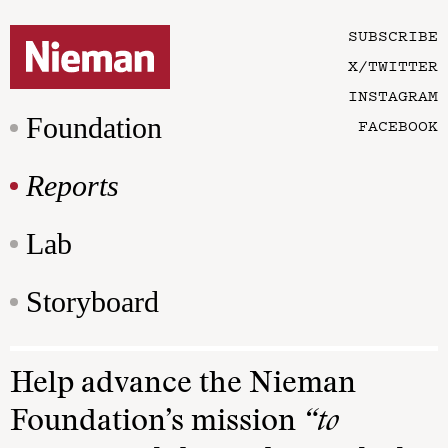
SUBSCRIBE
X/TWITTER
INSTAGRAM
Foundation
FACEBOOK
Reports
Lab
Storyboard
Help advance the Nieman
Foundation’s mission
“to