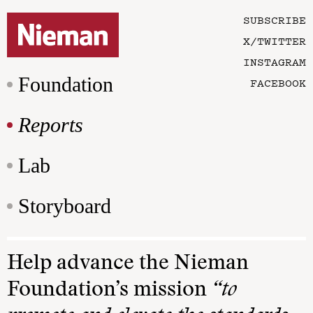
SUBSCRIBE
X/TWITTER
INSTAGRAM
Foundation
FACEBOOK
Reports
Lab
Storyboard
Help advance the Nieman
Foundation’s mission
“to