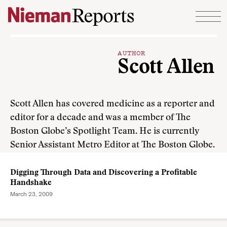
Skip to content
AUTHOR
Scott Allen
Scott Allen has covered medicine as a reporter and
editor for a decade and was a member of The
Boston Globe’s Spotlight Team. He is currently
Senior Assistant Metro Editor at The Boston Globe.
Digging Through Data and Discovering a Profitable
Handshake
March 23, 2009