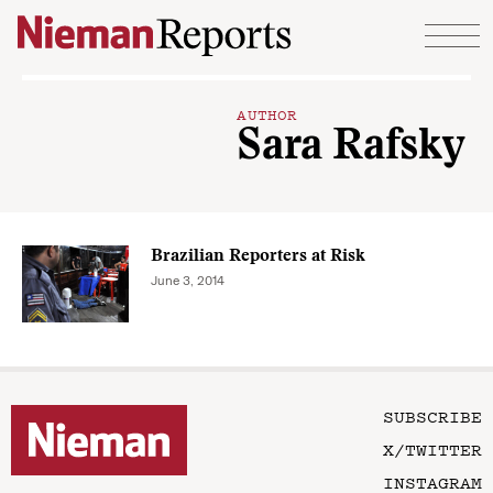
Skip to content
AUTHOR
Sara Rafsky
Brazilian Reporters at Risk
June 3, 2014
SUBSCRIBE
X/TWITTER
INSTAGRAM