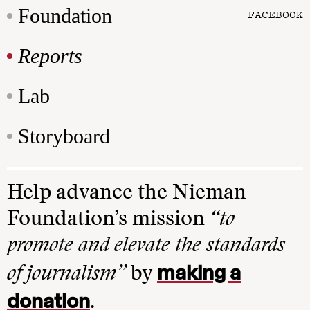
Foundation
FACEBOOK
Reports
Lab
Storyboard
Help advance the Nieman
Foundation’s mission
“to
promote and elevate the standards
making a
of journalism”
by
donation
.