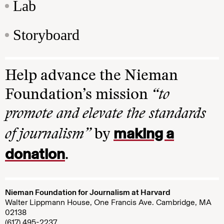
Lab
Storyboard
Help advance the Nieman
Foundation’s mission
“to
promote and elevate the standards
making a
of journalism”
by
donation
.
Nieman Foundation for Journalism at Harvard
Walter Lippmann House, One Francis Ave. Cambridge, MA
02138
(617) 495-2237