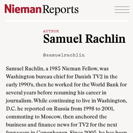
Skip to content
AUTHOR
Samuel Rachlin
@samuelrachlin
Samuel Rachlin, a 1985 Nieman Fellow, was
Washington bureau chief for Danish TV2 in the
early 1990′s, then he worked for the World Bank for
several years before resuming his career in
journalism. While continuing to live in Washington,
D.C. he reported on Russia from 1998 to 2001,
commuting to Moscow, then anchored the
business and finance news for TV2 for the next