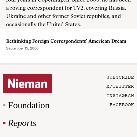
four years in Copenhagen. Since 2005, he has been
a roving correspondent for TV2, covering Russia,
Ukraine and other former Soviet republics, and
occasionally the United States.
Rethinking Foreign Correspondents’ American Dream
September 15, 2006
SUBSCRIBE
X/TWITTER
INSTAGRAM
Foundation
FACEBOOK
Reports