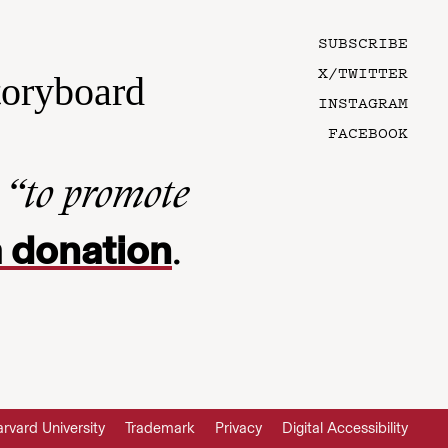
SUBSCRIBE
X/TWITTER
toryboard
INSTAGRAM
FACEBOOK
n
“to promote
 donation
.
rvard University
Trademark
Privacy
Digital Accessibility