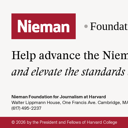
Foundat
Help advance the Nie
and elevate the standards
Nieman Foundation for Journalism at Harvard
Walter Lippmann House, One Francis Ave. Cambridge, M
(617) 495-2237
© 2026 by the President and Fellows of Harvard College