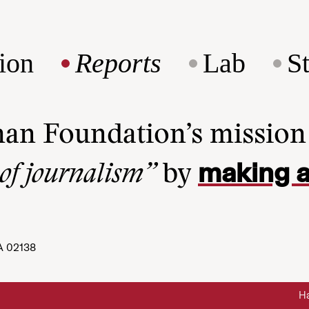
ion
Reports
Lab
S
man Foundation’s missio
making a
 of journalism”
by
A 02138
Ha