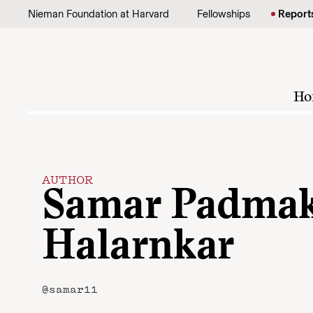
Skip to content
Nieman Foundation at Harvard
Fellowships
Report
Ho
AUTHOR
Samar Padmak
Halarnkar
@samar11