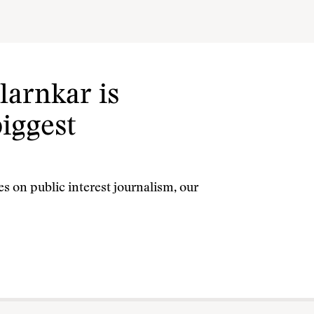
larnkar is
biggest
s on public interest journalism, our