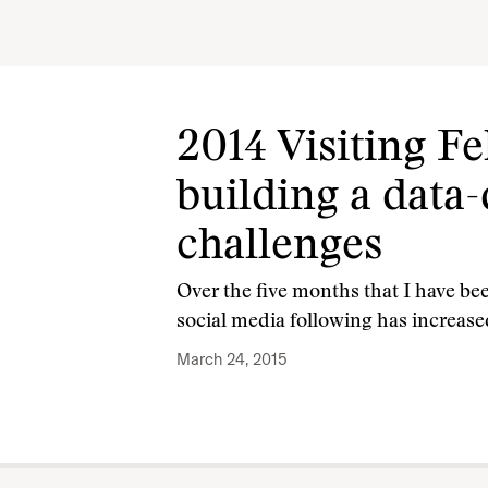
2014 Visiting F
building a data-
challenges
Over the five months that I have bee
social media following has increase
March 24, 2015