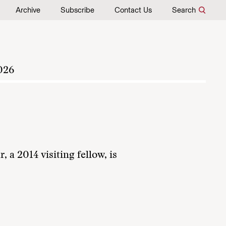
Archive
Subscribe
Contact Us
Search
026
a 2014 visiting fellow, is