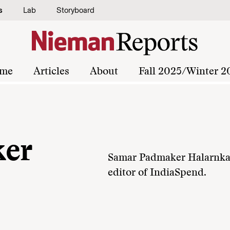
s
Lab
Storyboard
me
Articles
About
Fall 2025/Winter 2
er
Samar Padmaker Halarnkar, 
editor of IndiaSpend.