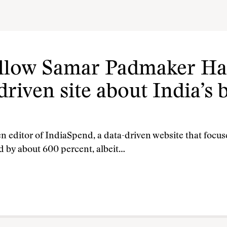
ellow Samar Padmaker Ha
driven site about India’s 
n editor of IndiaSpend, a data-driven website that focuse
d by about 600 percent, albeit…