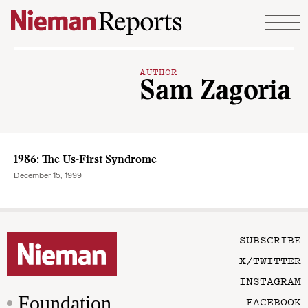
Skip to content
AUTHOR
Sam Zagoria
1986: The Us-First Syndrome
December 15, 1999
SUBSCRIBE
X/TWITTER
INSTAGRAM
Foundation
FACEBOOK