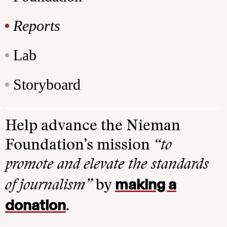
Reports
Lab
Storyboard
Help advance the Nieman
Foundation’s mission
“to
promote and elevate the standards
making a
of journalism”
by
donation
.