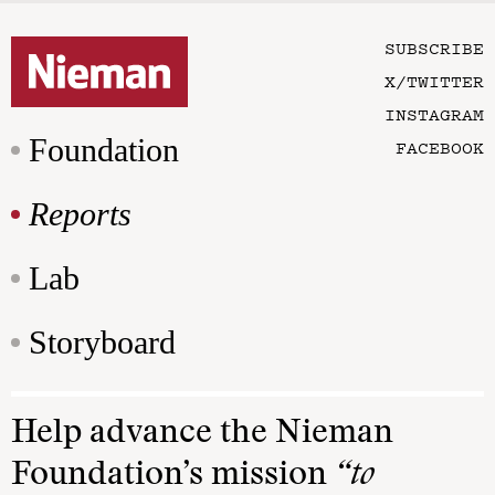
SUBSCRIBE
X/TWITTER
INSTAGRAM
Foundation
FACEBOOK
Reports
Lab
Storyboard
Help advance the Nieman
Foundation’s mission
“to