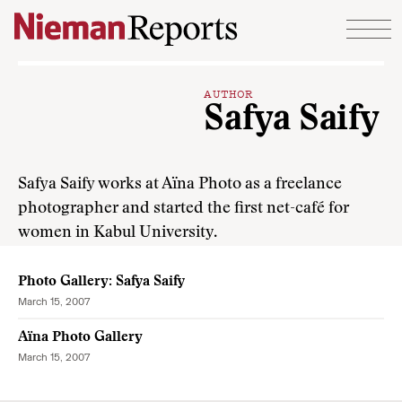
Skip to content
AUTHOR
Safya Saify
Safya Saify works at Aïna Photo as a freelance
photographer and started the first net-café for
women in Kabul University.
Photo Gallery: Safya Saify
March 15, 2007
Aïna Photo Gallery
March 15, 2007