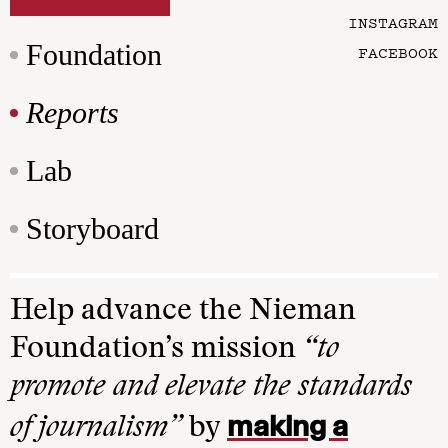
INSTAGRAM
Foundation
FACEBOOK
Reports
Lab
Storyboard
Help advance the Nieman
Foundation’s mission
“to
promote and elevate the standards
making a
of journalism”
by