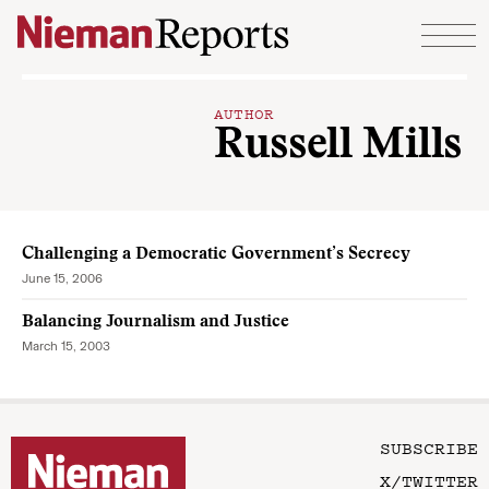
Skip to content
AUTHOR
Russell Mills
Challenging a Democratic Government’s Secrecy
June 15, 2006
Balancing Journalism and Justice
March 15, 2003
SUBSCRIBE
X/TWITTER