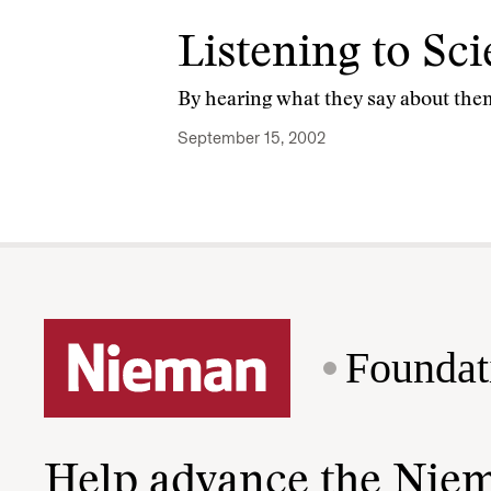
Listening to Sci
By hearing what they say about the
September 15, 2002
Foundat
Help advance the Nie