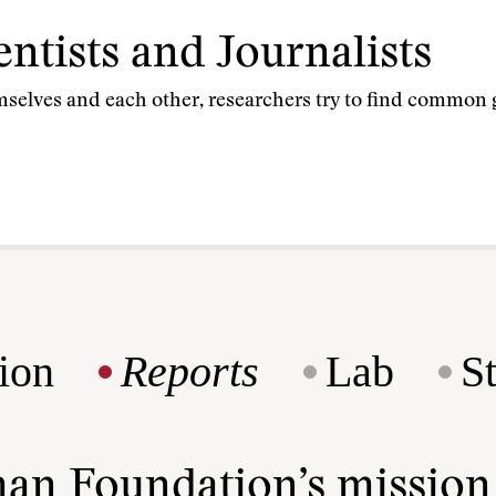
entists and Journalists
mselves and each other, researchers try to find common 
ion
Reports
Lab
S
man Foundation’s missio