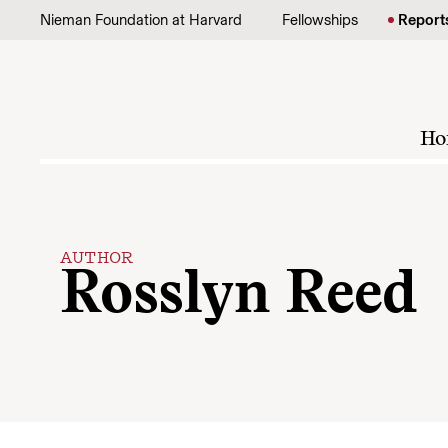
Skip to content
Nieman Foundation at Harvard
Fellowships
Report
Ho
AUTHOR
Rosslyn Reed