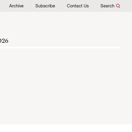
Archive
Subscribe
Contact Us
Search
026