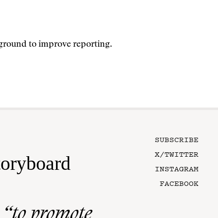
ground to improve reporting.
SUBSCRIBE
X/TWITTER
toryboard
INSTAGRAM
FACEBOOK
n
“to promote