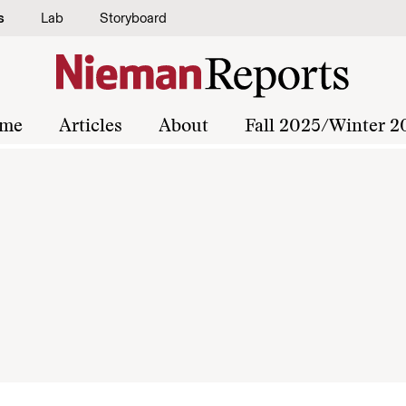
s
Lab
Storyboard
me
Articles
About
Fall 2025/Winter 2