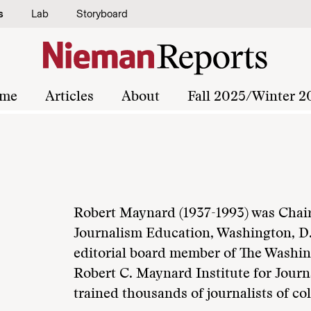
s
Lab
Storyboard
me
Articles
About
Fall 2025/Winter 2
Robert Maynard (1937-1993) was Chair
Journalism Education, Washington, D.
editorial board member of The Washin
Robert C. Maynard Institute for Jour
trained thousands of journalists of col