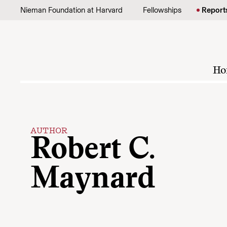
Skip to content
Nieman Foundation at Harvard
Fellowships
Report
Ho
AUTHOR
Robert C.
Maynard