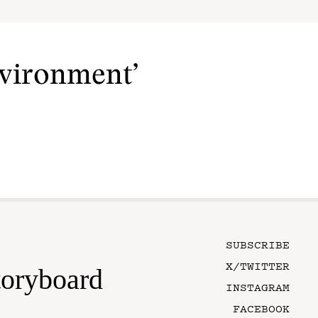
nvironment’
SUBSCRIBE
X/TWITTER
toryboard
INSTAGRAM
FACEBOOK