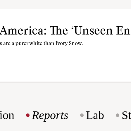
 America: The ‘Unseen E
 are a purer white than Ivory Snow.
ion
Reports
Lab
S