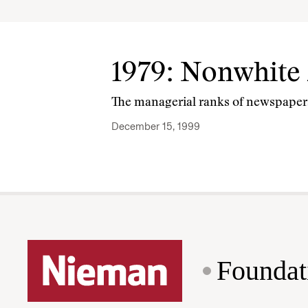
1979: Nonwhite
The managerial ranks of newspapers
December 15, 1999
Foundat