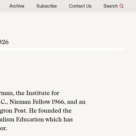
Archive
Subscribe
Contact Us
Search
026
man, the Institute for
C., Nieman Fellow 1966, and an
gton Post. He founded the
nalism Education which has
or.