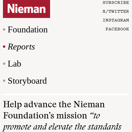
SUBSCRIBE
X/TWITTER
INSTAGRAM
Foundation
FACEBOOK
Reports
Lab
Storyboard
Help advance the Nieman
Foundation’s mission
“to
promote and elevate the standards