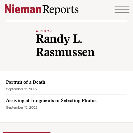
Skip to content
AUTHOR
Randy L.
Rasmussen
Portrait of a Death
September 15, 2002
Arriving at Judgments in Selecting Photos
September 15, 2002